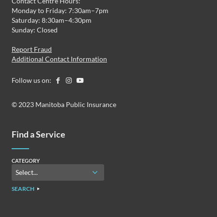
Contact Centre Hours:
Monday to Friday: 7:30am–7pm
Saturday: 8:30am–4:30pm
Sunday: Closed
Report Fraud
Additional Contact Information
Follow us on:
© 2023 Manitoba Public Insurance
Find a Service
CATEGORY
SEARCH