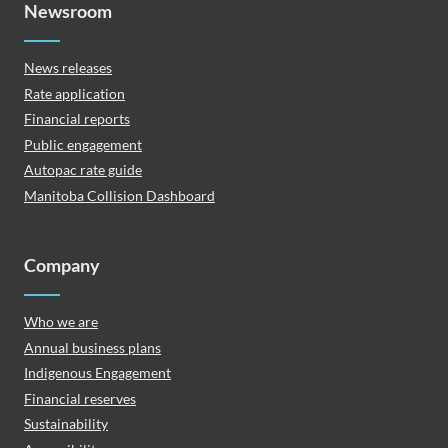
Newsroom
News releases
Rate application
Financial reports
Public engagement
Autopac rate guide
Manitoba Collision Dashboard
Company
Who we are
Annual business plans
Indigenous Engagement
Financial reserves
Sustainability