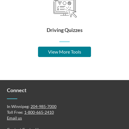
Driving Quizzes
View More Tools
Connect
In Winnipeg:
204-985-7000
Toll Free:
1-800-665-2410
Email us