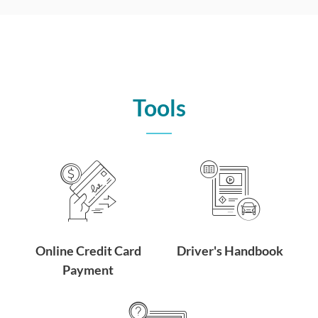
Tools
Online Credit Card
Driver's Handbook
Payment