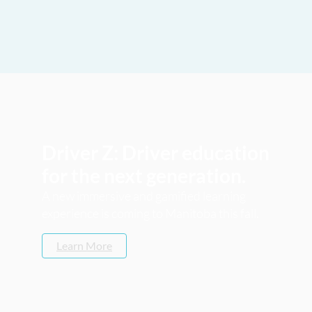
Driver Z: Driver education
for the next generation.
A new immersive and gamified learning
experience is coming to Manitoba this fall.
Learn More