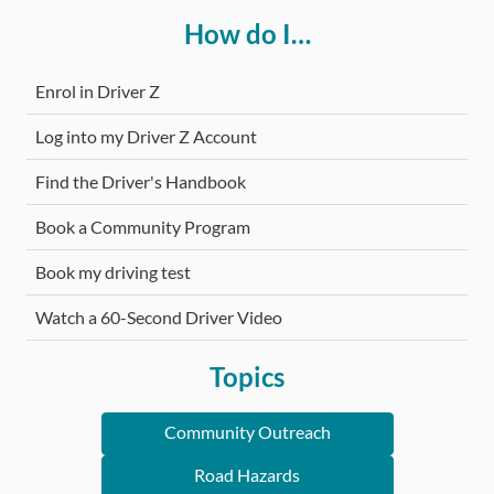
How do I…
Enrol in Driver Z
Log into my Driver Z Account
Find the Driver's Handbook
Book a Community Program
Book my driving test
Watch a 60-Second Driver Video
Topics
Community Outreach
Road Hazards