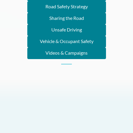
Road Safety Strategy
Sharing the Road
Unsafe Driving
Vehicle & Occupant Safety
Videos & Campaigns