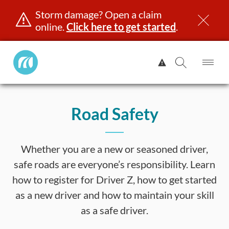
Storm damage? Open a claim
online.
Click here to get started
.
Manitoba
View
Public
Alert.
Op
Open
InsuranceHome
Me
Search
Skip
Page
to
Road Safety
content
censing & ID
Registration
Insurance
Claims
Road Saf
Whether you are a new or seasoned driver,
safe roads are everyone’s responsibility. Learn
how to register for Driver Z, how to get started
as a new driver and how to maintain your skill
as a safe driver.