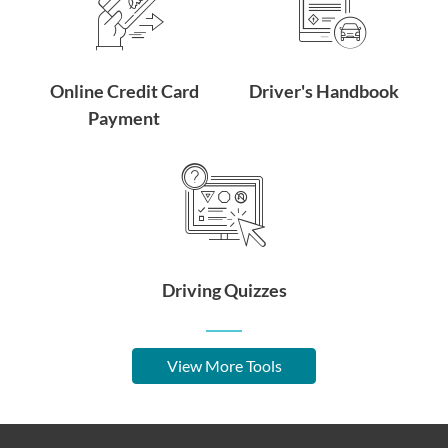
Online Credit Card
Driver's Handbook
Payment
Driving Quizzes
View More Tools