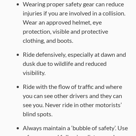
Wearing proper safety gear can reduce
injuries if you are involved in a collision.
Wear an approved helmet, eye
protection, visible and protective
clothing, and boots.
Ride defensively, especially at dawn and
dusk due to wildlife and reduced
visibility.
Ride with the flow of traffic and where
you can see other drivers and they can
see you. Never ride in other motorists’
blind spots.
Always maintain a ‘bubble of safety’. Use