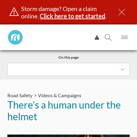
Storm damage? Open a claim
online.
Click here to get started
.
Manitoba
View
Public
Alert.
Op
Open
InsuranceHome
Me
Search
Skip
Page
On this page
to
content
censing & ID
Registration
Insurance
Claims
Road Saf
Road Safety
Videos & Campaigns
There’s a human under the
helmet