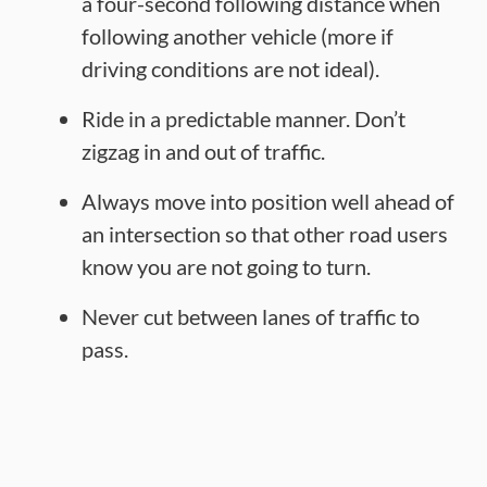
a four-second following distance when
following another vehicle (more if
driving conditions are not ideal).
Ride in a predictable manner. Don’t
zigzag in and out of traffic.
Always move into position well ahead of
an intersection so that other road users
know you are not going to turn.
Never cut between lanes of traffic to
pass.