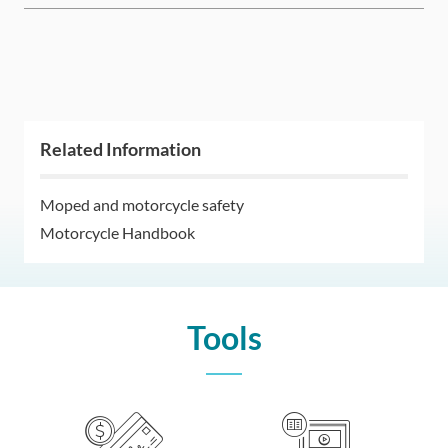
Related Information
Moped and motorcycle safety
Motorcycle Handbook
Tools