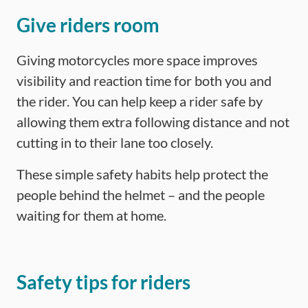
Give riders room
Giving motorcycles more space improves
visibility and reaction time for both you and
the rider. You can help keep a rider safe by
allowing them extra following distance and not
cutting in to their lane too closely.
These simple safety habits help protect the
people behind the helmet – and the people
waiting for them at home.
Safety tips for riders