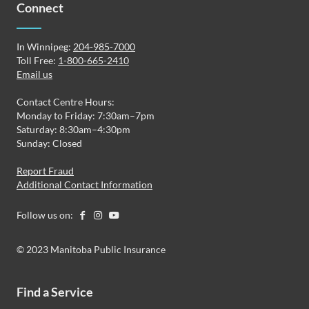
Connect
In Winnipeg:
204-985-7000
Toll Free:
1-800-665-2410
Email us
Contact Centre Hours:
Monday to Friday: 7:30am–7pm
Saturday: 8:30am–4:30pm
Sunday: Closed
Report Fraud
Additional Contact Information
Follow us on:
© 2023 Manitoba Public Insurance
Find a Service