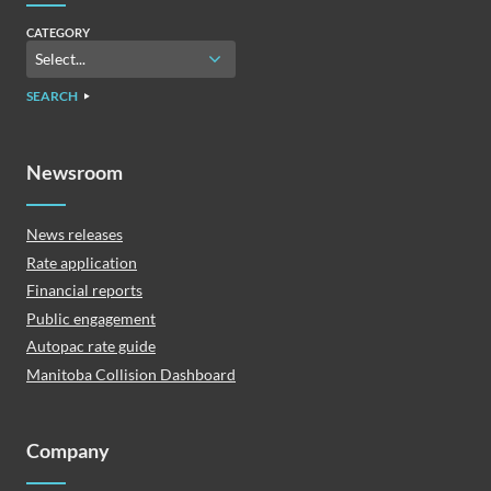
CATEGORY
SEARCH
Newsroom
News releases
Rate application
Financial reports
Public engagement
Autopac rate guide
Manitoba Collision Dashboard
Company