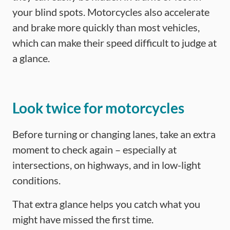
your blind spots. Motorcycles also accelerate
and brake more quickly than most vehicles,
which can make their speed difficult to judge at
a glance.
Look twice for motorcycles
Before turning or changing lanes, take an extra
moment to check again – especially at
intersections, on highways, and in low-light
conditions.
That extra glance helps you catch what you
might have missed the first time.