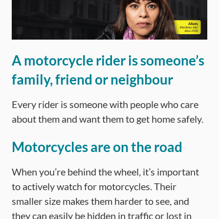
A motorcycle rider is someone’s
family, friend or neighbour
Every rider is someone with people who care
about them and want them to get home safely.
Motorcycles are on the road
When you’re behind the wheel, it’s important
to actively watch for motorcycles. Their
smaller size makes them harder to see, and
they can easily be hidden in traffic or lost in