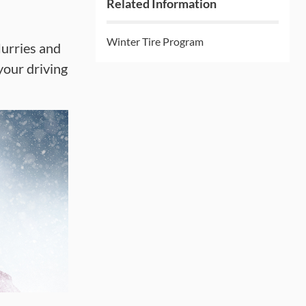
Related Information
Winter Tire Program
lurries and
your driving