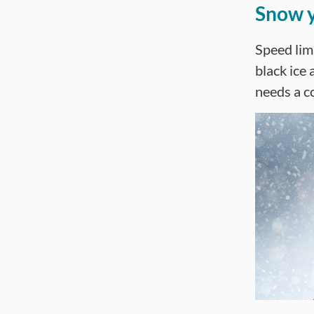
Snow y
Speed limi
black ice 
needs a c