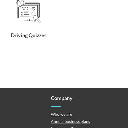
Driving Quizzes
Company
Who we are
Annual business plans