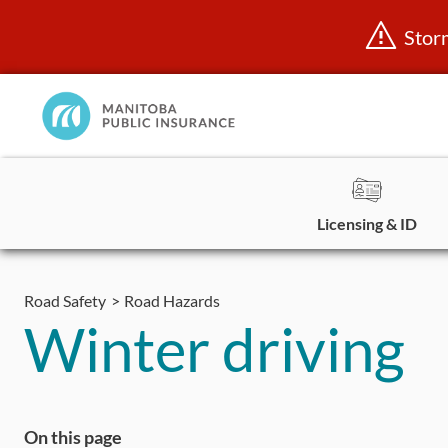
Stor
Manitoba
Public
InsuranceHome
Page
Licensing & ID
Skip
to
Road Safety
Road Hazards
content
Winter driving
On this page