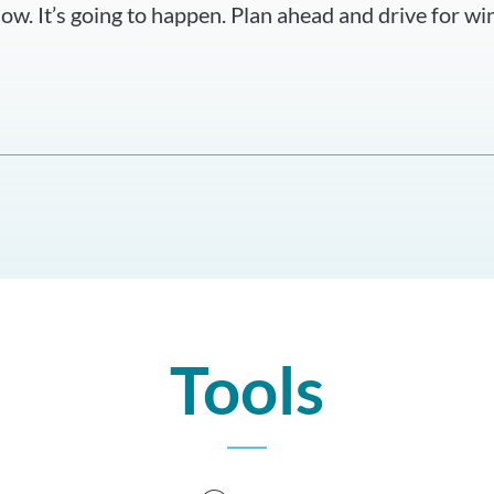
ow. It’s going to happen. Plan ahead and drive for win
Tools