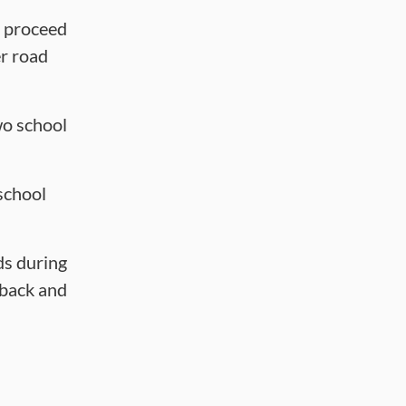
d proceed
er road
wo school
school
ds during
 back and