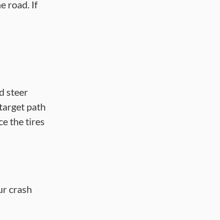
e road. If
nd steer
 target path
e the tires
ur crash