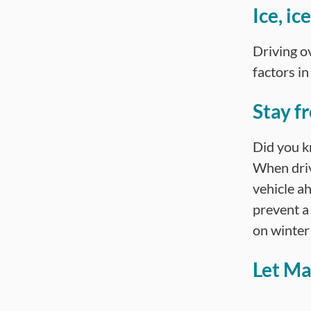
Ice, i
Driving ov
factors i
Stay fr
Did you kn
When driv
vehicle ah
prevent a 
on winter
Let Ma