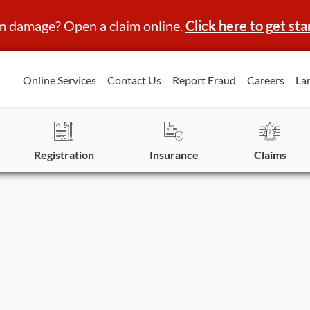
m damage? Open a claim online.
Click here to get sta
Online Services
Contact Us
Report Fraud
Careers
La
Registration
Insurance
Claims