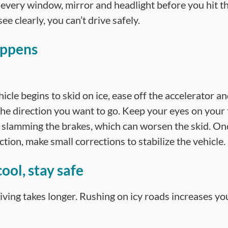
 every window, mirror and headlight before you hit th
see clearly, you can’t drive safely.
appens
hicle begins to skid on ice, ease off the accelerator a
 the direction you want to go. Keep your eyes on your
 slamming the brakes, which can worsen the skid. Onc
ction, make small corrections to stabilize the vehicle.
ool, stay safe
iving takes longer. Rushing on icy roads increases yo