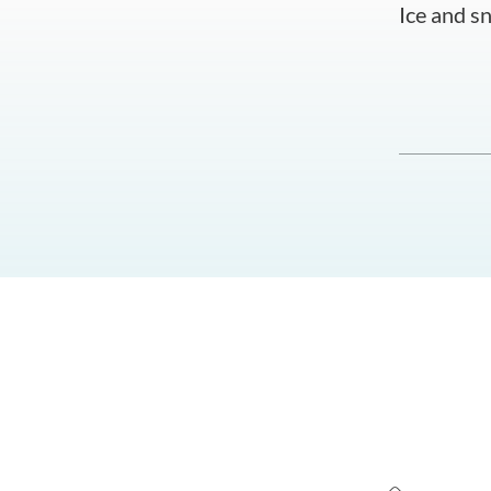
Ice and sn