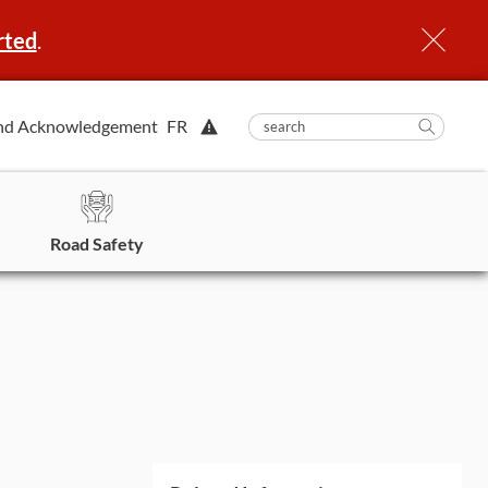
rted
.
View
nd Acknowledgement
FR
submit
search
Searc
Alert.
in
https
Road Safety