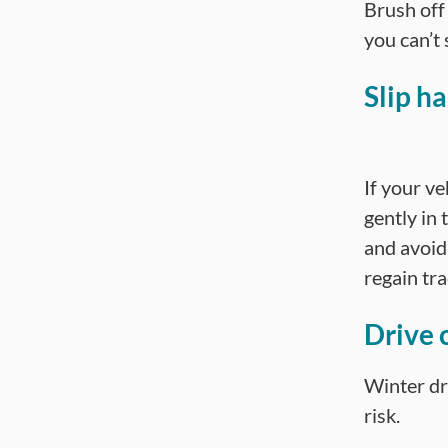
Brush off
you can’t 
Slip h
If your ve
gently in
and avoid
regain tra
Drive c
Winter dr
risk.