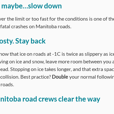
ce maybe…slow down
er the limit or too fast for the conditions is one of th
n fatal crashes on Manitoba roads.
osty. Stay back
ow that ice on roads at -1C is twice as slippery as i
ing on ice and snow, leave more room between you 
ead. Stopping on ice takes longer, and that extra spa
collision. Best practice?
Double
your normal followin
 roads.
nitoba road crews clear the way