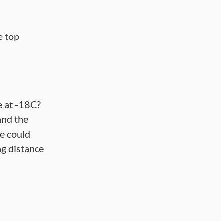
e top
ce at -18C?
and the
ce could
g distance