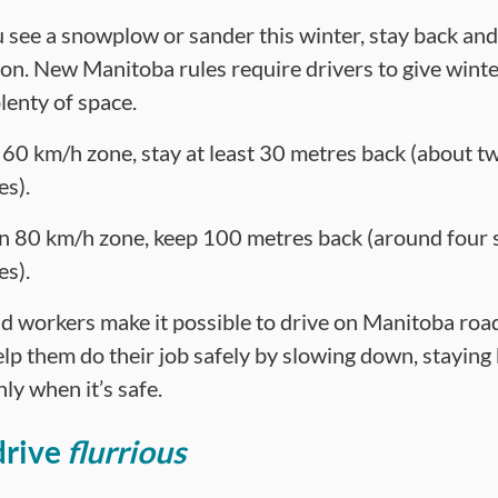
see a snowplow or sander this winter, stay back an
ion. New Manitoba rules require drivers to give wint
lenty of space.
a 60 km/h zone, stay at least 30 metres back (about t
es).
an 80 km/h zone, keep 100 metres back (around four 
es).
d workers make it possible to drive on Manitoba roa
elp them do their job safely by slowing down, staying
ly when it’s safe.
drive
flurrious