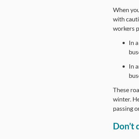
When you 
with caut
workers p
In 
bus
In 
bus
These roa
winter. H
passing on
Don’t 