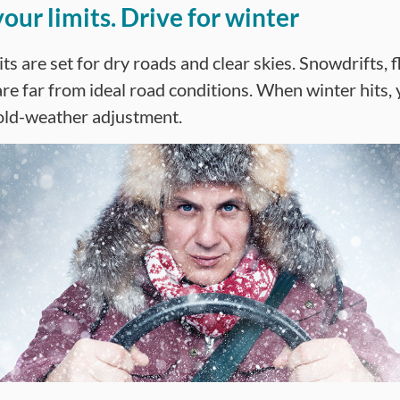
our limits. Drive for winter
ts are set for dry roads and clear skies. Snowdrifts, f
are far from ideal road conditions. When winter hits, 
old-weather adjustment.