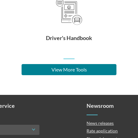
Driver's Handbook
View More Tools
Service
Newsroom
News releases
Rate application