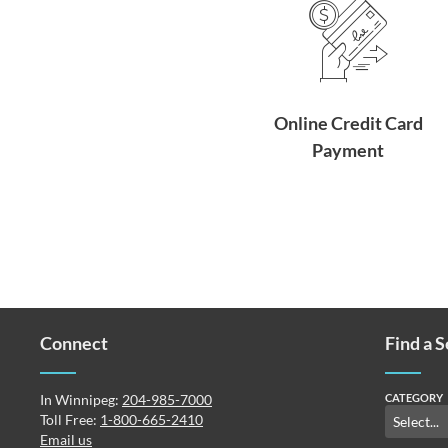
Online Credit Card
Payment
Connect
Find a 
In Winnipeg:
204-985-7000
CATEGORY
Toll Free:
1-800-665-2410
Email us