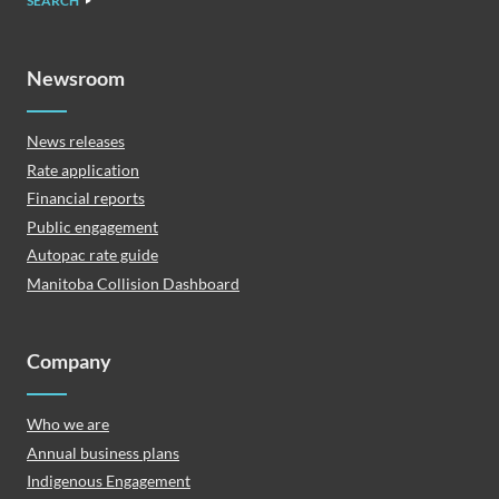
SEARCH
Newsroom
News releases
Rate application
Financial reports
Public engagement
Autopac rate guide
Manitoba Collision Dashboard
Company
Who we are
Annual business plans
Indigenous Engagement