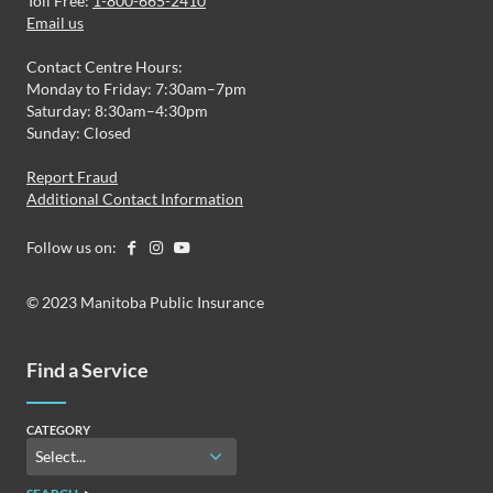
Toll Free:
1-800-665-2410
Email us
Contact Centre Hours:
Monday to Friday: 7:30am–7pm
Saturday: 8:30am–4:30pm
Sunday: Closed
Report Fraud
Additional Contact Information
Follow us on:
© 2023 Manitoba Public Insurance
Find a Service
CATEGORY