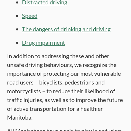
Distracted driving
Speed
The dangers of drinking and driving
Drug impairment
In addition to addressing these and other
unsafe driving behaviours, we recognize the
importance of protecting our most vulnerable
road users – bicyclists, pedestrians and
motorcyclists – to reduce their likelihood of
traffic injuries, as well as to improve the future
of active transportation for a healthier
Manitoba.
All Manitobans have a role to play in reducing