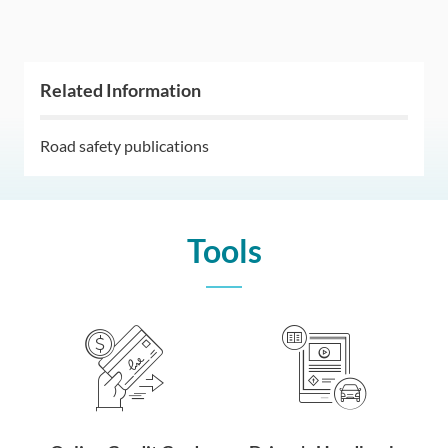
Related Information
Road safety publications
Tools