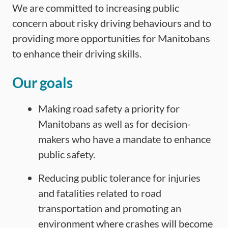
We are committed to increasing public
concern about risky driving behaviours and to
providing more opportunities for Manitobans
to enhance their driving skills.
Our goals
Making road safety a priority for
Manitobans as well as for decision-
makers who have a mandate to enhance
public safety.
Reducing public tolerance for injuries
and fatalities related to road
transportation and promoting an
environment where crashes will become