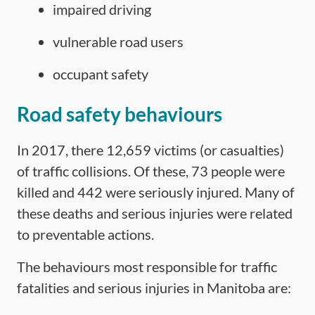
impaired driving
vulnerable road users
occupant safety
Road safety behaviours
In 2017, there 12,659 victims (or casualties)
of traffic collisions. Of these, 73 people were
killed and 442 were seriously injured. Many of
these deaths and serious injuries were related
to preventable actions.
The behaviours most responsible for traffic
fatalities and serious injuries in Manitoba are: