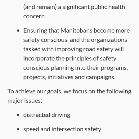
(and remain) a significant public health
concern.
Ensuring that Manitobans become more
safety conscious, and the organizations
tasked with improving road safety will
incorporate the principles of safety
conscious planning into their programs,
projects, initiatives and campaigns.
To achieve our goals, we focus on the following
major issues:
distracted driving
speed and intersection safety