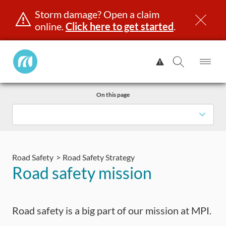
Storm damage? Open a claim
online.
Click here to get started
.
Manitoba
View
Public
Alert.
Op
Open
InsuranceHome
Me
Search
Skip
Page
On this page
to
content
censing & ID
Registration
Insurance
Claims
Road Saf
Road Safety
Road Safety Strategy
Road safety mission
Road safety is a big part of our mission at MPI.