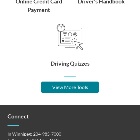
Online Credit Card
Driver's Handbook
Payment
Driving Quizzes
View More Tools
Connect
In Winnipeg:
204-985-7000