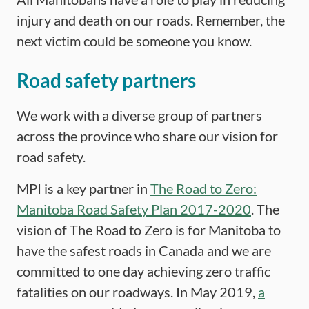
injury and death on our roads. Remember, the
next victim could be someone you know.
Road safety partners
We work with a diverse group of partners
across the province who share our vision for
road safety.
MPI is a key partner in
The Road to Zero:
Manitoba Road Safety Plan 2017-2020
. The
vision of The Road to Zero is for Manitoba to
have the safest roads in Canada and we are
committed to one day achieving zero traffic
fatalities on our roadways. In May 2019,
a