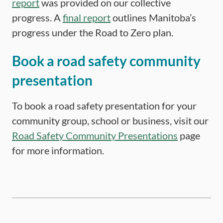
report
was provided on our collective
progress. A
final report
outlines Manitoba’s
progress under the Road to Zero plan.
Book a road safety community
presentation
To book a road safety presentation for your
community group, school or business, visit our
Road Safety Community Presentations
page
for more information.