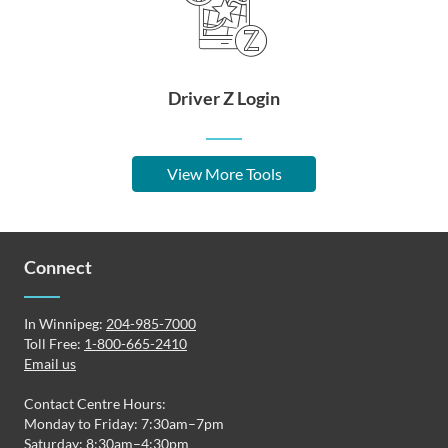
Driver Z Login
View More Tools
Connect
In Winnipeg:
204-985-7000
Toll Free:
1-800-665-2410
Email us
Contact Centre Hours:
Monday to Friday: 7:30am–7pm
Saturday: 8:30am–4:30pm