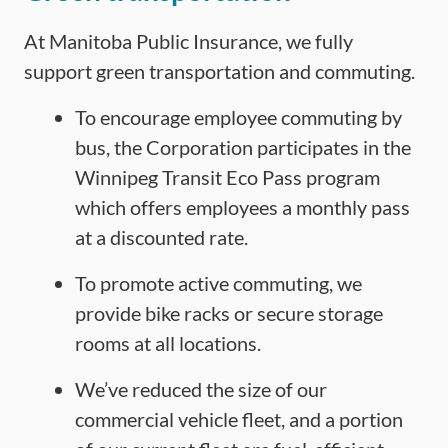
At Manitoba Public Insurance, we fully
support green transportation and commuting.
To encourage employee commuting by
bus, the Corporation participates in the
Winnipeg Transit Eco Pass program
which offers employees a monthly pass
at a discounted rate.
To promote active commuting, we
provide bike racks or secure storage
rooms at all locations.
We’ve reduced the size of our
commercial vehicle fleet, and a portion