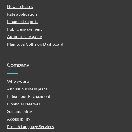
News releases
Rate application
Financial reports
Public engagement
Autopac rate guide
Manitoba Collision Dashboard
Company
Who we are
Annual business plans
Indigenous Engagement
Financial reserves
Sustainability
Accessibility
French Language Services