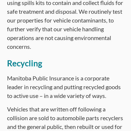
using spills kits to contain and collect fluids for
safe treatment and disposal. We routinely test
our properties for vehicle contaminants, to
further verify that our vehicle handling
operations are not causing environmental
concerns.
Recycling
Manitoba Public Insurance is a corporate
leader in recycling and putting recycled goods
to active use – in a wide variety of ways.
Vehicles that are written off following a
collision are sold to automobile parts recyclers
and the general public, then rebuilt or used for