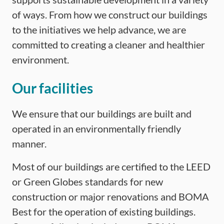
of ways. From how we construct our buildings
to the initiatives we help advance, we are
committed to creating a cleaner and healthier
environment.
Our facilities
We ensure that our buildings are built and
operated in an environmentally friendly
manner.
Most of our buildings are certified to the LEED
or Green Globes standards for new
construction or major renovations and BOMA
Best for the operation of existing buildings.