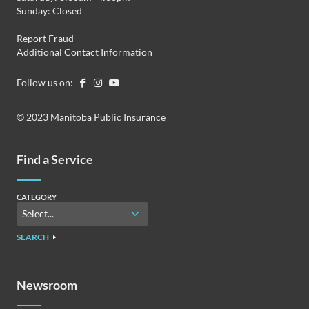
Sunday: Closed
Report Fraud
Additional Contact Information
Follow us on:
© 2023 Manitoba Public Insurance
Find a Service
CATEGORY
SEARCH
Newsroom