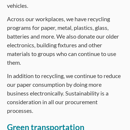
vehicles.
Across our workplaces, we have recycling
programs for paper, metal, plastics, glass,
batteries and more. We also donate our older
electronics, building fixtures and other
materials to groups who can continue to use
them.
In addition to recycling, we continue to reduce
our paper consumption by doing more
business electronically. Sustainability is a
consideration in all our procurement
processes.
Green transportation