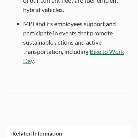
of our current fleet are fuel-efficient
hybrid vehicles.
MPI and its employees support and
participate in events that promote
sustainable actions and active
transportation, including
Bike to Work
Day
.
Related Information