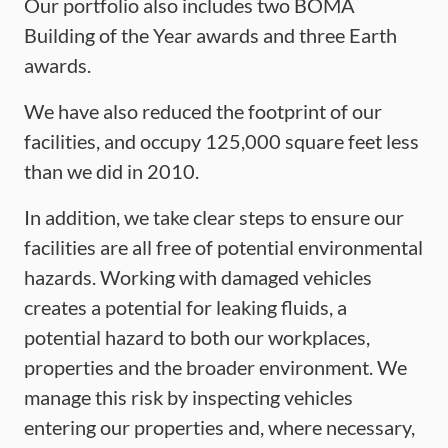
Our portfolio also includes two BOMA
Building of the Year awards and three Earth
awards.
We have also reduced the footprint of our
facilities, and occupy 125,000 square feet less
than we did in 2010.
In addition, we take clear steps to ensure our
facilities are all free of potential environmental
hazards. Working with damaged vehicles
creates a potential for leaking fluids, a
potential hazard to both our workplaces,
properties and the broader environment. We
manage this risk by inspecting vehicles
entering our properties and, where necessary,