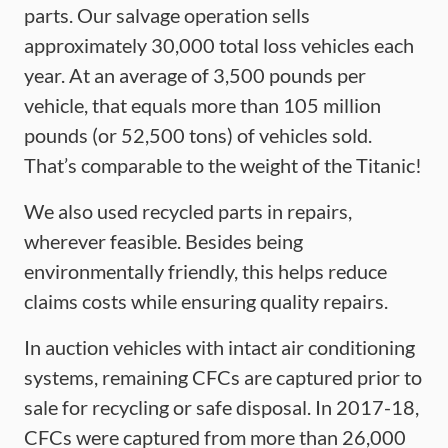
parts. Our salvage operation sells
approximately 30,000 total loss vehicles each
year. At an average of 3,500 pounds per
vehicle, that equals more than 105 million
pounds (or 52,500 tons) of vehicles sold.
That’s comparable to the weight of the Titanic!
We also used recycled parts in repairs,
wherever feasible. Besides being
environmentally friendly, this helps reduce
claims costs while ensuring quality repairs.
In auction vehicles with intact air conditioning
systems, remaining CFCs are captured prior to
sale for recycling or safe disposal. In 2017-18,
CFCs were captured from more than 26,000