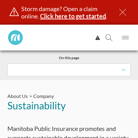
Storm damage? Open a claim
online.
Click here to get started
.
Manitoba
View
Public
Alert.
Op
Open
InsuranceHome
Me
Search
Skip
Page
On this page
to
content
censing & ID
Registration
Insurance
Claims
Road Saf
About Us
Company
Sustainability
Manitoba Public Insurance promotes and
supports sustainable development in a variety