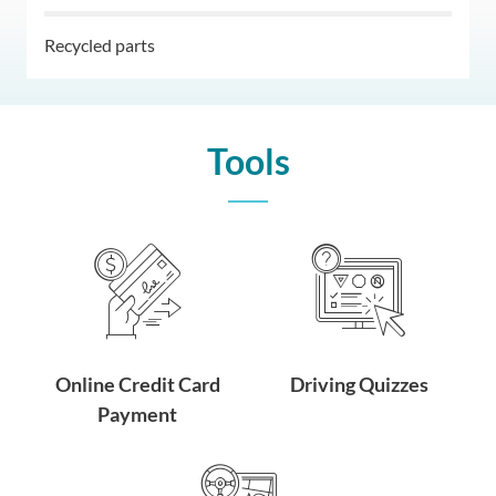
Recycled parts
Tools
Online Credit Card
Driving Quizzes
Payment