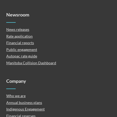
Newsroom
News releases
Rate application
Financial reports
Public engagement
Autopac rate guide
Manitoba Collision Dashboard
Company
Who we are
Annual business plans
Indigenous Engagement
Financial reserves