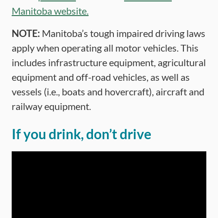
Manitoba website.
NOTE:
Manitoba’s tough impaired driving laws
apply when operating all motor vehicles. This
includes infrastructure equipment, agricultural
equipment and off-road vehicles, as well as
vessels (i.e., boats and hovercraft), aircraft and
railway equipment.
If you drink, don’t drive