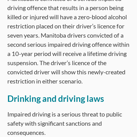
driving offence that results in a person being
killed or injured will have a zero-blood alcohol
restriction placed on their driver’s licence for
seven years. Manitoba drivers convicted of a
second serious impaired driving offence within
a 10-year period will receive a lifetime driving
suspension. The driver’s licence of the
convicted driver will show this newly-created
restriction in either scenario.
Drinking and driving laws
Impaired driving is a serious threat to public
safety with significant sanctions and
consequences.