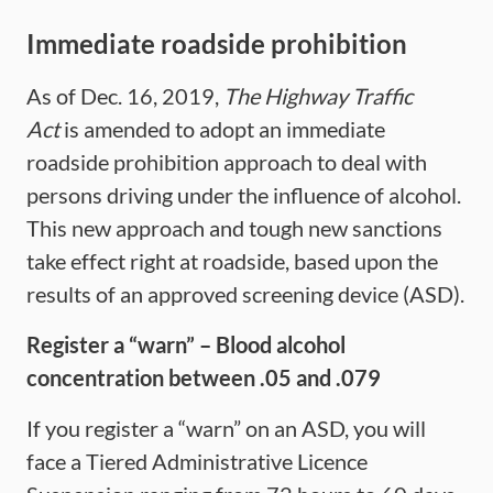
Immediate roadside prohibition
As of Dec. 16, 2019,
The Highway Traffic
Act
is amended to adopt an immediate
roadside prohibition approach to deal with
persons driving under the influence of alcohol.
This new approach and tough new sanctions
take effect right at roadside, based upon the
results of an approved screening device (ASD).
Register a “warn”
– Blood alcohol
concentration between .05 and .079
If you register a “warn” on an ASD, you will
face a Tiered Administrative Licence