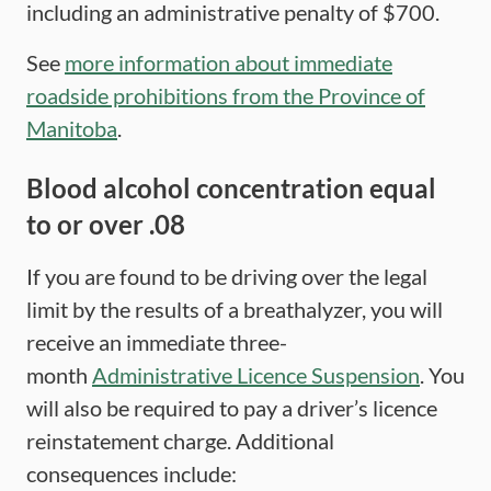
including an administrative penalty of $700.
See
more information about immediate
roadside prohibitions from the Province of
Manitoba
.
Blood alcohol concentration equal
to or over .08
If you are found to be driving over the legal
limit by the results of a breathalyzer, you will
receive an immediate three-
month
Administrative Licence Suspension
. You
will also be required to pay a driver’s licence
reinstatement charge. Additional
consequences include: