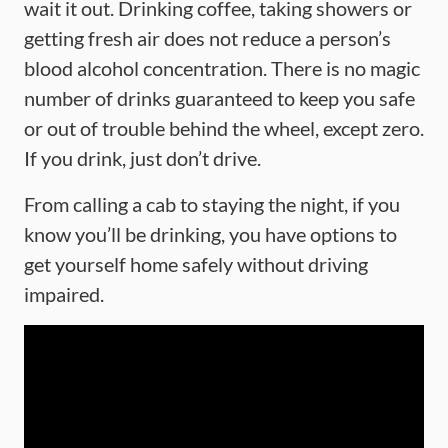
wait it out. Drinking coffee, taking showers or
getting fresh air does not reduce a person’s
blood alcohol concentration. There is no magic
number of drinks guaranteed to keep you safe
or out of trouble behind the wheel, except zero.
If you drink, just don’t drive.
From calling a cab to staying the night, if you
know you’ll be drinking, you have options to
get yourself home safely without driving
impaired.