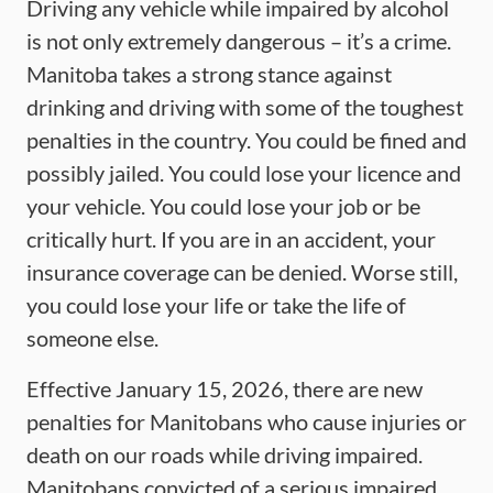
Driving any vehicle while impaired by alcohol
is not only extremely dangerous – it’s a crime.
Manitoba takes a strong stance against
drinking and driving with some of the toughest
penalties in the country. You could be fined and
possibly jailed. You could lose your licence and
your vehicle. You could lose your job or be
critically hurt. If you are in an accident, your
insurance coverage can be denied. Worse still,
you could lose your life or take the life of
someone else.
Effective January 15, 2026, there are new
penalties for Manitobans who cause injuries or
death on our roads while driving impaired.
Manitobans convicted of a serious impaired