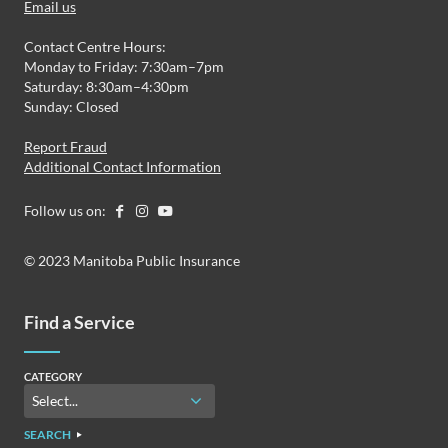
Email us
Contact Centre Hours:
Monday to Friday: 7:30am–7pm
Saturday: 8:30am–4:30pm
Sunday: Closed
Report Fraud
Additional Contact Information
Follow us on:
© 2023 Manitoba Public Insurance
Find a Service
CATEGORY
SEARCH