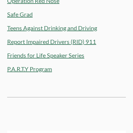
Operation Red Nose
Safe Grad
Teens Against Drinking and Driving
Report Impaired Drivers (RID) 911
Friends for Life Speaker Series
P.A.R.T.Y Program