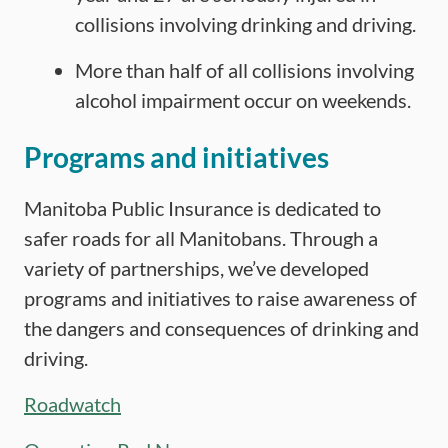
collisions involving drinking and driving.
More than half of all collisions involving
alcohol impairment occur on weekends.
Programs and initiatives
Manitoba Public Insurance is dedicated to
safer roads for all Manitobans. Through a
variety of partnerships, we’ve developed
programs and initiatives to raise awareness of
the dangers and consequences of drinking and
driving.
Roadwatch