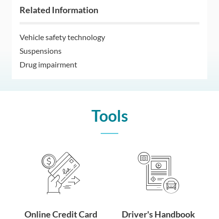
Related Information
Vehicle safety technology
Suspensions
Drug impairment
Tools
Online Credit Card
Driver's Handbook