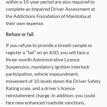
within a 10-year period are also required to
complete an Impaired Driver Assessment at
the Addictions Foundation of Manitoba at
their own expense.
Refuse or f
ail
If you refuse to provide a breath sample or
register a “fail” on an ASD, you will face a
three-month Administrative Licence
Suspension, mandatory ignition interlock
participation, vehicle impoundment,
movement of 10 levels down the Driver Safety
Rating scale, and a driver’s licence
reinstatement charge. In addition, you could
face new enhanced roadside sanctions,