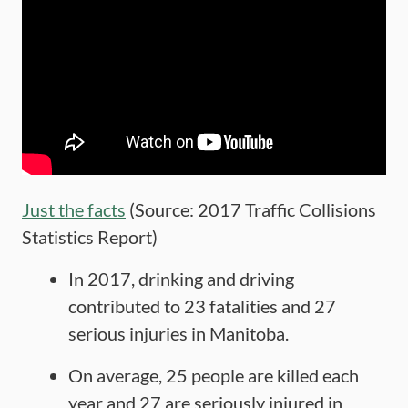
Just the facts
(Source: 2017 Traffic Collisions
Statistics Report)
In 2017, drinking and driving
contributed to 23 fatalities and 27
serious injuries in Manitoba.
On average, 25 people are killed each
year and 27 are seriously injured in