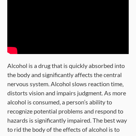
Alcohol is a drug that is quickly absorbed into
the body and significantly affects the central
nervous system. Alcohol slows reaction time,
distorts vision and impairs judgment. As more
alcohol is consumed, a person’s ability to
recognize potential problems and respond to
hazards is significantly impaired. The best way
to rid the body of the effects of alcohol is to