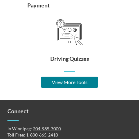
Payment
Driving Quizzes
View More Tools
Connect
In Winnipeg:
204-985-7000
Toll Free:
1-800-665-2410