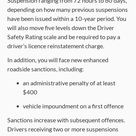
Suspension ranging from 72 hours to 60 days,
depending on how many previous suspensions
have been issued within a 10-year period. You
will also move five levels down the Driver
Safety Rating scale and be required to pay a
driver’s licence reinstatement charge.
In addition, you will face new enhanced
roadside sanctions, including:
an administrative penalty of at least
$400
vehicle impoundment on a first offence
Sanctions increase with subsequent offences.
Drivers receiving two or more suspensions