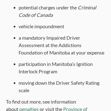
potential charges under the
Criminal
Code of Canada
vehicle impoundment
a mandatory Impaired Driver
Assessment at the Addictions
Foundation of Manitoba at your expense
participation in Manitoba’s Ignition
Interlock Program
moving down the Driver Safety Rating
scale
To find out more, see information
about
penalties
or visit the
Province of