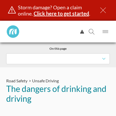
Storm damage? Open a claim
online.
Click here to get started
.
Manitoba
View
Public
Alert.
Op
Open
InsuranceHome
Me
Search
Skip
Page
On this page
to
content
censing & ID
Registration
Insurance
Claims
Road Saf
Road Safety
Unsafe Driving
The dangers of drinking and
driving