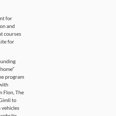
nt for
ion and
nt courses
te for
ounding
e home”
The program
with
n Flon, The
Gimli to
 vehicles
website.