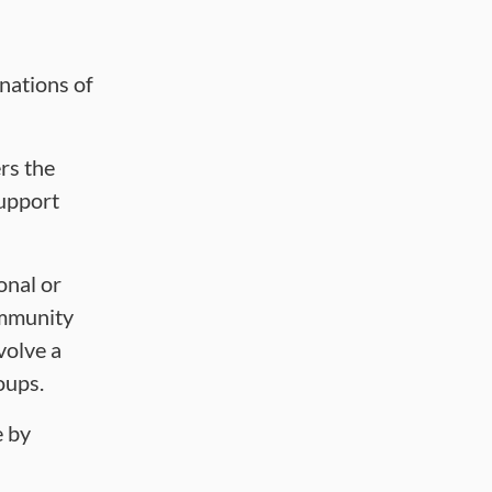
onations of
rs the
support
onal or
ommunity
volve a
roups.
e by