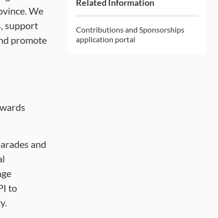
Related Information
rovince. We
s, support
Contributions and Sponsorships
 and promote
application portal
owards
 parades and
al
age
PI to
y.