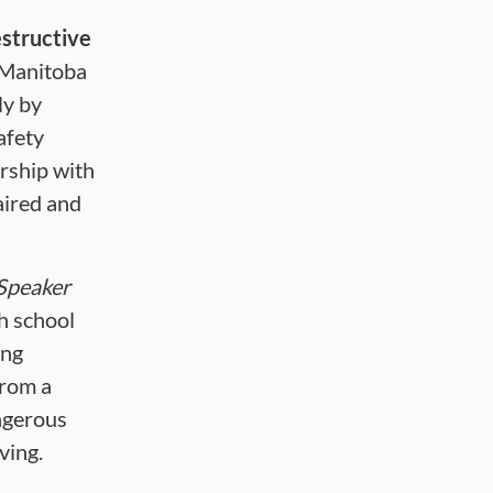
structive
 Manitoba
ly by
afety
ership with
aired and
Speaker
h school
ing
from a
ngerous
ving.