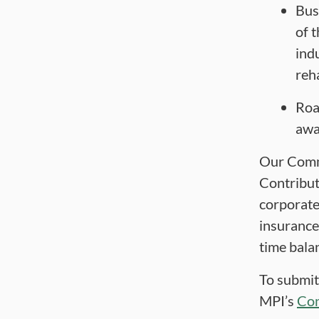
Bus
of 
ind
reha
Roa
awa
Our Comm
Contribut
corporate
insurance
time balan
To submit
MPI’s
Con