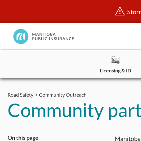
Stor
Manitoba
Public
InsuranceHome
Page
Licensing & ID
Skip
to
Road Safety
Community Outreach
content
Community part
On this page
Manitoba 