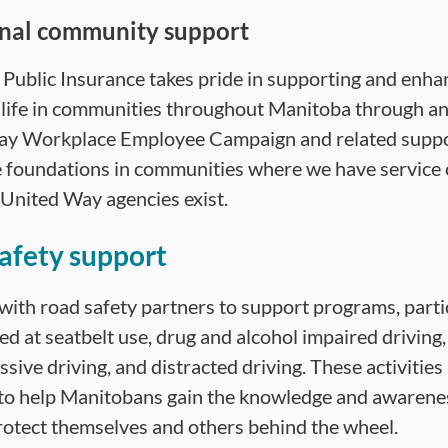
nal community support
Public Insurance takes pride in supporting and enha
f life in communities throughout Manitoba through a
ay Workplace Employee Campaign and related suppo
e foundations in communities where we have service 
United Way agencies exist.
afety support
ith road safety partners to support programs, parti
ed at seatbelt use, drug and alcohol impaired driving
sive driving, and distracted driving. These activities
to help Manitobans gain the knowledge and awarene
rotect themselves and others behind the wheel.