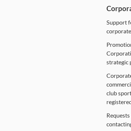
Corpor
Support fo
corporate
Promotion
Corporati
strategic 
Corporate
commercia
club sport
registered
Requests 
contactin