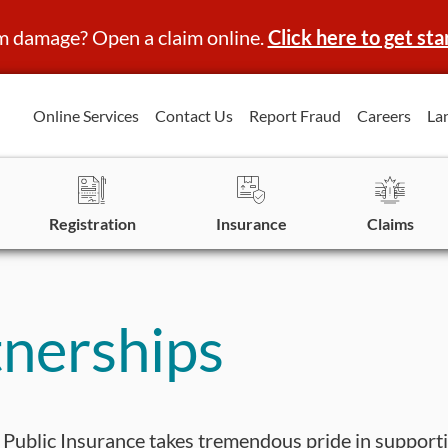
m damage? Open a claim online.
Click here to get sta
Online Services
Contact Us
Report Fraud
Careers
La
Registration
Insurance
Claims
nerships
Public Insurance takes tremendous pride in support