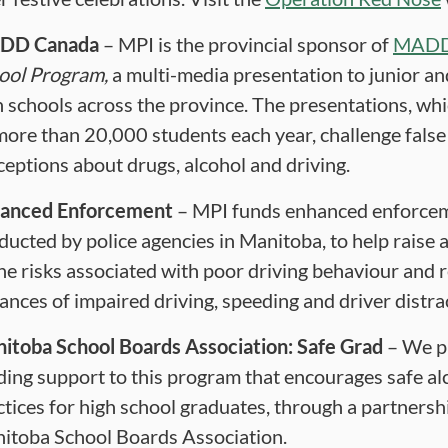
DD
Canada
– MPI is the provincial sponsor of
MAD
ool Program,
a multi-media presentation to junior an
h schools across the province. The presentations, wh
more than 20,000 students each year, challenge false
ceptions about drugs, alcohol and driving.
anced Enforcement
– MPI funds enhanced enforce
ducted by police agencies in Manitoba, to help raise
the risks associated with poor driving behaviour and 
tances of impaired driving, speeding and driver distra
itoba School Boards Association: Safe Grad
– We p
ding support to this program that encourages safe al
ctices for high school graduates, through a partnersh
itoba School Boards Association.