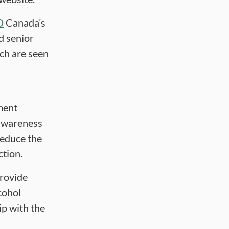
D
Canada’s
d senior
ich are seen
ment
 awareness
reduce the
ction.
rovide
cohol
ip with the