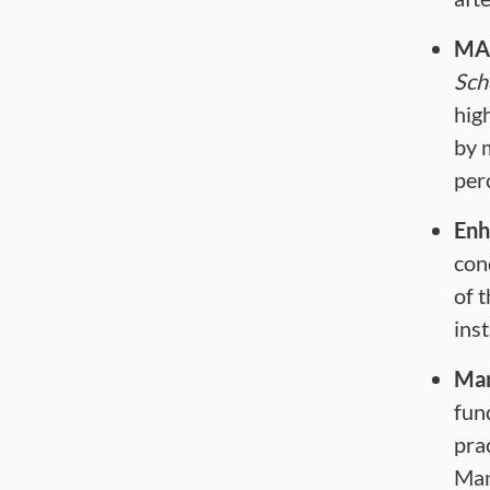
MA
Sch
hig
by 
per
Enh
con
of 
ins
Man
fun
pra
Man