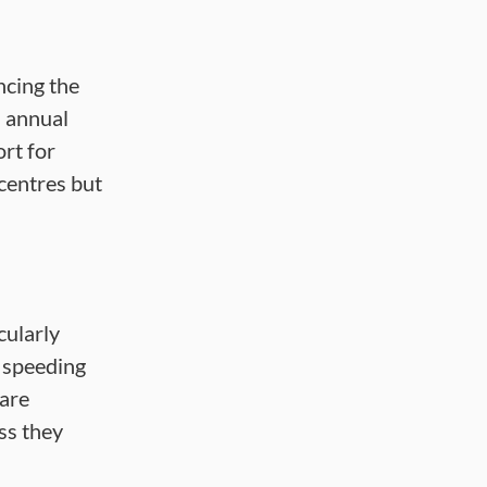
ncing the
n annual
rt for
centres but
cularly
, speeding
 are
ss they