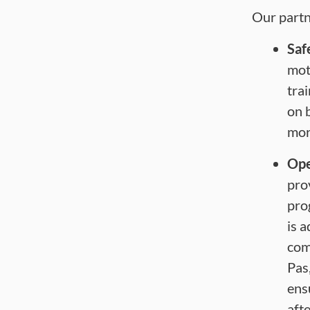
Our partn
Saf
mot
tra
on 
mor
Ope
pro
pro
is 
com
Pas
ens
afte