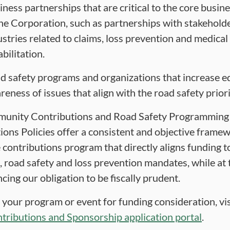
iness partnerships that are critical to the core busine
the Corporation, such as partnerships with stakeholde
ustries related to claims, loss prevention and medical
bilitation.
d safety programs and organizations that increase e
reness of issues that align with the road safety priori
unity Contributions and Road Safety Programming
ions Policies offer a consistent and objective framew
 contributions program that directly aligns funding t
, road safety and loss prevention mandates, while at
cing our obligation to be fiscally prudent.
 your program or event for funding consideration, vis
tributions and Sponsorship application portal
.