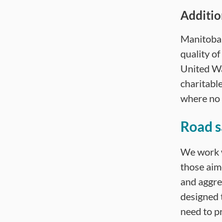
Additio
Manitoba 
quality o
United W
charitabl
where no 
Road s
We work w
those aim
and aggres
designed 
need to p