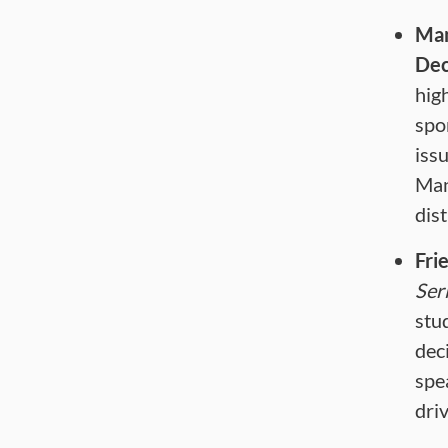
Man
Dec
hig
spo
iss
Man
dis
Frie
Ser
stu
dec
spe
dri