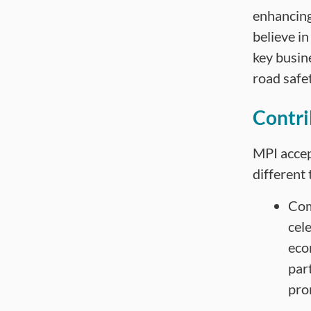
enhancing
believe in
key busin
road safet
Contri
MPI accep
different 
Com
cel
eco
part
pro