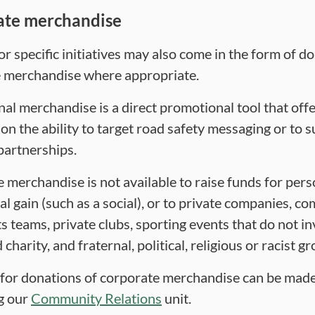
ate merchandise
r specific initiatives may also come in the form of d
 merchandise where appropriate.
al merchandise is a direct promotional tool that offe
on the ability to target road safety messaging or to 
partnerships.
 merchandise is not available to raise funds for pers
l gain (such as a social), or to private companies, c
s teams, private clubs, sporting events that do not in
 charity, and fraternal, political, religious or racist g
for donations of corporate merchandise can be mad
g our
Community Relations
unit.