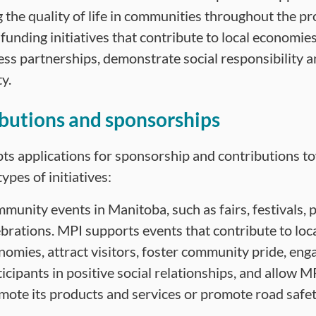
 the quality of life in communities throughout the p
 funding initiatives that contribute to local economie
ess partnerships, demonstrate social responsibility
y.
butions and sponsorships
ts applications for sponsorship and contributions t
types of initiatives:
munity events in Manitoba, such as fairs, festivals,
ebrations. MPI supports events that contribute to loc
nomies, attract visitors, foster community pride, eng
icipants in positive social relationships, and allow M
mote its products and services or promote road safet