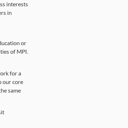
ss interests
rs in
ducation or
ties of MPI.
ork for a
o our core
 the same
it