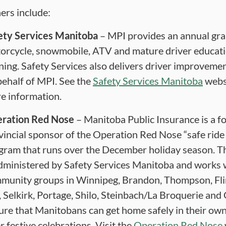
ers include:
ety Services Manitoba
– MPI provides an annual gra
orcycle, snowmobile, ATV and mature driver educat
ining. Safety Services also delivers driver improveme
behalf of MPI. See the
Safety Services Manitoba
websi
e information.
ration Red Nose
– Manitoba Public Insurance is a f
vincial sponsor of the Operation Red Nose “safe rid
gram that runs over the December holiday season. 
administered by Safety Services Manitoba and works 
munity groups in Winnipeg, Brandon, Thompson, Fli
, Selkirk, Portage, Shilo, Steinbach/La Broquerie and 
ure that Manitobans can get home safely in their own
r festive celebrations. Visit the
Operation Red Nose