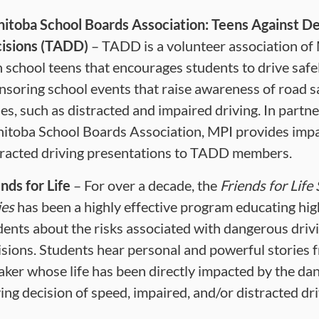
itoba School Boards Association: Teens Against De
isions (TADD)
– TADD is a volunteer association of
h school teens that encourages students to drive safe
nsoring school events that raise awareness of road s
ues, such as distracted and impaired driving. In partn
itoba School Boards Association, MPI provides imp
tracted driving presentations to TADD members.
nds for Life
– For over a decade, the
Friends for Life
ies
has been a highly effective program educating hig
dents about the risks associated with dangerous driv
isions. Students hear personal and powerful stories 
aker whose life has been directly impacted by the da
ving decision of speed, impaired, and/or distracted dri