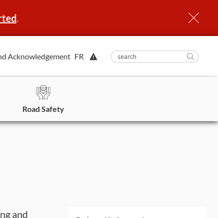
rted
.
View
nd Acknowledgement
FR
submit
search
Searc
Alert.
in
https
Road Safety
ing and