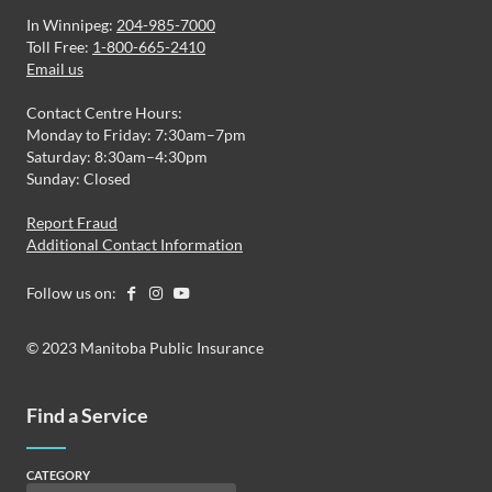
In Winnipeg:
204-985-7000
Toll Free:
1-800-665-2410
Email us
Contact Centre Hours:
Monday to Friday: 7:30am–7pm
Saturday: 8:30am–4:30pm
Sunday: Closed
Report Fraud
Additional Contact Information
Follow us on:
© 2023 Manitoba Public Insurance
Find a Service
CATEGORY