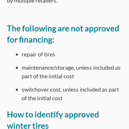
by multiple retailers.
The following are not approved
for financing:
repair of tires
maintenance/storage, unless included as
part of the initial cost
switchover cost, unless included as part
of the initial cost
How to identify approved
winter tires