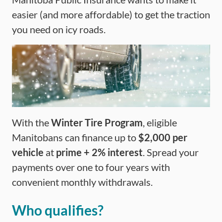
easier (and more affordable) to get the traction
you need on icy roads.
With the
Winter Tire Program
, eligible
Manitobans can finance up to
$2,000 per
vehicle
at
prime + 2% interest
. Spread your
payments over one to four years with
convenient monthly withdrawals.
Who qualifies?