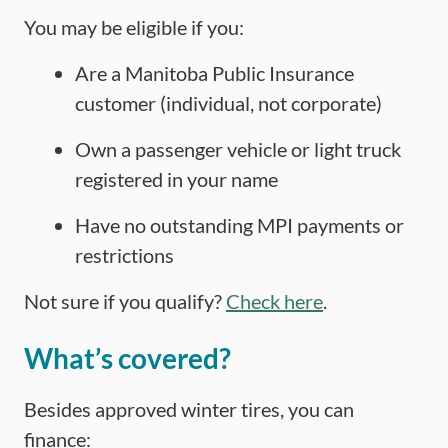
You may be eligible if you:
Are a Manitoba Public Insurance
customer (individual, not corporate)
Own a passenger vehicle or light truck
registered in your name
Have no outstanding MPI payments or
restrictions
Not sure if you qualify?
Check here
.
What’s covered?
Besides approved winter tires, you can
finance: