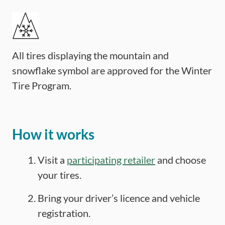
All tires displaying the mountain and
snowflake symbol are approved for the Winter
Tire Program.
How it works
Visit a
participating retailer
and choose
your tires.
Bring your driver’s licence and vehicle
registration.