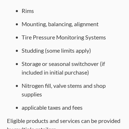
Rims
Mounting, balancing, alignment
Tire Pressure Monitoring Systems
Studding (some limits apply)
Storage or seasonal switchover (if
included in initial purchase)
Nitrogen fill, valve stems and shop
supplies
applicable taxes and fees
Eligible products and services can be provided