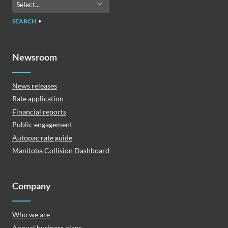
SEARCH
Newsroom
News releases
Rate application
Financial reports
Public engagement
Autopac rate guide
Manitoba Collision Dashboard
Company
Who we are
Annual business plans