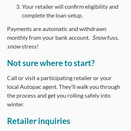
Your retailer will confirm eligibility and
complete the loan setup.
Payments are automatic and withdrawn
monthly from your bank account.
Snow
fuss,
snow
stress!
Not sure where to start?
Call or visit a participating retailer or your
local Autopac agent. They’ll walk you through
the process and get you rolling safely into
winter.
Retailer inquiries