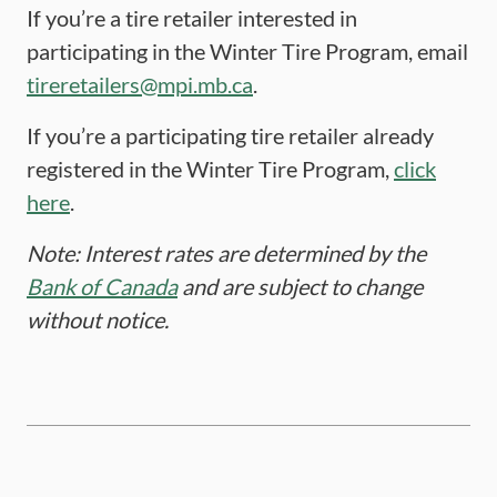
If you’re a tire retailer interested in
participating in the Winter Tire Program, email
tireretailers@mpi.mb.ca
.
If you’re a participating tire retailer already
registered in the Winter Tire Program,
click
here
.
Note: Interest rates are determined by the
Bank of Canada
and are subject to change
without notice.