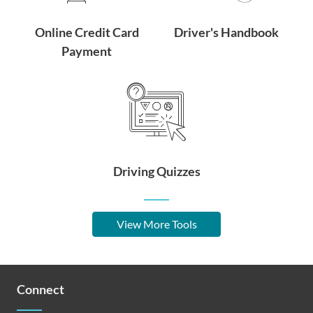
Online Credit Card
Driver's Handbook
Payment
Driving Quizzes
View More Tools
Connect