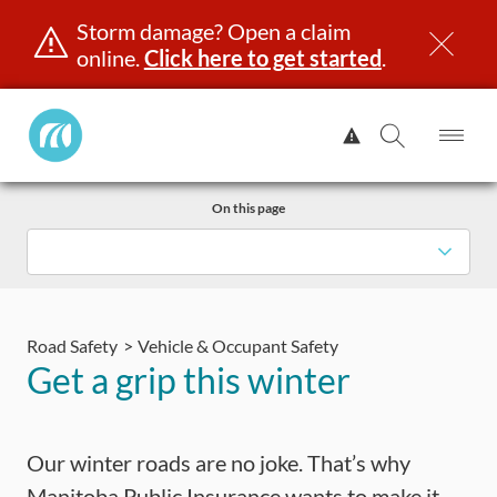
Storm damage? Open a claim
online.
Click here to get started
.
Manitoba
View
Public
Alert.
Op
Open
InsuranceHome
Me
Search
Skip
Page
On this page
to
content
censing & ID
Registration
Insurance
Claims
Road Saf
Road Safety
Vehicle & Occupant Safety
Get a grip this winter
Our winter roads are no joke. That’s why
Manitoba Public Insurance wants to make it