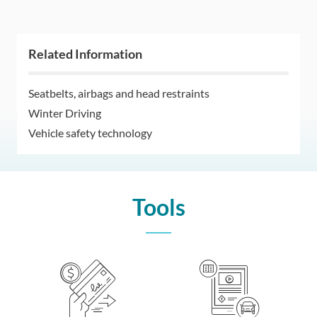
Related Information
Seatbelts, airbags and head restraints
Winter Driving
Vehicle safety technology
Tools