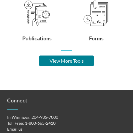
Publications
Forms
View More Tools
Connect
In Winnipeg:
204-985-7000
Toll Free:
1-800-665-2410
Email us