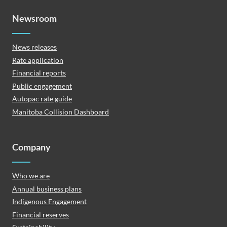
Newsroom
News releases
Rate application
Financial reports
Public engagement
Autopac rate guide
Manitoba Collision Dashboard
Company
Who we are
Annual business plans
Indigenous Engagement
Financial reserves