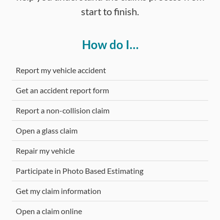
start to finish.
How do I…
Report my vehicle accident
Get an accident report form
Report a non-collision claim
Open a glass claim
Repair my vehicle
Participate in Photo Based Estimating
Get my claim information
Open a claim online