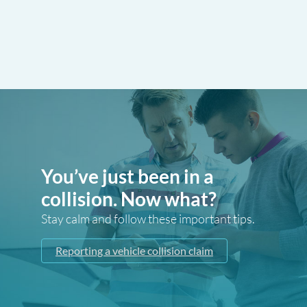
You’ve just been in a
collision. Now what?
Stay calm and follow these important tips.
Reporting a vehicle collision claim