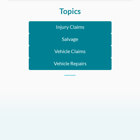
Topics
Injury Claims
Salvage
Vehicle Claims
Vehicle Repairs