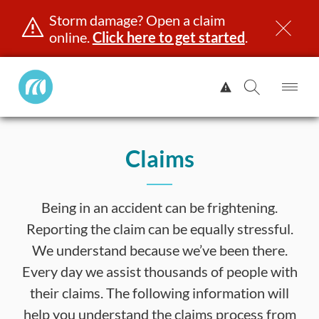
Storm damage? Open a claim
online.
Click here to get started
.
Manitoba
View
Public
Alert.
Op
Open
InsuranceHome
Me
Search
Skip
Page
to
Claims
content
censing & ID
Registration
Insurance
Claims
Road Saf
Being in an accident can be frightening.
Reporting the claim can be equally stressful.
We understand because we’ve been there.
Every day we assist thousands of people with
their claims. The following information will
help you understand the claims process from