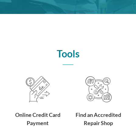
Tools
Online Credit Card
Find an Accredited
Payment
Repair Shop