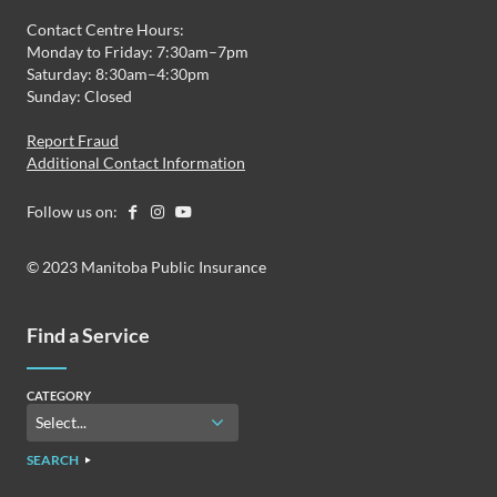
Contact Centre Hours:
Monday to Friday: 7:30am–7pm
Saturday: 8:30am–4:30pm
Sunday: Closed
Report Fraud
Additional Contact Information
Follow us on:
© 2023 Manitoba Public Insurance
Find a Service
CATEGORY
SEARCH