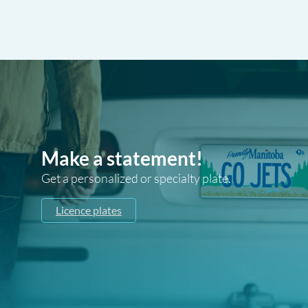
Make a statement!
Get a personalized or specialty plate.
Licence plates