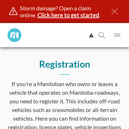
Storm damage? Open a claim
online.
Click here to get started
.
Manitoba
View
Public
Alert.
Op
Open
InsuranceHome
Me
Search
Skip
Page
to
Registration
content
censing & ID
Registration
Insurance
Claims
Road Saf
If you’re a Manitoban who owns or leases a
vehicle that operates on Manitoba roadways,
you need to register it. This includes off-road
vehicles such as snowmobiles or all-terrain
vehicles. Here you can find information on
registration, licence plates, vehicle inspections