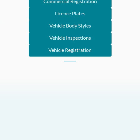
Commercial Registration
Licence Plates
Vehicle Body Styles
Vehicle Inspections
Vehicle Registration