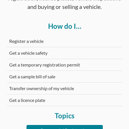
and buying or selling a vehicle.
How do I…
Register a vehicle
Get a vehicle safety
Get a temporary registration permit
Get a sample bill of sale
Transfer ownership of my vehicle
Get a licence plate
Topics