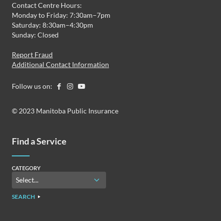
Contact Centre Hours:
Monday to Friday: 7:30am–7pm
Saturday: 8:30am–4:30pm
Sunday: Closed
Report Fraud
Additional Contact Information
Follow us on:
© 2023 Manitoba Public Insurance
Find a Service
CATEGORY
SEARCH