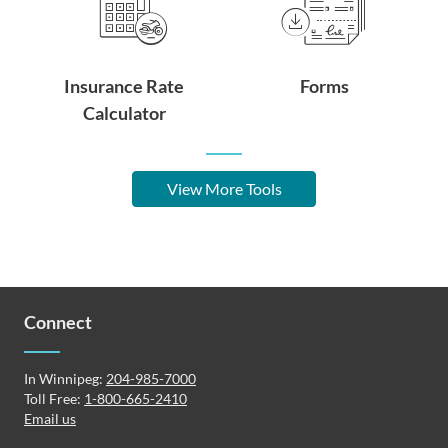
Insurance Rate
Forms
Calculator
View More Tools
Connect
In Winnipeg:
204-985-7000
Toll Free:
1-800-665-2410
Email us