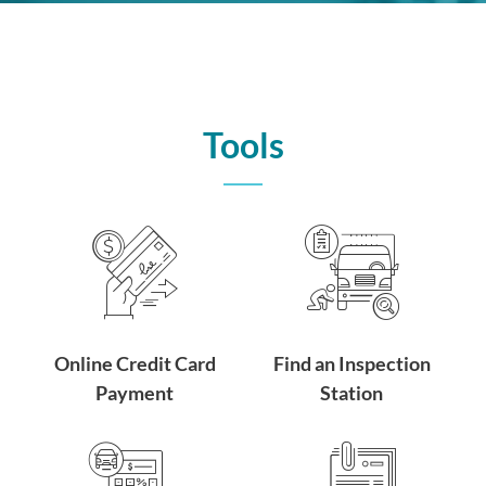
Tools
Online Credit Card
Find an Inspection
Payment
Station