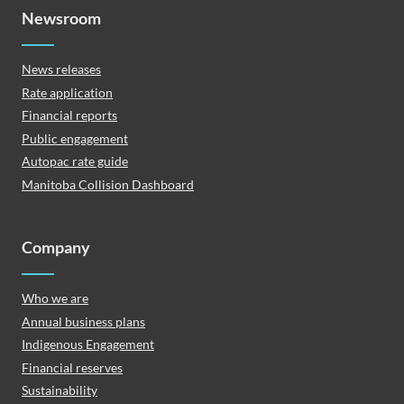
Newsroom
News releases
Rate application
Financial reports
Public engagement
Autopac rate guide
Manitoba Collision Dashboard
Company
Who we are
Annual business plans
Indigenous Engagement
Financial reserves
Sustainability