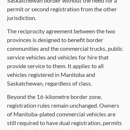
Saskatchewan border without the need for a
permit or second registration from the other
jurisdiction.
The reciprocity agreement between the two
provinces is designed to benefit border
communities and the commercial trucks, public
service vehicles and vehicles for hire that
provide service to them. It applies to all
vehicles registered in Manitoba and
Saskatchewan, regardless of class.
Beyond the 16-kilometre border zone,
registration rules remain unchanged. Owners
of Manitoba-plated commercial vehicles are
still required to have dual registration, permits