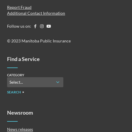
Report Fraud
Additional Contact Information
Follow us on:
© 2023 Manitoba Public Insurance
Find a Service
CATEGORY
SEARCH
Newsroom
News releases