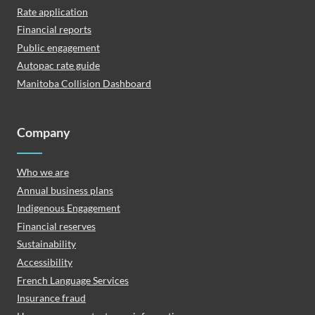
Rate application
Financial reports
Public engagement
Autopac rate guide
Manitoba Collision Dashboard
Company
Who we are
Annual business plans
Indigenous Engagement
Financial reserves
Sustainability
Accessibility
French Language Services
Insurance fraud