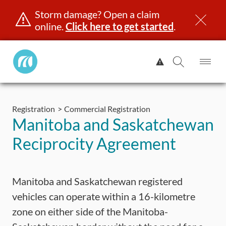
Storm damage? Open a claim
online.
Click here to get started
.
Manitoba
View
Public
Alert.
Op
Open
InsuranceHome
Me
Search
Skip
Page
to
Registration
Commercial Registration
content
censing & ID
Registration
Insurance
Claims
Road Saf
Manitoba and Saskatchewan
Reciprocity Agreement
Manitoba and Saskatchewan registered
vehicles can operate within a 16-kilometre
zone on either side of the Manitoba-