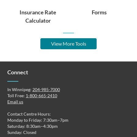
Insurance Rate
Forms
Calculator
View More Tools
Connect
In Winnipeg:
204-985-7000
Toll Free:
1-800-665-2410
Email us
Contact Centre Hours:
Monday to Friday: 7:30am–7pm
Saturday: 8:30am–4:30pm
Sunday: Closed