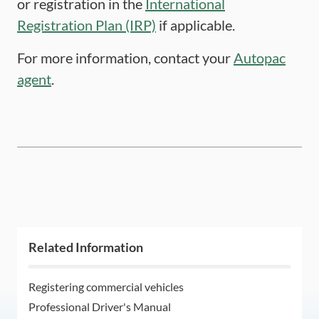
or registration in the
International
Registration Plan (IRP)
if applicable.
For more information, contact your
Autopac
agent
.
Related Information
Registering commercial vehicles
Professional Driver's Manual