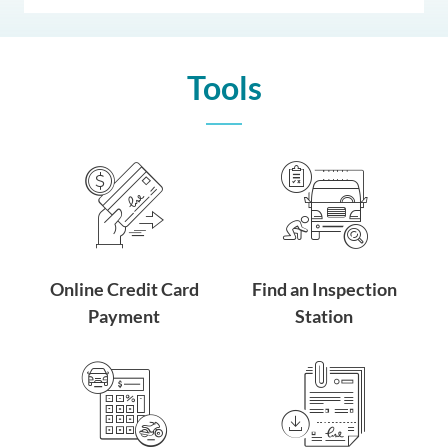
Tools
Online Credit Card
Find an Inspection
Payment
Station