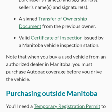
seller’s name(s) and signature(s).
A signed
Transfer of Ownership
Document
from the previous owner.
Valid
Certificate of Inspection
issued by
a Manitoba vehicle inspection station.
Note that when you buy a used vehicle from an
authorized dealer in Manitoba, you must
purchase Autopac coverage before you drive
the vehicle.
Purchasing outside Manitoba
You’ll need a
Temporary Registration Permit
to