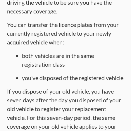
driving the vehicle to be sure you have the
necessary coverage.
You can transfer the licence plates from your
currently registered vehicle to your newly
acquired vehicle when:
both vehicles are in the same
registration class
you’ve disposed of the registered vehicle
If you dispose of your old vehicle, you have
seven days after the day you disposed of your
old vehicle to register your replacement
vehicle. For this seven-day period, the same
coverage on your old vehicle applies to your