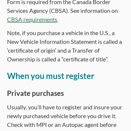
Form is required from the Canada Border
Services Agency (CBSA). See information on
CBSA requirements
.
Note, if you purchase a vehicle in the U.S., a
New Vehicle Information Statement is called a
‘certificate of origin’ and a Transfer of
Ownership is called a “certificate of title”.
When you must register
Private purchases
Usually, you’ll have to register and insure your
newly purchased vehicle before you drive it.
Check with MPI or an Autopac agent before