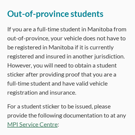
Out-of-province students
If you are a full-time student in Manitoba from
out-of-province, your vehicle does not have to
be registered in Manitoba if it is currently
registered and insured in another jurisdiction.
However, you will need to obtain a student
sticker after providing proof that you are a
full-time student and have valid vehicle
registration and insurance.
For a student sticker to be issued, please
provide the following documentation to at any
MPI Service Centre
: