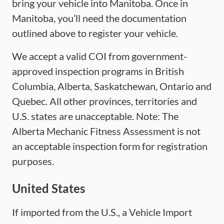
bring your vehicle into Manitoba. Once in
Manitoba, you’ll need the documentation
outlined above to register your vehicle.
We accept a valid COI from government-
approved inspection programs in British
Columbia, Alberta, Saskatchewan, Ontario and
Quebec. All other provinces, territories and
U.S. states are unacceptable. Note: The
Alberta Mechanic Fitness Assessment is not
an acceptable inspection form for registration
purposes.
United States
If imported from the U.S., a Vehicle Import