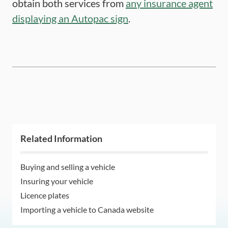
obtain both services from
any insurance agent
displaying an Autopac sign
.
Related Information
Buying and selling a vehicle
Insuring your vehicle
Licence plates
Importing a vehicle to Canada website