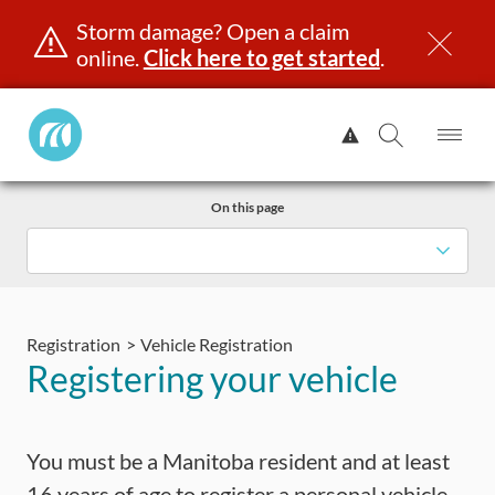
Storm damage? Open a claim
online.
Click here to get started
.
Manitoba
View
Public
Alert.
Op
Open
InsuranceHome
Me
Search
Skip
Page
On this page
to
content
censing & ID
Registration
Insurance
Claims
Road Saf
Registration
Vehicle Registration
Registering your vehicle
You must be a Manitoba resident and at least
16 years of age to register a personal vehicle