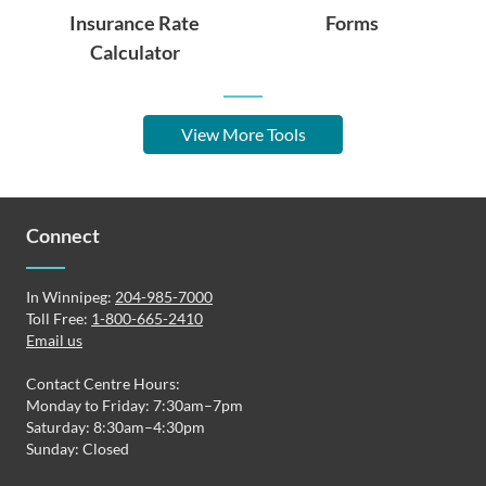
Insurance Rate
Forms
Calculator
View More Tools
Connect
In Winnipeg:
204-985-7000
Toll Free:
1-800-665-2410
Email us
Contact Centre Hours:
Monday to Friday: 7:30am–7pm
Saturday: 8:30am–4:30pm
Sunday: Closed