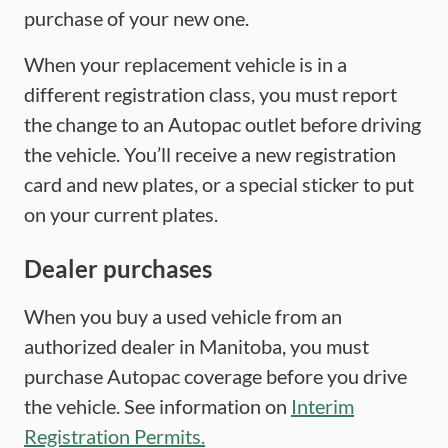
purchase of your new one.
When your replacement vehicle is in a
different registration class, you must report
the change to an Autopac outlet before driving
the vehicle. You’ll receive a new registration
card and new plates, or a special sticker to put
on your current plates.
Dealer purchases
When you buy a used vehicle from an
authorized dealer in Manitoba, you must
purchase Autopac coverage before you drive
the vehicle. See information on
Interim
Registration Permits.