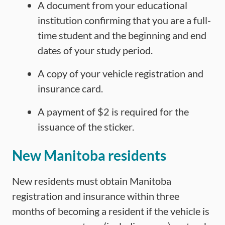
A document from your educational
institution confirming that you are a full-
time student and the beginning and end
dates of your study period.
A copy of your vehicle registration and
insurance card.
A payment of $2 is required for the
issuance of the sticker.
New Manitoba residents
New residents must obtain Manitoba
registration and insurance within three
months of becoming a resident if the vehicle is