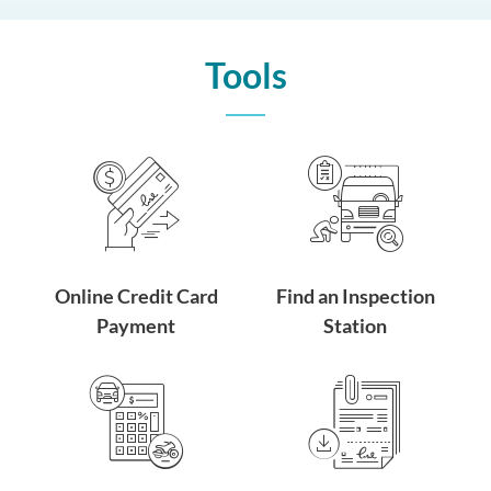
Tools
Online Credit Card
Find an Inspection
Payment
Station