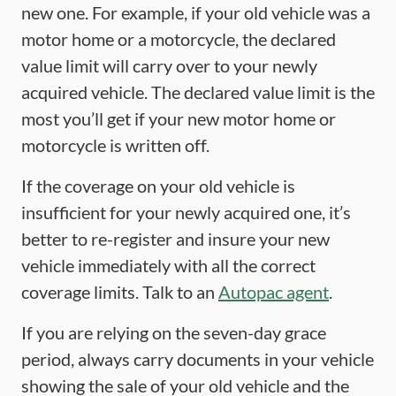
new one. For example, if your old vehicle was a
motor home or a motorcycle, the declared
value limit will carry over to your newly
acquired vehicle. The declared value limit is the
most you’ll get if your new motor home or
motorcycle is written off.
If the coverage on your old vehicle is
insufficient for your newly acquired one, it’s
better to re-register and insure your new
vehicle immediately with all the correct
coverage limits. Talk to an
Autopac agent
.
If you are relying on the seven-day grace
period, always carry documents in your vehicle
showing the sale of your old vehicle and the