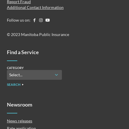
Report Fraud
Additional Contact Information
Follow us on:
© 2023 Manitoba Public Insurance
Find a Service
CATEGORY
SEARCH
Newsroom
News releases
Rate application