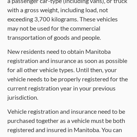
a passenger car-type (including vans), or truck
with a gross weight, including load, not
exceeding 3,700 kilograms. These vehicles
may not be used for the commercial
transportation of goods and people.
New residents need to obtain Manitoba
registration and insurance as soon as possible
for all other vehicle types. Until then, your
vehicle needs to be properly registered for the
current registration year in your previous
jurisdiction.
Vehicle registration and insurance need to be
purchased together as a vehicle must be both
registered and insured in Manitoba. You can