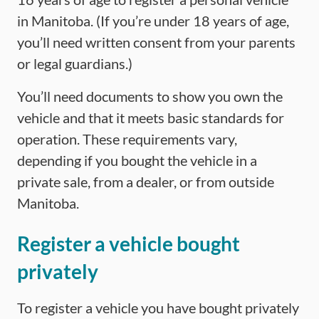
in Manitoba. (If you’re under 18 years of age,
you’ll need written consent from your parents
or legal guardians.)
You’ll need documents to show you own the
vehicle and that it meets basic standards for
operation. These requirements vary,
depending if you bought the vehicle in a
private sale, from a dealer, or from outside
Manitoba.
Register a vehicle bought
privately
To register a vehicle you have bought privately