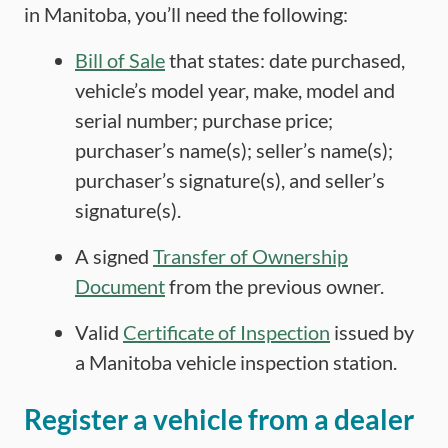
in Manitoba, you’ll need the following:
Bill of Sale
that states: date purchased,
vehicle’s model year, make, model and
serial number; purchase price;
purchaser’s name(s); seller’s name(s);
purchaser’s signature(s), and seller’s
signature(s).
A signed
Transfer of Ownership
Document
from the previous owner.
Valid
Certificate of Inspection
issued by
a Manitoba vehicle inspection station.
Register a vehicle from a dealer