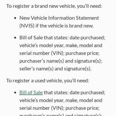
To register a brand new vehicle, you’ll need:
New Vehicle Information Statement
(NVIS) if the vehicle is brand new.
Bill of Sale that states: date purchased;
vehicle’s model year, make, model and
serial number (VIN); purchase price;
purchaser’s name(s) and signature(s);
seller’s name(s) and signature(s).
To register a used vehicle, you’ll need:
Bill of Sale
that states: date purchased;
vehicle’s model year, make, model and
serial number (VIN); purchase price;
purchaser’s name(s) and signature(s);