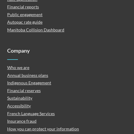
Financial reports
Public engagement
Autopac rate guide
Manitoba Collision Dashboard
Company
Who we are
Annual business plans
Indigenous Engagement
Financial reserves
Sustainability
Accessibility
French Language Services
Insurance fraud
How you can protect your information