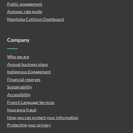
Public engagement
Autopac rate guide
Manitoba Collision Dashboard
Company
Who we are
Annual business plans
Indigenous Engagement
Financial reserves
Sustainability
Accessibility
French Language Services
Insurance fraud
How you can protect your information
Protecting your privacy