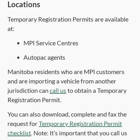
Locations
Temporary Registration Permits are available
at:
MPI Service Centres
Autopac agents
Manitoba residents who are MPI customers
and are importing a vehicle from another
jurisdiction can
call us
to obtain a Temporary
Registration Permit.
You can also download, complete and fax the
request for
Temporary Registration Permit
checklist
. Note: It’s important that you call us