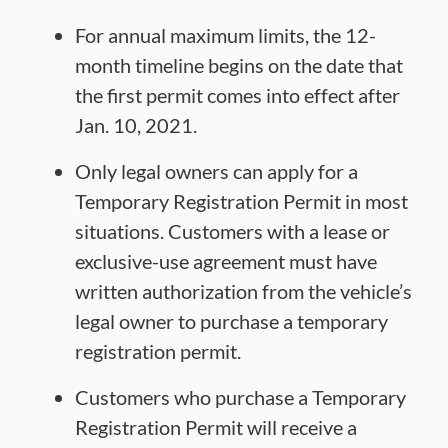
For annual maximum limits, the 12-
month timeline begins on the date that
the first permit comes into effect after
Jan. 10, 2021.
Only legal owners can apply for a
Temporary Registration Permit in most
situations. Customers with a lease or
exclusive-use agreement must have
written authorization from the vehicle’s
legal owner to purchase a temporary
registration permit.
Customers who purchase a Temporary
Registration Permit will receive a