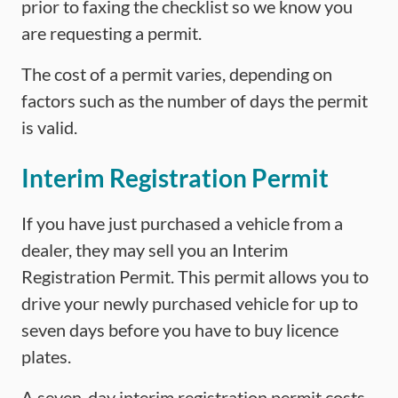
prior to faxing the checklist so we know you
are requesting a permit.
The cost of a permit varies, depending on
factors such as the number of days the permit
is valid.
Interim Registration Permit
If you have just purchased a vehicle from a
dealer, they may sell you an Interim
Registration Permit. This permit allows you to
drive your newly purchased vehicle for up to
seven days before you have to buy licence
plates.
A seven-day interim registration permit costs