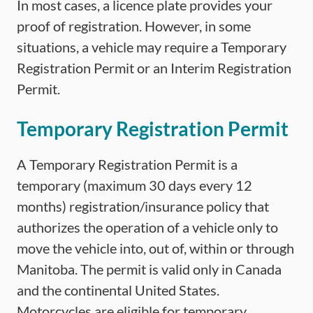
In most cases, a licence plate provides your
proof of registration. However, in some
situations, a vehicle may require a Temporary
Registration Permit or an Interim Registration
Permit.
Temporary Registration Permit
A Temporary Registration Permit is a
temporary (maximum 30 days every 12
months) registration/insurance policy that
authorizes the operation of a vehicle only to
move the vehicle into, out of, within or through
Manitoba. The permit is valid only in Canada
and the continental United States.
Motorcycles are eligible for temporary