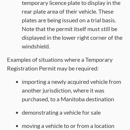
temporary licence plate to display in the
rear plate area of their vehicle. These
plates are being issued on a trial basis.
Note that the permit itself must still be
displayed in the lower right corner of the
windshield.
Examples of situations where a Temporary
Registration Permit may be required:
importing a newly acquired vehicle from
another jurisdiction, where it was
purchased, to a Manitoba destination
demonstrating a vehicle for sale
moving a vehicle to or from a location