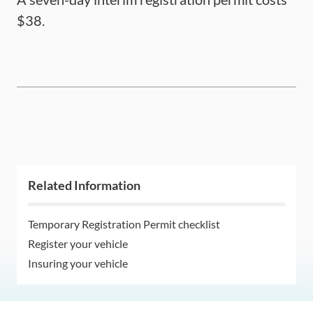
$38.
Related Information
Temporary Registration Permit checklist
Register your vehicle
Insuring your vehicle