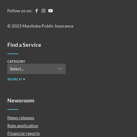
Follow us on:
© 2023 Manitoba Public Insurance
Find a Service
CATEGORY
SEARCH
Newsroom
News releases
Rate application
Financial reports