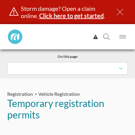
Storm damage? Open a claim
online.
Click here to get started
.
Manitoba
View
Public
Alert.
Op
Open
InsuranceHome
Me
Search
Skip
Page
On this page
to
content
censing & ID
Registration
Insurance
Claims
Road Saf
Registration
Vehicle Registration
Temporary registration
permits