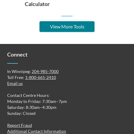
Calculator
View More Tools
Connect
In Winnipeg:
204-985-7000
Toll Free:
1-800-665-2410
Email us
Contact Centre Hours:
Monday to Friday: 7:30am–7pm
Saturday: 8:30am–4:30pm
Sunday: Closed
Report Fraud
Additional Contact Information