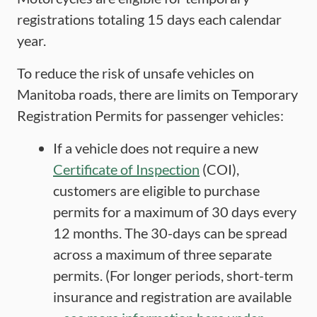
registrations totaling 15 days each calendar
year.
To reduce the risk of unsafe vehicles on
Manitoba roads, there are limits on Temporary
Registration Permits for passenger vehicles:
If a vehicle does not require a new
Certificate of Inspection
(COI),
customers are eligible to purchase
permits for a maximum of 30 days every
12 months. The 30-days can be spread
across a maximum of three separate
permits. (For longer periods, short-term
insurance and registration are available