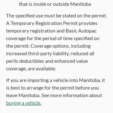
that is inside or outside Manitoba
The specified use must be stated on the permit.
A Temporary Registration Permit provides
temporary registration and Basic Autopac
coverage for the period of time specified on
the permit. Coverage options, including
increased third-party liability, reduced all
perils deductibles and enhanced value
coverage, are available.
If you are importing a vehicle into Manitoba, it
is best to arrange for the permit before you
leave Manitoba. See more information about
buying a vehicle.