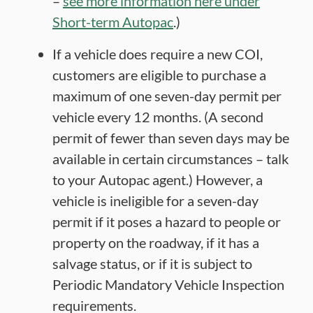
–
see more information here under
Short-term Autopac
.)
If a vehicle does require a new COI,
customers are eligible to purchase a
maximum of one seven-day permit per
vehicle every 12 months. (A second
permit of fewer than seven days may be
available in certain circumstances – talk
to your Autopac agent.) However, a
vehicle is ineligible for a seven-day
permit if it poses a hazard to people or
property on the roadway, if it has a
salvage status, or if it is subject to
Periodic Mandatory Vehicle Inspection
requirements.