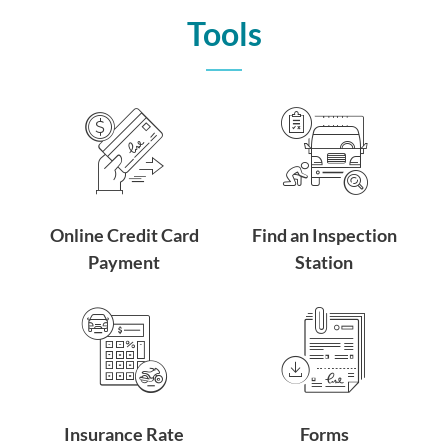
Tools
Online Credit Card
Find an Inspection
Payment
Station
Insurance Rate
Forms