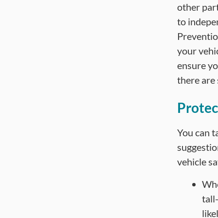
other part
to indepe
Prevention
your vehic
ensure yo
there are
Protec
You can ta
suggestio
vehicle sa
Whe
tal
like