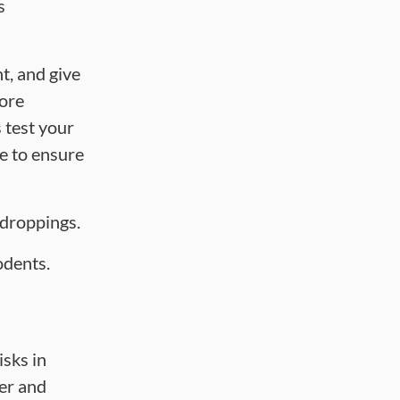
s
t, and give
fore
 test your
le to ensure
 droppings.
odents.
isks in
der and