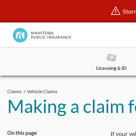
Stor
Manitoba
Public
InsuranceHome
Page
Licensing & ID
Skip
to
Claims
Vehicle Claims
content
Making a claim 
On this page
If your v