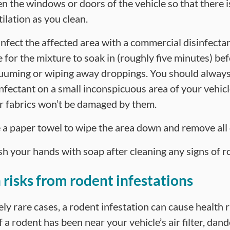
n the windows or doors of the vehicle so that there i
ilation as you clean.
infect the affected area with a commercial disinfectan
e for the mixture to soak in (roughly five minutes) be
uuming or wiping away droppings. You should always
infectant on a small inconspicuous area of your vehic
r fabrics won’t be damaged by them.
 a paper towel to wipe the area down and remove all
h your hands with soap after cleaning any signs of r
 risks from rodent infestations
ly rare cases, a rodent infestation can cause health r
 a rodent has been near your vehicle’s air filter, dan