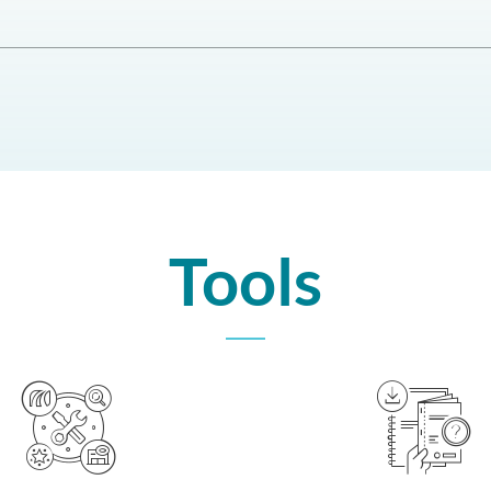
Tools