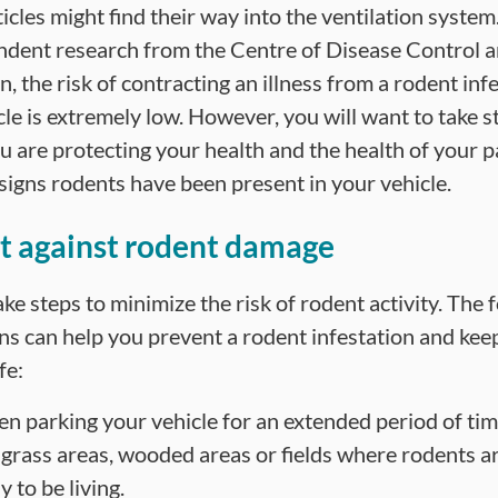
icles might find their way into the ventilation syste
ndent research from the Centre of Disease Control 
, the risk of contracting an illness from a rodent infe
le is extremely low. However, you will want to take s
u are protecting your health and the health of your p
 signs rodents have been present in your vehicle.
t against rodent damage
ke steps to minimize the risk of rodent activity. The 
ns can help you prevent a rodent infestation and kee
fe:
n parking your vehicle for an extended period of tim
l-grass areas, wooded areas or fields where rodents 
ly to be living.