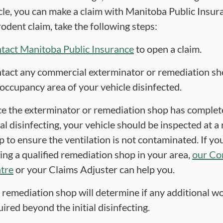
cle, you can make a claim with Manitoba Public Insur
odent claim, take the following steps:
tact Manitoba Public Insurance
to open a claim.
tact any commercial exterminator or remediation sh
 occupancy area of your vehicle disinfected.
e the exterminator or remediation shop has complet
ial disinfecting, your vehicle should be inspected at 
p to ensure the ventilation is not contaminated. If yo
ding a qualified remediation shop in your area,
our Co
tre
or your Claims Adjuster can help you.
 remediation shop will determine if any additional wo
ired beyond the initial disinfecting.