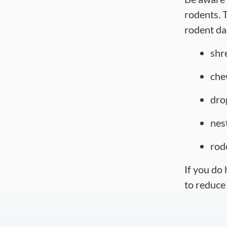
rodents. T
rodent d
shr
che
dro
nes
rod
If you do
to reduce 