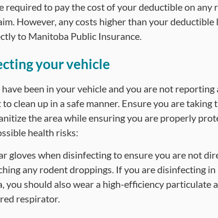
be required to pay the cost of your deductible on any 
aim. However, any costs higher than your deductible l
ectly to Manitoba Public Insurance.
ecting your vehicle
 have been in your vehicle and you are not reporting a 
 to clean up in a safe manner. Ensure you are taking 
sanitize the area while ensuring you are properly pro
ssible health risks:
r gloves when disinfecting to ensure you are not dir
ching any rodent droppings. If you are disinfecting in
a, you should also wear a high-efficiency particulate 
ered respirator.