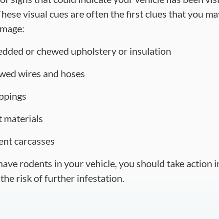
hese visual cues are often the first clues that you m
amage:
edded or chewed upholstery or insulation
wed wires and hoses
ppings
t materials
ent carcasses
 have rodents in your vehicle, you should take action
the risk of further infestation.