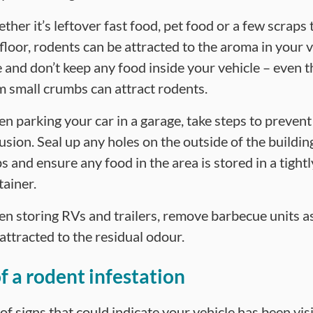
her it’s leftover fast food, pet food or a few scraps t
 floor, rodents can be attracted to the aroma in your v
e and don’t keep any food inside your vehicle – even 
m small crumbs can attract rodents.
n parking your car in a garage, take steps to prevent
usion. Seal up any holes on the outside of the building
s and ensure any food in the area is stored in a tight
tainer.
n storing RVs and trailers, remove barbecue units a
attracted to the residual odour.
of a rodent infestation
f signs that could indicate your vehicle has been vis