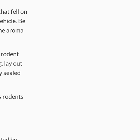
hat fell on
ehicle. Be
the aroma
 rodent
, lay out
ly sealed
s rodents
ited by