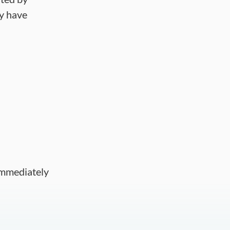
ay have
 immediately