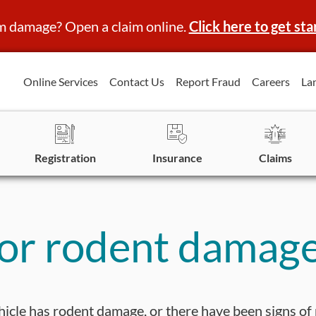
m damage? Open a claim online.
Click here to get sta
Online Services
Contact Us
Report Fraud
Careers
La
Registration
Insurance
Claims
for rodent damag
ehicle has rodent damage, or there have been signs of