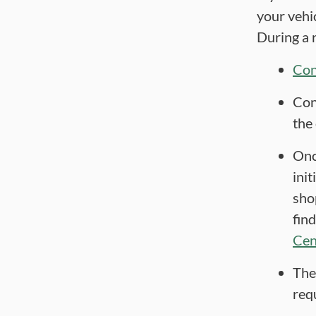
your vehi
During a r
Con
Con
the
Onc
init
sho
fin
Cen
The
requ