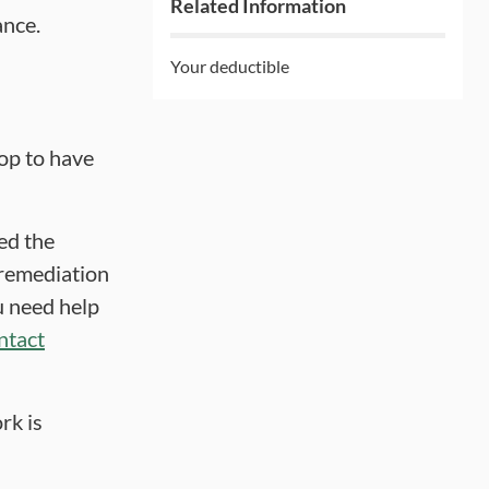
Related Information
ance.
Your deductible
op to have
ed the
a remediation
u need help
ntact
rk is