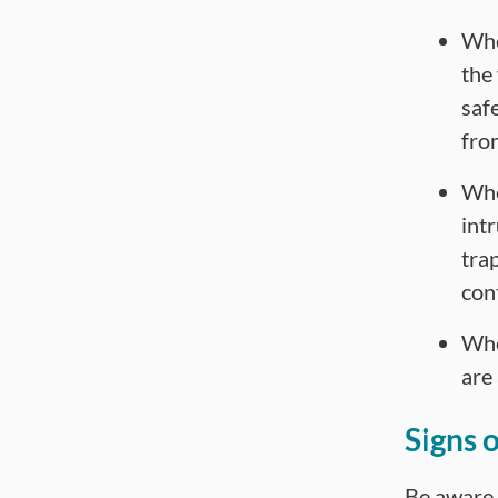
Whet
the
saf
fro
Whe
intr
trap
con
Whe
are 
Signs 
Be aware o