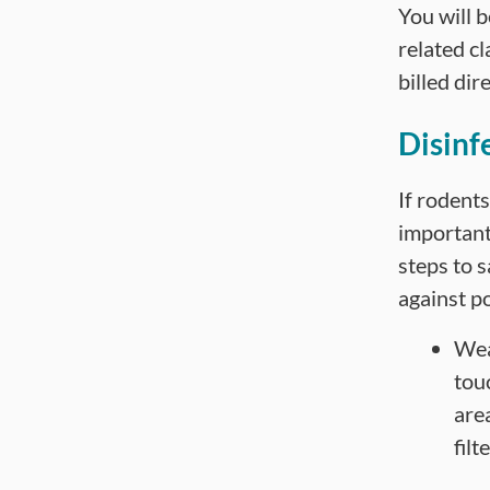
You will 
related cl
billed dir
Disinf
If rodents
important
steps to 
against po
Wea
tou
are
filt