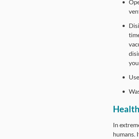
Ope
vent
Dis
tim
vac
dis
you
Use
Was
Health
In extreme
humans. If