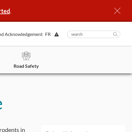
rted
.
View
nd Acknowledgement
FR
submit
search
Searc
Alert.
in
https
Road Safety
e
 rodents in