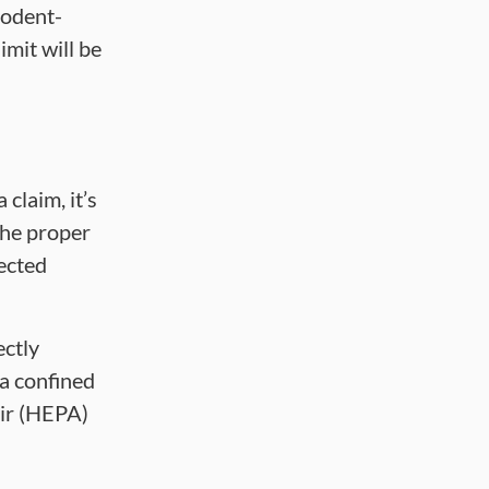
rodent-
imit will be
claim, it’s
the proper
tected
ectly
 a confined
air (HEPA)