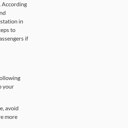
m. According
and
station in
teps to
assengers if
following
p your
e, avoid
are more