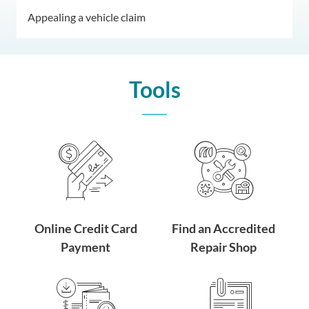
Appealing a vehicle claim
Tools
Online Credit Card
Find an Accredited
Payment
Repair Shop