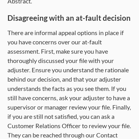
Abstract.
Disagreeing with an at-fault decision
There are informal appeal options in place if
you have concerns over our at-fault
assessment. First, make sure you have
thoroughly discussed your file with your
adjuster. Ensure you understand the rationale
behind our decision, and that your adjuster
understands the facts as you see them. If you
still have concerns, ask your adjuster to have a
supervisor or manager review your file. Finally,
if you are still not satisfied, you can ask a
Customer Relations Officer to review your file.
They can be reached through our Contact