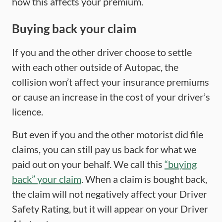
how this affects your premium.
Buying back your claim
If you and the other driver choose to settle
with each other outside of Autopac, the
collision won’t affect your insurance premiums
or cause an increase in the cost of your driver’s
licence.
But even if you and the other motorist did file
claims, you can still pay us back for what we
paid out on your behalf. We call this
“buying
back” your claim
. When a claim is bought back,
the claim will not negatively affect your Driver
Safety Rating, but it will appear on your Driver