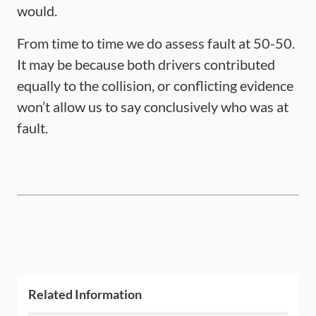
would.
From time to time we do assess fault at 50-50.
It may be because both drivers contributed
equally to the collision, or conflicting evidence
won’t allow us to say conclusively who was at
fault.
Related Information