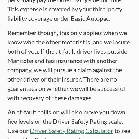
This expense is covered by your third-party
liability coverage under Basic Autopac.
Remember though, this only applies when we
know who the other motorist is, and we insure
both of you. If the at-fault driver lives outside
Manitoba and has insurance with another
company, we will pursue a claim against the
other driver or their insurer. There are no
guarantees on whether we will be successful
with recovery of these damages.
An at-fault collision will also move you down
five levels on the Driver Safety Rating scale.
Use our
Driver Safety Rating Calculator
to see