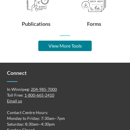
Publications
Forms
View More Tools
Connect
In Winnipeg:
204-985-7000
Toll Free:
1-800-665-2410
Email us
Contact Centre Hours:
Monday to Friday: 7:30am–7pm
Saturday: 8:30am–4:30pm
Sunday: Closed