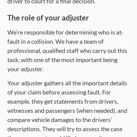
driver to court for a final decision.
The role of your adjuster
We’re responsible for determining who is at-
fault in a collision. We have a team of
professional, qualified staff who carry out this
task, with one of the most important being
your adjuster.
Your adjuster gathers all the important details
of your claim before assessing fault. For
example, they get statements from drivers,
witnesses and passengers (when needed), and
compare vehicle damages to the drivers’
descriptions. They will try to assess the case