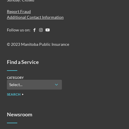
Report Fraud
Additional Contact Information
Follow us on:
© 2023 Manitoba Public Insurance
Find a Service
CATEGORY
SEARCH
Newsroom