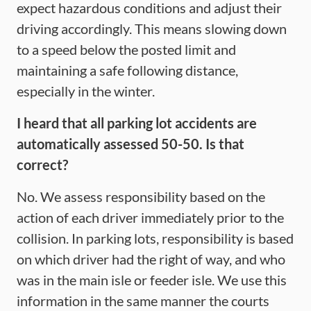
expect hazardous conditions and adjust their
driving accordingly. This means slowing down
to a speed below the posted limit and
maintaining a safe following distance,
especially in the winter.
I heard that all parking lot accidents are
automatically assessed 50-50. Is that
correct?
No. We assess responsibility based on the
action of each driver immediately prior to the
collision. In parking lots, responsibility is based
on which driver had the right of way, and who
was in the main isle or feeder isle. We use this
information in the same manner the courts