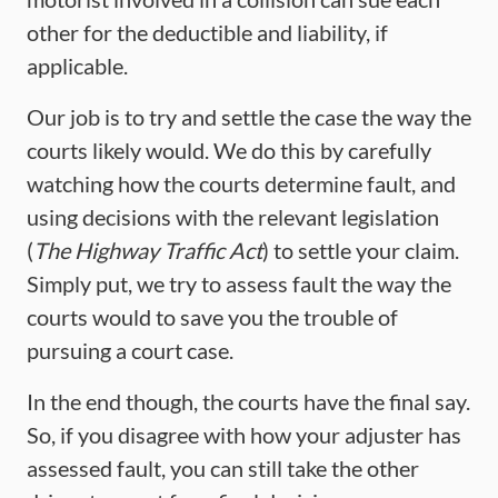
other for the deductible and liability, if
applicable.
Our job is to try and settle the case the way the
courts likely would. We do this by carefully
watching how the courts determine fault, and
using decisions with the relevant legislation
(
The
Highway Traffic Act
) to settle your claim.
Simply put, we try to assess fault the way the
courts would to save you the trouble of
pursuing a court case.
In the end though, the courts have the final say.
So, if you disagree with how your adjuster has
assessed fault, you can still take the other