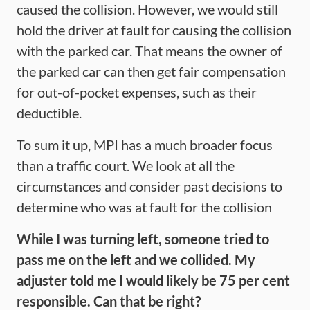
caused the collision. However, we would still
hold the driver at fault for causing the collision
with the parked car. That means the owner of
the parked car can then get fair compensation
for out-of-pocket expenses, such as their
deductible.
To sum it up, MPI has a much broader focus
than a traffic court. We look at all the
circumstances and consider past decisions to
determine who was at fault for the collision
While I was turning left, someone tried to
pass me on the left and we collided. My
adjuster told me I would likely be 75 per cent
responsible. Can that be right?