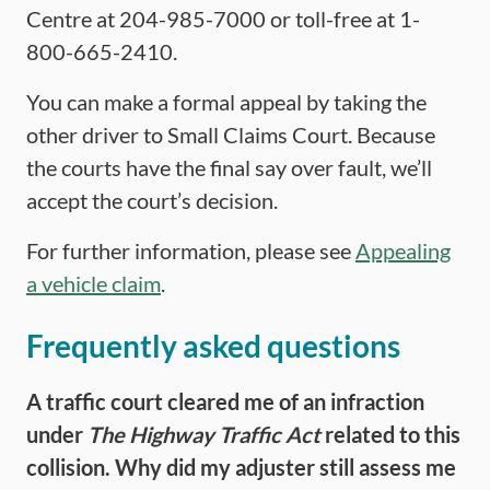
Centre at 204-985-7000 or toll-free at 1-
800-665-2410.
You can make a formal appeal by taking the
other driver to Small Claims Court. Because
the courts have the final say over fault, we’ll
accept the court’s decision.
For further information, please see
Appealing
a vehicle claim
.
Frequently asked questions
A traffic court cleared me of a
n
infraction
under
The
Highway Traffic Act
related to this
collision. Why did my adjuster still assess me