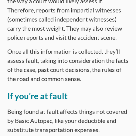
the way a court would likely assess it.
Therefore, reports from impartial witnesses
(sometimes called independent witnesses)
carry the most weight. They may also review
police reports and visit the accident scene.
Once all this information is collected, they’ll
assess fault, taking into consideration the facts
of the case, past court decisions, the rules of
the road and common sense.
If you’re at fault
Being found at fault affects things not covered
by Basic Autopac, like your deductible and
substitute transportation expenses.