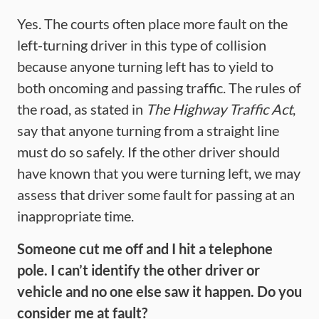
Yes. The courts often place more fault on the
left-turning driver in this type of collision
because anyone turning left has to yield to
both oncoming and passing traffic. The rules of
the road, as stated in
The Highway Traffic Act
,
say that anyone turning from a straight line
must do so safely. If the other driver should
have known that you were turning left, we may
assess that driver some fault for passing at an
inappropriate time.
Someone cut me off and I hit a telephone
pole. I can’t identify the other driver or
vehicle and no one else saw it happen. Do you
consider me at fault?