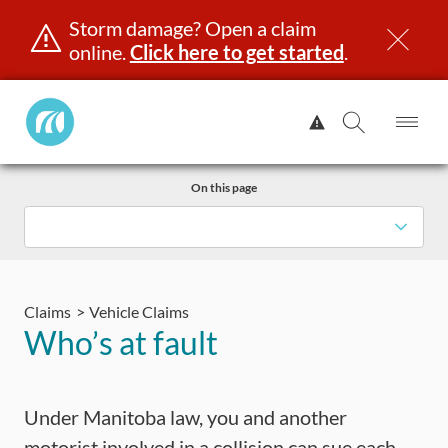
Storm damage? Open a claim
online.
Click here to get started
.
Manitoba
View
Public
Alert.
Op
Open
InsuranceHome
Me
Search
Skip
Page
On this page
to
content
censing & ID
Registration
Insurance
Claims
Road Saf
Claims
Vehicle Claims
Who’s at fault
Under Manitoba law, you and another
motorist involved in a collision can sue each