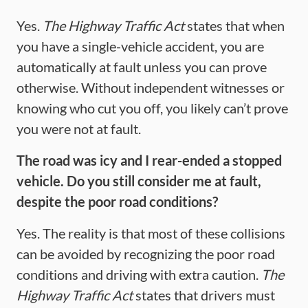
Yes.
The Highway Traffic Act
states that when
you have a single-vehicle accident, you are
automatically at fault unless you can prove
otherwise. Without independent witnesses or
knowing who cut you off, you likely can’t prove
you were not at fault.
The road was icy and I rear-ended a stopped
vehicle. Do you still consider me at fault,
despite the poor road conditions?
Yes. The reality is that most of these collisions
can be avoided by recognizing the poor road
conditions and driving with extra caution.
The
Highway Traffic Act
states that drivers must