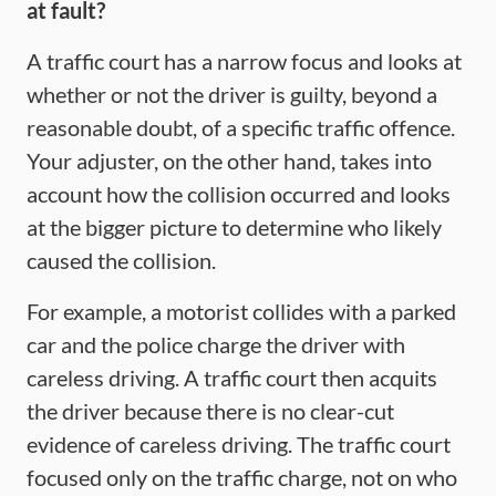
at fault?
A traffic court has a narrow focus and looks at
whether or not the driver is guilty, beyond a
reasonable doubt, of a specific traffic offence.
Your adjuster, on the other hand, takes into
account how the collision occurred and looks
at the bigger picture to determine who likely
caused the collision.
For example, a motorist collides with a parked
car and the police charge the driver with
careless driving. A traffic court then acquits
the driver because there is no clear-cut
evidence of careless driving. The traffic court
focused only on the traffic charge, not on who