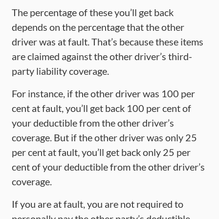
The percentage of these you’ll get back
depends on the percentage that the other
driver was at fault. That’s because these items
are claimed against the other driver’s third-
party liability coverage.
For instance, if the other driver was 100 per
cent at fault, you’ll get back 100 per cent of
your deductible from the other driver’s
coverage. But if the other driver was only 25
per cent at fault, you’ll get back only 25 per
cent of your deductible from the other driver’s
coverage.
If you are at fault, you are not required to
personally pay the other party’s deductible.