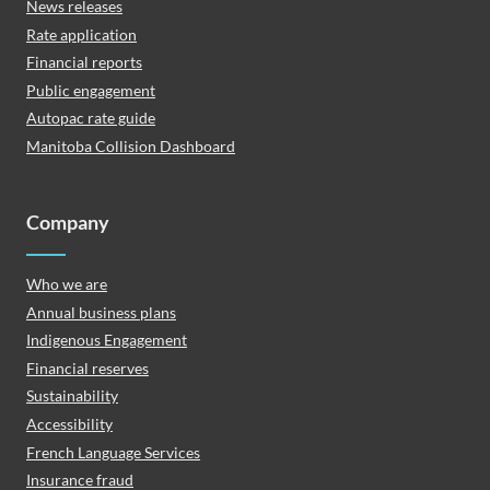
News releases
Rate application
Financial reports
Public engagement
Autopac rate guide
Manitoba Collision Dashboard
Company
Who we are
Annual business plans
Indigenous Engagement
Financial reserves
Sustainability
Accessibility
French Language Services
Insurance fraud