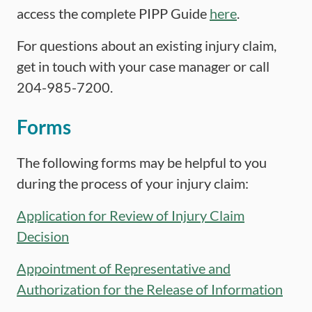
access the complete PIPP Guide
here
.
For questions about an existing injury claim,
get in touch with your case manager or call
204-985-7200.
Forms
The following forms may be helpful to you
during the process of your injury claim:
Application for Review of Injury Claim
Decision
Appointment of Representative and
Authorization for the Release of Information