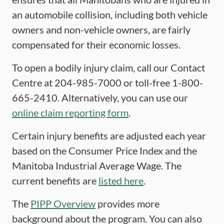
an automobile collision, including both vehicle
owners and non-vehicle owners, are fairly
compensated for their economic losses.
To open a bodily injury claim, call our Contact
Centre at 204-985-7000 or toll-free 1-800-
665-2410. Alternatively, you can use our
online claim reporting form
.
Certain injury benefits are adjusted each year
based on the Consumer Price Index and the
Manitoba Industrial Average Wage. The
current benefits are
listed here
.
The
PIPP Overview
provides more
background about the program. You can also