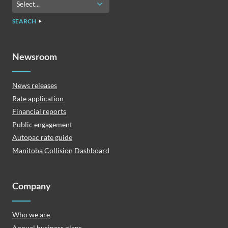
SEARCH
Newsroom
News releases
Rate application
Financial reports
Public engagement
Autopac rate guide
Manitoba Collision Dashboard
Company
Who we are
Annual business plans