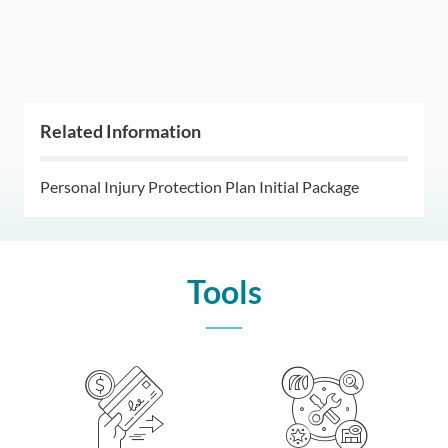
Related Information
Personal Injury Protection Plan Initial Package
Tools