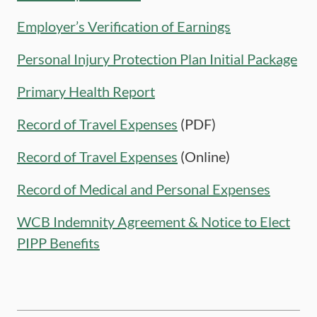
Employer’s Verification of Earnings
Personal Injury Protection Plan Initial Package
Primary Health Report
Record of Travel Expenses
(PDF)
Record of Travel Expenses
(Online)
Record of Medical and Personal Expenses
WCB Indemnity Agreement & Notice to Elect
PIPP Benefits