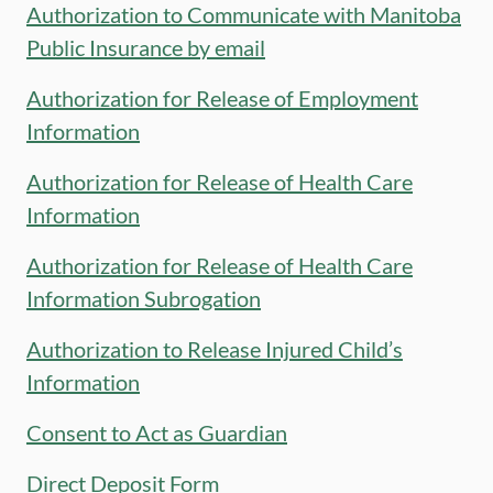
Authorization to Communicate with Manitoba
Public Insurance by email
Authorization for Release of Employment
Information
Authorization for Release of Health Care
Information
Authorization for Release of Health Care
Information Subrogation
Authorization to Release Injured Child’s
Information
Consent to Act as Guardian
Direct Deposit Form