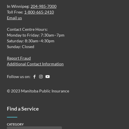
In Winnipeg:
204-985-7000
Toll Free:
1-800-665-2410
Email us
Contact Centre Hours:
Monday to Friday: 7:30am–7pm
Saturday: 8:30am–4:30pm
Sunday: Closed
Report Fraud
Additional Contact Information
Follow us on:
© 2023 Manitoba Public Insurance
Find a Service
CATEGORY