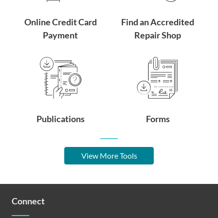
Online Credit Card
Find an Accredited
Payment
Repair Shop
Publications
Forms
View More Tools
Connect