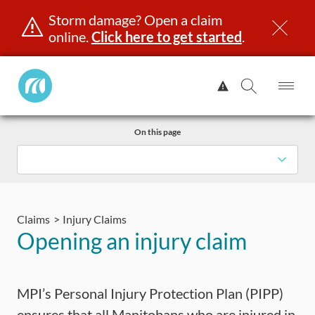
Storm damage? Open a claim
online.
Click here to get started
.
Manitoba
View
Public
Alert.
Op
Open
InsuranceHome
Me
Search
Skip
Page
On this page
to
content
censing & ID
Registration
Insurance
Claims
Road Saf
Claims
Injury Claims
Opening an injury claim
MPI’s Personal Injury Protection Plan (PIPP)
ensures that all Manitobans who are injured in