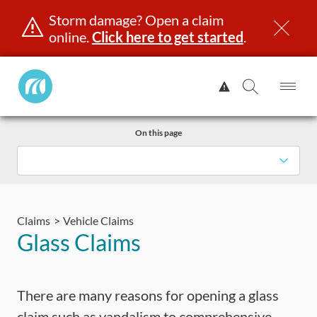
Storm damage? Open a claim
online.
Click here to get started
.
Manitoba
View
Public
Alert.
Op
Open
InsuranceHome
Me
Search
Skip
Page
On this page
to
content
censing & ID
Registration
Insurance
Claims
Road Saf
Claims
Vehicle Claims
Glass Claims
There are many reasons for opening a glass
claim such as vandalism to comprehensive