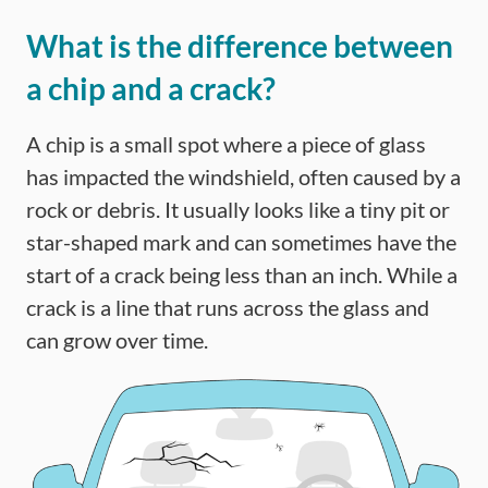
What is the difference between
a chip and a crack?
A chip is a small spot where a piece of glass
has impacted the windshield, often caused by a
rock or debris. It usually looks like a tiny pit or
star-shaped mark and can sometimes have the
start of a crack being less than an inch. While a
crack is a line that runs across the glass and
can grow over time.