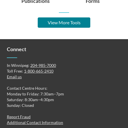
Publications
Forms
View More Tools
Connect
In Winnipeg:
204-985-7000
Toll Free:
1-800-665-2410
Email us
Contact Centre Hours:
Monday to Friday: 7:30am–7pm
Saturday: 8:30am–4:30pm
Sunday: Closed
Report Fraud
Additional Contact Information