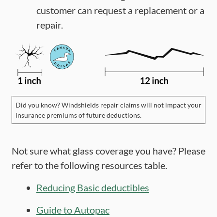
customer can request a replacement or a
repair.
Did you know? Windshields repair claims will not impact your
insurance premiums of future deductions.
Not sure what glass coverage you have? Please
refer to the following resources table.
Reducing Basic deductibles
Guide to Autopac