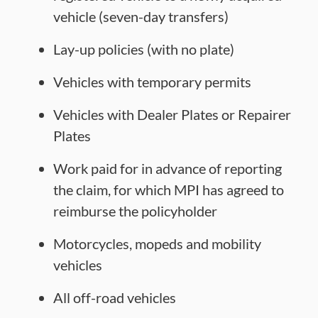
vehicle (seven-day transfers)
Lay-up policies (with no plate)
Vehicles with temporary permits
Vehicles with Dealer Plates or Repairer
Plates
Work paid for in advance of reporting
the claim, for which MPI has agreed to
reimburse the policyholder
Motorcycles, mopeds and mobility
vehicles
All off-road vehicles