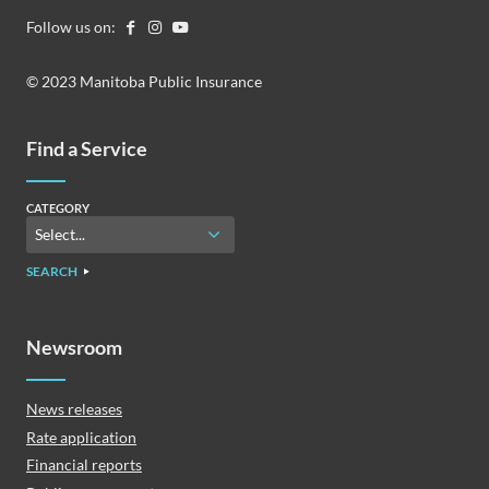
Follow us on:
© 2023 Manitoba Public Insurance
Find a Service
CATEGORY
SEARCH
Newsroom
News releases
Rate application
Financial reports