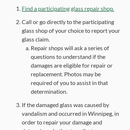
Find a participating glass repair shop.
Call or go directly to the participating
glass shop of your choice to report your
glass claim.
Repair shops will ask a series of
questions to understand if the
damages are eligible for repair or
replacement. Photos may be
required of you to assist in that
determination.
If the damaged glass was caused by
vandalism and occurred in Winnipeg, in
order to repair your damage and