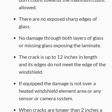
allowed.
There are no exposed sharp edges of
glass.
No damage through both layers of glass
or missing glass exposing the laminate.
The crack is up to 12 inches in length
and its edges do not meet the edge of the
windshield.
If equipped the damage is not over a
heated windshield element area or any
sensor or camera system.
When cracks are longer than 2 inches a