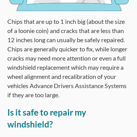
Chips that are up to 1 inch big (about the size
of a loonie coin) and cracks that are less than
12 inches long can usually be safely repaired.
Chips are generally quicker to fix, while longer
cracks may need more attention or even a full
windshield replacement which may require a
wheel alignment and recalibration of your
vehicles Advance Drivers Assistance Systems
if they are too large.
Is it safe to repair my
windshield?