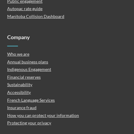
Public engagement
Autopac rate guide
Manitoba Collision Dashboard
Company
Who we are
Annual business plans
Indigenous Engagement
Financial reserves
Sustainability
Accessibility
French Language Services
Insurance fraud
How you can protect your information
Protecting your privacy