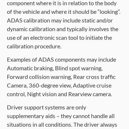
component where it is in relation to the body
of the vehicle and where it should be “looking”.
ADAS calibration may include static and/or
dynamic calibration and typically involves the
use of an electronic scan tool to initiate the
calibration procedure.
Examples of ADAS components may include
Automatic braking, Blind spot warning,
Forward collision warning, Rear cross traffic
Camera, 360-degree view, Adaptive cruise
control, Night vision and Rearview camera.
Driver support systems are only
supplementary aids – they cannot handle all
situations in all conditions. The driver always