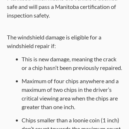
safe and will pass a Manitoba certification of
inspection safety.
The windshield damage is eligible for a
windshield repair if:
This is new damage, meaning the crack
or a chip hasn’t been previously repaired.
Maximum of four chips anywhere and a
maximum of two chips in the driver’s
critical viewing area when the chips are
greater than one inch.
Chips smaller than a loonie coin (1 inch)
don’t count towards the maximum count