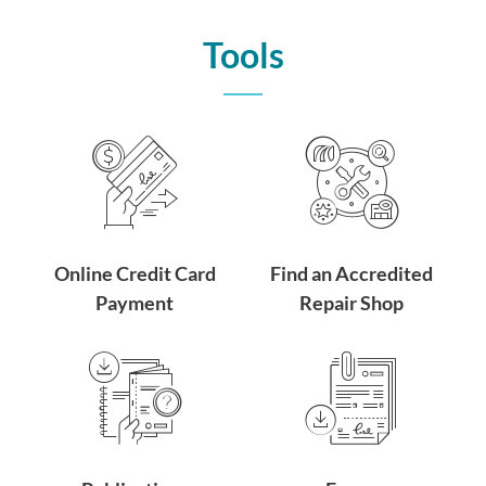
Tools
Online Credit Card
Find an Accredited
Payment
Repair Shop