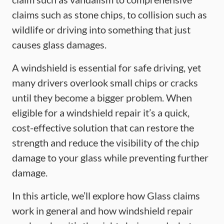
claims such as stone chips, to collision such as
wildlife or driving into something that just
causes glass damages.
A windshield is essential for safe driving, yet
many drivers overlook small chips or cracks
until they become a bigger problem. When
eligible for a windshield repair it’s a quick,
cost-effective solution that can restore the
strength and reduce the visibility of the chip
damage to your glass while preventing further
damage.
In this article, we’ll explore how Glass claims
work in general and how windshield repair