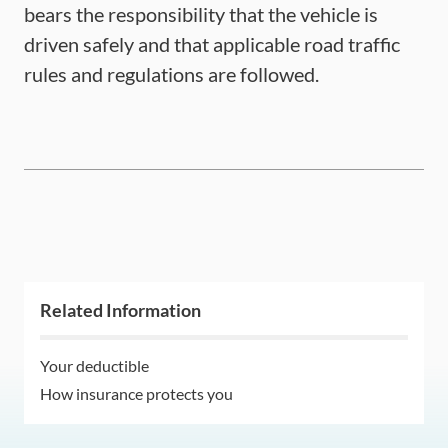
bears the responsibility that the vehicle is
driven safely and that applicable road traffic
rules and regulations are followed.
Related Information
Your deductible
How insurance protects you