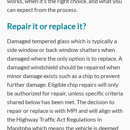
works, when it’s the right choice, and what you
can expect from the process.
Repair it or replace it?
Damaged tempered glass which is typically a
side window or back window shatters when
damaged where the only option is to replace. A
damaged windshield should be repaired when
minor damage exists such as a chip to prevent
further damage. Eligible chip repairs will only
be authorized for repair, unless specific criteria
shared below has been met. The decision to
repair or replace is with MPI and will align with
the Highway Traffic Act Regulations in
Manitoba which means the vehicle is deemed