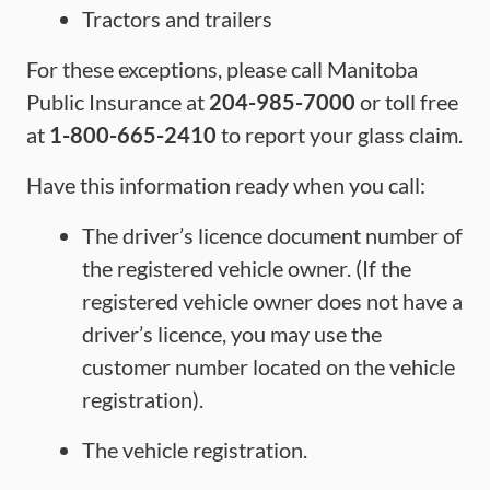
Tractors and trailers
For these exceptions, please call Manitoba
Public Insurance at
204-985-7000
or toll free
at
1-800-665-2410
to report your glass claim.
Have this information ready when you call:
The driver’s licence document number of
the registered vehicle owner. (If the
registered vehicle owner does not have a
driver’s licence, you may use the
customer number located on the vehicle
registration).
The vehicle registration.