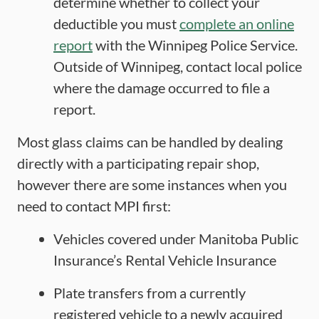
determine whether to collect your
deductible you must
complete an online
report
with the Winnipeg Police Service.
Outside of Winnipeg, contact local police
where the damage occurred to file a
report.
Most glass claims can be handled by dealing
directly with a participating repair shop,
however there are some instances when you
need to contact MPI first:
Vehicles covered under Manitoba Public
Insurance’s Rental Vehicle Insurance
Plate transfers from a currently
registered vehicle to a newly acquired