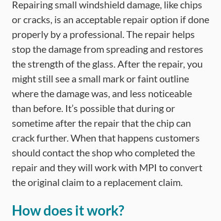
Repairing small windshield damage, like chips
or cracks, is an acceptable repair option if done
properly by a professional. The repair helps
stop the damage from spreading and restores
the strength of the glass. After the repair, you
might still see a small mark or faint outline
where the damage was, and less noticeable
than before. It’s possible that during or
sometime after the repair that the chip can
crack further. When that happens customers
should contact the shop who completed the
repair and they will work with MPI to convert
the original claim to a replacement claim.
How does it work?