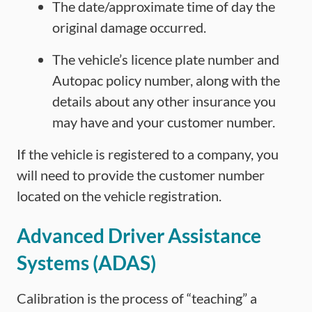
The date/approximate time of day the
original damage occurred.
The vehicle’s licence plate number and
Autopac policy number, along with the
details about any other insurance you
may have and your customer number.
If the vehicle is registered to a company, you
will need to provide the customer number
located on the vehicle registration.
Advanced Driver Assistance
Systems (ADAS)
Calibration is the process of “teaching” a