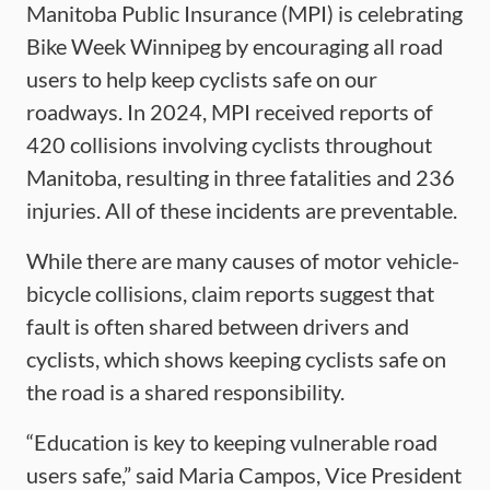
Manitoba Public Insurance (MPI) is celebrating
Bike Week Winnipeg by encouraging all road
users to help keep cyclists safe on our
roadways. In 2024, MPI received reports of
420 collisions involving cyclists throughout
Manitoba, resulting in three fatalities and 236
injuries. All of these incidents are preventable.
While there are many causes of motor vehicle-
bicycle collisions, claim reports suggest that
fault is often shared between drivers and
cyclists, which shows keeping cyclists safe on
the road is a shared responsibility.
“Education is key to keeping vulnerable road
users safe,” said Maria Campos, Vice President