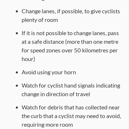
Change lanes, if possible, to give cyclists
plenty of room
If it is not possible to change lanes, pass
at a safe distance (more than one metre
for speed zones over 50 kilometres per
hour)
Avoid using your horn
Watch for cyclist hand signals indicating
change in direction of travel
Watch for debris that has collected near
the curb that a cyclist may need to avoid,
requiring more room