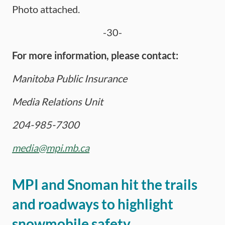
Photo attached.
-30-
For more information, please contact:
Manitoba Public Insurance
Media Relations Unit
204-985-7300
media@mpi.mb.ca
MPI and Snoman hit the trails
and roadways to highlight
snowmobile safety