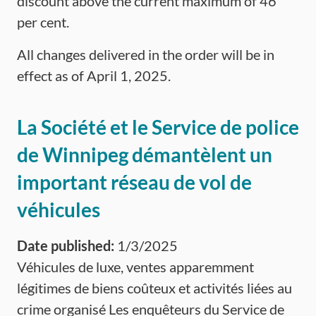
discount above the current maximum of 46
per cent.
All changes delivered in the order will be in
effect as of April 1, 2025.
La Société et le Service de police
de Winnipeg démantèlent un
important réseau de vol de
véhicules
Date published:
1/3/2025
Véhicules de luxe, ventes apparemment
légitimes de biens coûteux et activités liées au
crime organisé Les enquêteurs du Service de