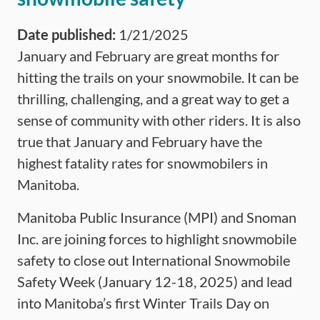
Date published:
1/21/2025
January and February are great months for
hitting the trails on your snowmobile. It can be
thrilling, challenging, and a great way to get a
sense of community with other riders. It is also
true that January and February have the
highest fatality rates for snowmobilers in
Manitoba.
Manitoba Public Insurance (MPI) and Snoman
Inc. are joining forces to highlight snowmobile
safety to close out International Snowmobile
Safety Week (January 12-18, 2025) and lead
into Manitoba’s first Winter Trails Day on