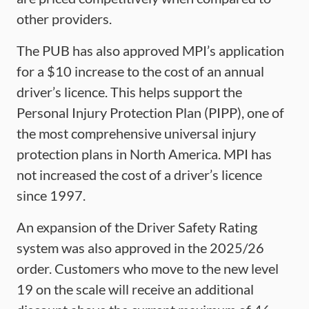
other providers.
The PUB has also approved MPI’s application
for a $10 increase to the cost of an annual
driver’s licence. This helps support the
Personal Injury Protection Plan (PIPP), one of
the most comprehensive universal injury
protection plans in North America. MPI has
not increased the cost of a driver’s licence
since 1997.
An expansion of the Driver Safety Rating
system was also approved in the 2025/26
order. Customers who move to the new level
19 on the scale will receive an additional