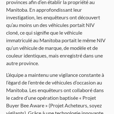
provinces afin d’en établir la propriété au
Manitoba. En approfondissant leur
investigation, les enquêteurs ont découvert
qu’au moins un des véhicules portait NIV
cloné, ce qui signifie que le véhicule
immatriculé au Manitoba portait le même NIV
qu’un véhicule de marque, de modèle et de
couleur identiques, mais enregistré dans une
autre province.
L’équipe a maintenu une vigilance constante à
l’égard de l’entrée de véhicules d’occasion au
Manitoba. Les enquêteurs ont collaboré dans
le cadre d’une opération baptisée « Projet
Buyer Bee Aware » (Projet Acheteurs, soyez
vigilants). Grâce à une technologie innovante