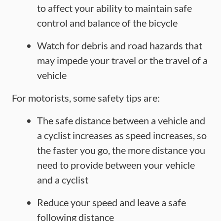
to affect your ability to maintain safe
control and balance of the bicycle
Watch for debris and road hazards that
may impede your travel or the travel of a
vehicle
For motorists, some safety tips are:
The safe distance between a vehicle and
a cyclist increases as speed increases, so
the faster you go, the more distance you
need to provide between your vehicle
and a cyclist
Reduce your speed and leave a safe
following distance