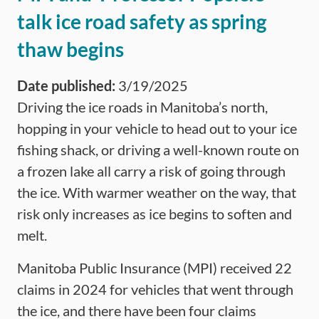
talk ice road safety as spring
thaw begins
Date published:
3/19/2025
Driving the ice roads in Manitoba’s north,
hopping in your vehicle to head out to your ice
fishing shack, or driving a well-known route on
a frozen lake all carry a risk of going through
the ice. With warmer weather on the way, that
risk only increases as ice begins to soften and
melt.
Manitoba Public Insurance (MPI) received 22
claims in 2024 for vehicles that went through
the ice, and there have been four claims