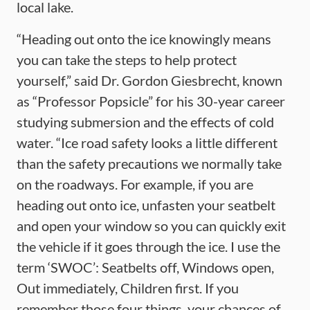
local lake.
“Heading out onto the ice knowingly means
you can take the steps to help protect
yourself,” said Dr. Gordon Giesbrecht, known
as “Professor Popsicle” for his 30-year career
studying submersion and the effects of cold
water. “Ice road safety looks a little different
than the safety precautions we normally take
on the roadways. For example, if you are
heading out onto ice, unfasten your seatbelt
and open your window so you can quickly exit
the vehicle if it goes through the ice. I use the
term ‘SWOC’: Seatbelts off, Windows open,
Out immediately, Children first. If you
remember those four things, your chances of