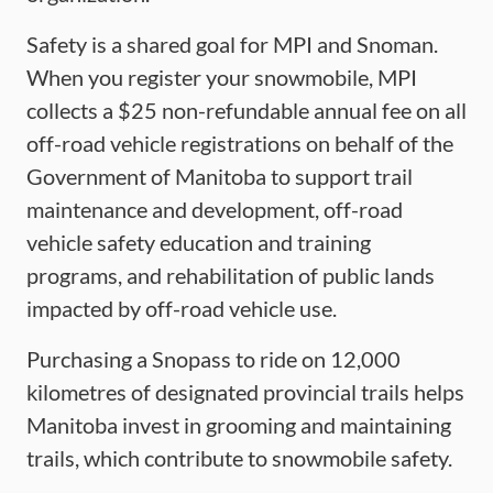
Safety is a shared goal for MPI and Snoman.
When you register your snowmobile, MPI
collects a $25 non-refundable annual fee on all
off-road vehicle registrations on behalf of the
Government of Manitoba to support trail
maintenance and development, off-road
vehicle safety education and training
programs, and rehabilitation of public lands
impacted by off-road vehicle use.
Purchasing a Snopass to ride on 12,000
kilometres of designated provincial trails helps
Manitoba invest in grooming and maintaining
trails, which contribute to snowmobile safety.