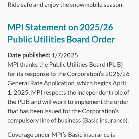
Ride safe and enjoy the snowmobile season.
MPI Statement on 2025/26
Public Utilities Board Order
Date published:
1/7/2025
MPI thanks the Public Utilities Board (PUB)
for its response to the Corporation’s 2025/26
General Rate Application, which begins April
1, 2025. MPI respects the independent role of
the PUB and will work to implement the order
that has been issued for the Corporation’s
compulsory line of business (Basic insurance).
Coverage under MPI’s Basic insurance is