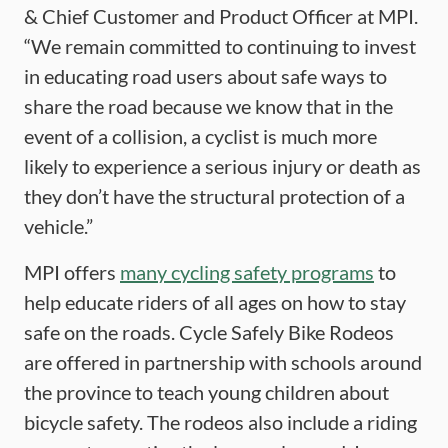
& Chief Customer and Product Officer at MPI.
“We remain committed to continuing to invest
in educating road users about safe ways to
share the road because we know that in the
event of a collision, a cyclist is much more
likely to experience a serious injury or death as
they don’t have the structural protection of a
vehicle.”
MPI offers
many cycling safety programs
to
help educate riders of all ages on how to stay
safe on the roads. Cycle Safely Bike Rodeos
are offered in partnership with schools around
the province to teach young children about
bicycle safety. The rodeos also include a riding