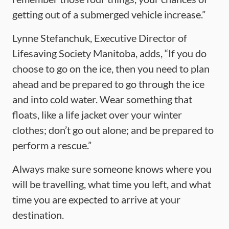
getting out of a submerged vehicle increase.”
Lynne Stefanchuk, Executive Director of
Lifesaving Society Manitoba, adds, “If you do
choose to go on the ice, then you need to plan
ahead and be prepared to go through the ice
and into cold water. Wear something that
floats, like a life jacket over your winter
clothes; don’t go out alone; and be prepared to
perform a rescue.”
Always make sure someone knows where you
will be travelling, what time you left, and what
time you are expected to arrive at your
destination.