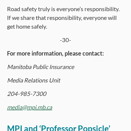
Road safety truly is everyone’s responsibility.
If we share that responsibility, everyone will
get home safely.
-30-
For more information, please contact:
Manitoba Public Insurance
Media Relations Unit
204-985-7300
media@mpi.mb.ca
MPI and ‘Professor Popsicle’