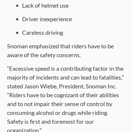
Lack of helmet use
Driver inexperience
Careless driving
Snoman emphasized that riders have to be
aware of the safety concerns.
“Excessive speed is a contributing factor in the
majority of incidents and can lead to fatalities,”
stated Jason Wiebe, President, Snoman Inc.
“Riders have to be cognizant of their abilities
and to not impair their sense of control by
consuming alcohol or drugs while riding.
Safety is first and foremost for our
organization.”