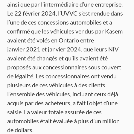
ainsi que par l’intermédiaire d’une entreprise.
Le 22 février 2024, l’UVVC s’est rendue dans
l’une de ces concessions automobiles et a
confirmé que les véhicules vendus par Kasem
avaient été volés en Ontario entre
janvier 2021 et janvier 2024, que leurs NIV
avaient été changés et qu’ils avaient été
proposés aux concessionnaires sous couvert
de légalité. Les concessionnaires ont vendu
plusieurs de ces véhicules à des clients.
L’ensemble des véhicules, incluant ceux déjà
acquis par des acheteurs, a fait l’objet d’une
saisie. La valeur totale assurée de ces
automobiles était évaluée à plus d’un million
de dollars.