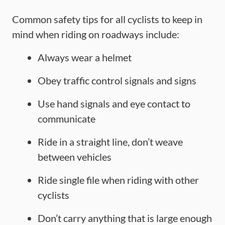
Common safety tips for all cyclists to keep in
mind when riding on roadways include:
Always wear a helmet
Obey traffic control signals and signs
Use hand signals and eye contact to
communicate
Ride in a straight line, don’t weave
between vehicles
Ride single file when riding with other
cyclists
Don’t carry anything that is large enough