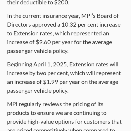
their deductible to $200.
In the current insurance year, MPI’s Board of
Directors approved a 10.32 per cent increase
to Extension rates, which represented an
increase of $9.60 per year for the average
passenger vehicle policy.
Beginning April 1, 2025, Extension rates will
increase by two per cent, which will represent
an increase of $1.99 per year on the average
passenger vehicle policy.
MPI regularly reviews the pricing of its
products to ensure we are continuing to
provide high-value options for customers that
are priced competitively when compared to