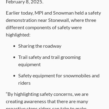
February 8, 2025.
Earlier today, MPI and Snowman held a safety
demonstration near Stonewall, where three
different components of safety were
highlighted:
Sharing the roadway
Trail safety and trail grooming
equipment
Safety equipment for snowmobiles and
riders
“By highlighting safety concerns, we are
creating awareness that there are many
proactive steps riders can take to make