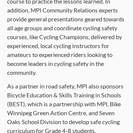
course to practice the lessons learned. In
addition, MPI Community Relations experts
provide general presentations geared towards
all age groups and coordinate cycling safety
courses, like Cycling Champions, delivered by
experienced, local cycling instructors for
amateurs to experienced riders looking to
become leaders in cycling safety in the
community.
As a partner in road safety, MPI also sponsors
Bicycle Education & Skills Training in Schools
(BEST), which is a partnership with MPI, Bike
Winnipeg Green Action Centre, and Seven
Oaks School Division to develop safe cycling
curriculum for Grade 4-8 students.