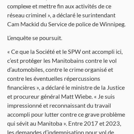
complexe et mettre fin aux activités de ce
réseau criminel », a déclaré le surintendant
Cam Mackid du Service de police de Winnipeg.
L’enquête se poursuit.
« Ce que la Société et le SPW ont accompli ici,
c’est protéger les Manitobains contre le vol
d’automobiles, contre le crime organisé et
contre les éventuelles répercussions
financières », a déclaré le ministre de la Justice
et procureur général Matt Wiebe. « Je suis
impressionné et reconnaissant du travail
accompli pour lutter contre ce grave problème
qui sévit au Manitoba ». Entre 2017 et 2023,
les demandes d’indemnisation pour vol de