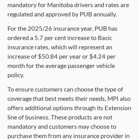
mandatory for Manitoba drivers and rates are
regulated and approved by PUB annually.
For the 2025/26 insurance year, PUB has
ordered a 5.7 per cent increase to Basic
insurance rates, which will represent an
increase of $50.84 per year or $4.24 per
month for the average passenger vehicle
policy.
To ensure customers can choose the type of
coverage that best meets their needs, MPI also
offers additional options through its Extension
line of business. These products are not
mandatory and customers may choose to
purchase them from any insurance provider in