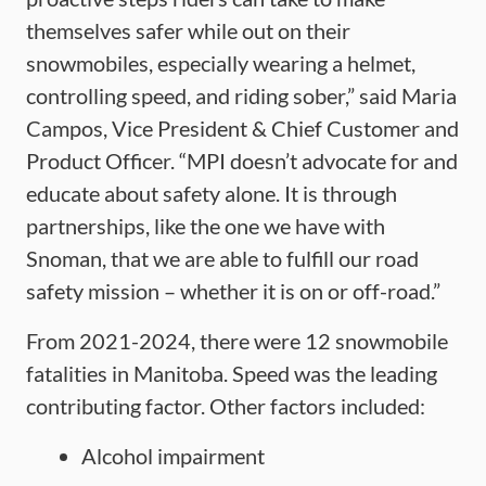
themselves safer while out on their
snowmobiles, especially wearing a helmet,
controlling speed, and riding sober,” said Maria
Campos, Vice President & Chief Customer and
Product Officer. “MPI doesn’t advocate for and
educate about safety alone. It is through
partnerships, like the one we have with
Snoman, that we are able to fulfill our road
safety mission – whether it is on or off-road.”
From 2021-2024, there were 12 snowmobile
fatalities in Manitoba. Speed was the leading
contributing factor. Other factors included:
Alcohol impairment