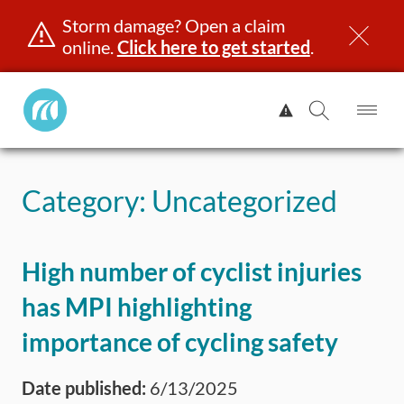
Storm damage? Open a claim
online.
Click here to get started
.
Manitoba
View
Public
Alert.
Op
Open
InsuranceHome
Me
Search
Skip
Page
to
Category:
Uncategorized
content
censing & ID
Registration
Insurance
Claims
Road Saf
High number of cyclist injuries
has MPI highlighting
importance of cycling safety
Date published:
6/13/2025