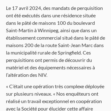
Le 17 avril 2024, des mandats de perquisition
ont été exécutés dans une résidence située
dans le pâté de maisons 100 du boulevard
Saint-Martin à Winnipeg, ainsi que dans un
établissement commercial situé dans le pâté de
maisons 200 de la route Saint-Jean Marc dans
la municipalité rurale de Springfield. Ces
perquisitions ont permis de découvrir du
matériel et des équipements nécessaires à
l’altération des NIV.
« C’était une opération très complexe déployée
sur plusieurs niveaux. « Nos enquêteurs ont
réalisé un travail exceptionnel en coopération
avec la Société pour élucider cette affaire