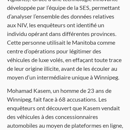
développée par l’équipe de la SES, permettant
d’analyser l’ensemble des données relatives
aux NIV, les enquêteurs ont identifié un
individu opérant dans différentes provinces.
Cette personne utilisait le Manitoba comme
centre d’opérations pour légitimer des
véhicules de luxe volés, en effaçant toute trace
de leur origine illicite, avant de les écouler au
moyen d’un intermédiaire unique à Winnipeg.
Mohamad Kasem, un homme de 23 ans de
Winnipeg, fait face à 68 accusations. Les
enquêteurs ont découvert que Kasem vendait
des véhicules à des concessionnaires
automobiles au moyen de plateformes en ligne,