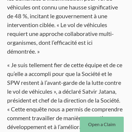
véhicules ont connu une hausse significative
de 48 %, incitant le gouvernement à une
intervention ciblée. « Le vol de véhicules
requiert une approche collaborative multi-
organismes, dont l’efficacité est ici
démontrée. »
« Je suis tellement fier de cette équipe et de ce
qu’elle a accompli pour que la Société et le
SPW restent à l’avant-garde de la lutte contre
le vol de véhicules », a déclaré Satvir Jatana,
président et chef de la direction de la Société.
« Cette enquête nous a permis de comprendre
comment travailler de manière proactive au
Open a Claim
développement et à l’amélioration des