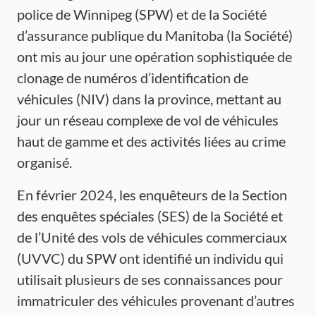
police de Winnipeg (SPW) et de la Société
d’assurance publique du Manitoba (la Société)
ont mis au jour une opération sophistiquée de
clonage de numéros d’identification de
véhicules (NIV) dans la province, mettant au
jour un réseau complexe de vol de véhicules
haut de gamme et des activités liées au crime
organisé.
En février 2024, les enquêteurs de la Section
des enquêtes spéciales (SES) de la Société et
de l’Unité des vols de véhicules commerciaux
(UVVC) du SPW ont identifié un individu qui
utilisait plusieurs de ses connaissances pour
immatriculer des véhicules provenant d’autres