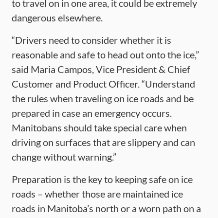
to travel on in one area, it could be extremely
dangerous elsewhere.
“Drivers need to consider whether it is
reasonable and safe to head out onto the ice,”
said Maria Campos, Vice President & Chief
Customer and Product Officer. “Understand
the rules when traveling on ice roads and be
prepared in case an emergency occurs.
Manitobans should take special care when
driving on surfaces that are slippery and can
change without warning.”
Preparation is the key to keeping safe on ice
roads – whether those are maintained ice
roads in Manitoba’s north or a worn path on a