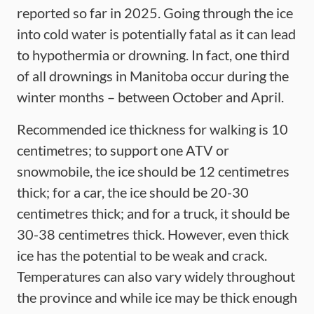
reported so far in 2025. Going through the ice
into cold water is potentially fatal as it can lead
to hypothermia or drowning. In fact, one third
of all drownings in Manitoba occur during the
winter months – between October and April.
Recommended ice thickness for walking is 10
centimetres; to support one ATV or
snowmobile, the ice should be 12 centimetres
thick; for a car, the ice should be 20-30
centimetres thick; and for a truck, it should be
30-38 centimetres thick. However, even thick
ice has the potential to be weak and crack.
Temperatures can also vary widely throughout
the province and while ice may be thick enough