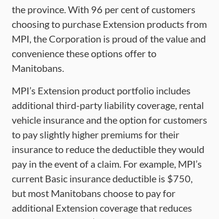
the province. With 96 per cent of customers
choosing to purchase Extension products from
MPI, the Corporation is proud of the value and
convenience these options offer to
Manitobans.
MPI’s Extension product portfolio includes
additional third-party liability coverage, rental
vehicle insurance and the option for customers
to pay slightly higher premiums for their
insurance to reduce the deductible they would
pay in the event of a claim. For example, MPI’s
current Basic insurance deductible is $750,
but most Manitobans choose to pay for
additional Extension coverage that reduces