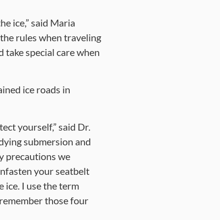
he ice,” said Maria
the rules when traveling
d take special care when
ined ice roads in
ct yourself,” said Dr.
udying submersion and
ety precautions we
unfasten your seatbelt
 ice. I use the term
u remember those four