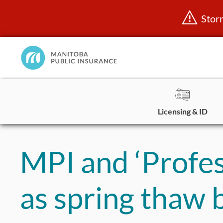
Stor
Manitoba
Public
InsuranceHome
Page
Licensing & ID
Skip
to
MPI and ‘Profess
content
as spring thaw 