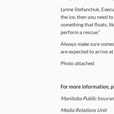
Lynne Stefanchuk, Execut
the ice, then you need t
something that floats, li
perform a rescue.”
Always make sure someon
are expected to arrive at
Photo attached.
For more information, p
Manitoba Public Insura
Media Relations Unit