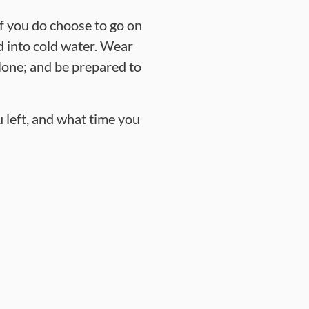
If you do choose to go on
d into cold water. Wear
 alone; and be prepared to
 left, and what time you