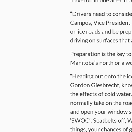
travel on in one area, i
“Drivers need to consider
Campos, Vice President 
on ice roads and be pre
driving on surfaces that
Preparation is the key t
Manitoba’s north or a wor
“Heading out onto the ice
Gordon Giesbrecht, know
the effects of cold water.
normally take on the roa
and open your window so y
‘SWOC’: Seatbelts off, W
things, your chances of g