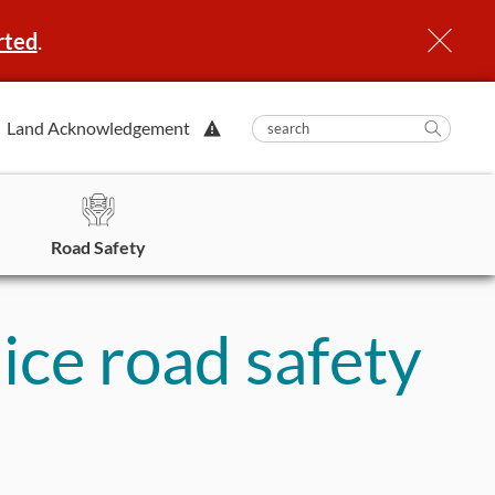
rted
.
View
Land Acknowledgement
submit
search
Searc
Alert.
in
https
Road Safety
 ice road safety