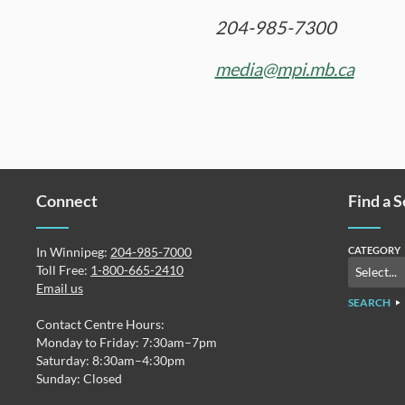
204-985-7300
media@mpi.mb.ca
Connect
Find a 
In Winnipeg:
204-985-7000
CATEGORY
Toll Free:
1-800-665-2410
Email us
SEARCH
Contact Centre Hours:
Monday to Friday: 7:30am–7pm
Saturday: 8:30am–4:30pm
Sunday: Closed