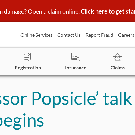
m damage? Open a claim online.
Click here to get sta
Online Services
Contact Us
Report Fraud
Careers
Registration
Insurance
Claims
or Popsicle’ talk
begins