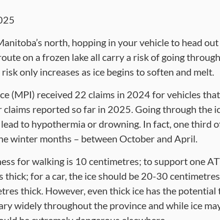
025
Manitoba’s north, hopping in your vehicle to head out 
oute on a frozen lake all carry a risk of going throug
risk only increases as ice begins to soften and melt.
e (MPI) received 22 claims in 2024 for vehicles that
 claims reported so far in 2025. Going through the ic
an lead to hypothermia or drowning. In fact, one third o
he winter months – between October and April.
ss for walking is 10 centimetres; to support one AT
thick; for a car, the ice should be 20-30 centimetres t
res thick. However, even thick ice has the potential 
ry widely throughout the province and while ice may