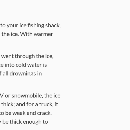
to your ice fishing shack,
h the ice. With warmer
 went through the ice,
e into cold water is
f all drownings in
V or snowmobile, the ice
hick; and for a truck, it
to be weak and crack.
 be thick enough to