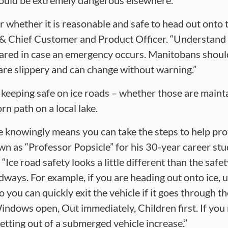
t could be extremely dangerous elsewhere.
 whether it is reasonable and safe to head out onto t
& Chief Customer and Product Officer. “Understand 
pared in case an emergency occurs. Manitobans shoul
 are slippery and can change without warning.”
o keeping safe on ice roads – whether those are mainta
n path on a local lake.
 knowingly means you can take the steps to help prote
n as “Professor Popsicle” for his 30-year career st
 “Ice road safety looks a little different than the saf
dways. For example, if you are heading out onto ice, 
ou can quickly exit the vehicle if it goes through the
indows open, Out immediately, Children first. If yo
etting out of a submerged vehicle increase.”