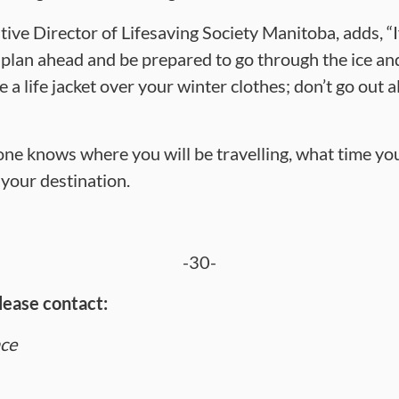
ive Director of Lifesaving Society Manitoba, adds, “
o plan ahead and be prepared to go through the ice an
ke a life jacket over your winter clothes; don’t go out
e knows where you will be travelling, what time you
 your destination.
-30-
lease contact:
nce