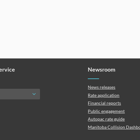
Service
Newsroom
News releases
Rate application
Financial reports
Public engagement
Autopac rate guide
Manitoba Collision Dashb