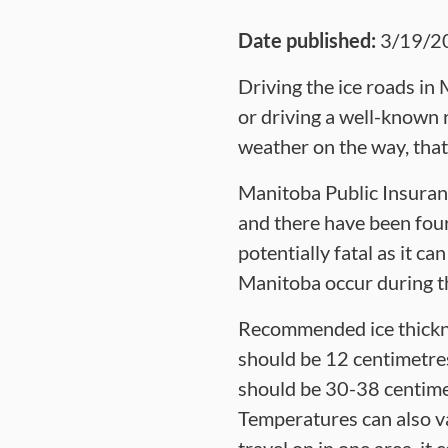
Date published:
3/19/2
Driving the ice roads in 
or driving a well-known r
weather on the way, that 
Manitoba Public Insuranc
and there have been four
potentially fatal as it c
Manitoba occur during t
Recommended ice thickne
should be 12 centimetres 
should be 30-38 centimet
Temperatures can also va