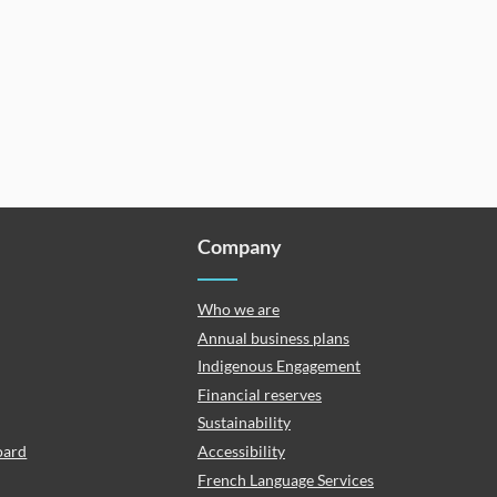
Company
Who we are
Annual business plans
Indigenous Engagement
Financial reserves
Sustainability
oard
Accessibility
French Language Services