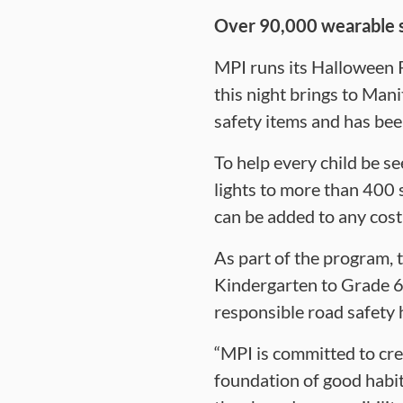
Over 90,000 wearable sa
MPI runs its Halloween 
this night brings to Man
safety items and has bee
To help every child be s
lights to more than 400 
can be added to any cos
As part of the program, 
Kindergarten to Grade 6 s
responsible road safety h
“MPI is committed to crea
foundation of good habit