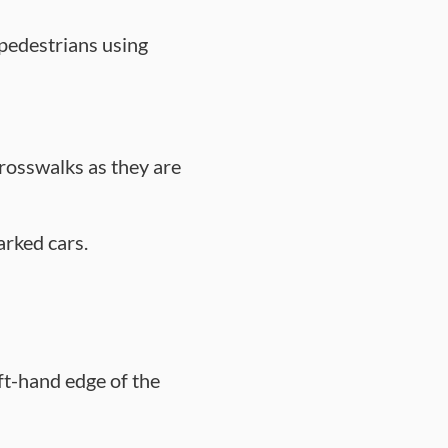
 pedestrians using
crosswalks as they are
arked cars.
ft-hand edge of the