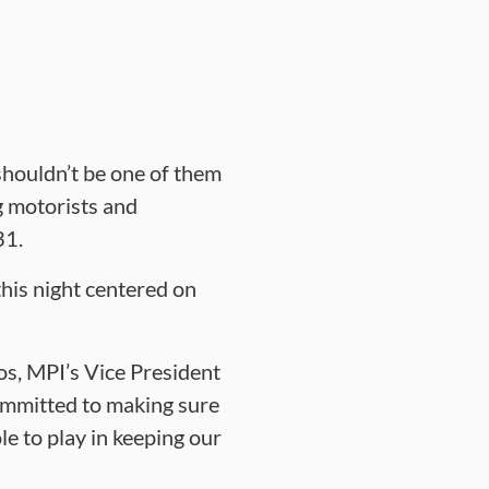
houldn’t be one of them
g motorists and
 31.
his night centered on
pos, MPI’s Vice President
ommitted to making sure
e to play in keeping our