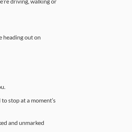
’re driving, walking or
ne heading out on
ou.
 to stop at a moment’s
arked and unmarked