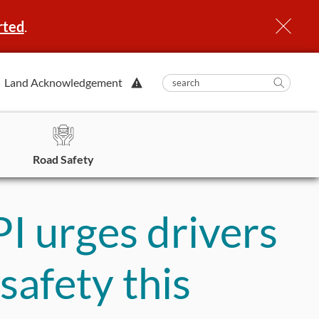
rted
.
View
Land Acknowledgement
submit
search
Searc
Alert.
in
https
Road Safety
PI urges drivers
safety this