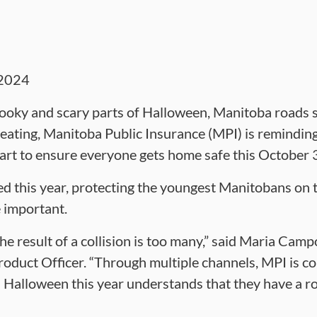
2024
ooky and scary parts of Halloween, Manitoba roads s
 treating, Manitoba Public Insurance (MPI) is remindin
part to ensure everyone gets home safe this October
ed this year, protecting the youngest Manitobans on t
 important.
the result of a collision is too many,” said Maria Cam
oduct Officer. “Through multiple channels, MPI is c
Halloween this year understands that they have a rol