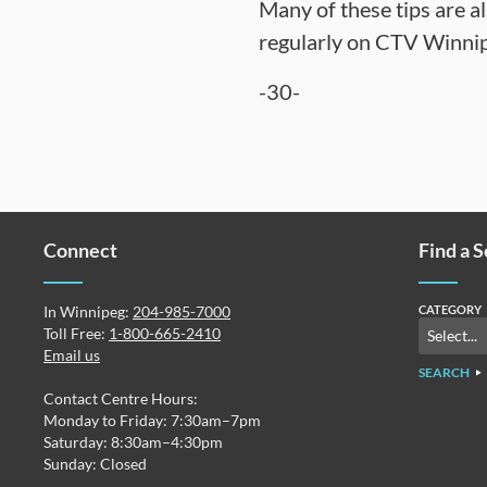
Many of these tips are a
regularly on CTV Winnip
-30-
Connect
Find a 
In Winnipeg:
204-985-7000
CATEGORY
Toll Free:
1-800-665-2410
Email us
SEARCH
Contact Centre Hours:
Monday to Friday: 7:30am–7pm
Saturday: 8:30am–4:30pm
Sunday: Closed