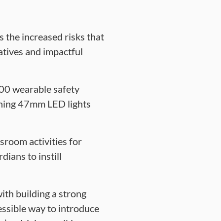
the increased risks that
atives and impactful
,000 wearable safety
shing 47mm LED lights
sroom activities for
ians to instill
ith building a strong
essible way to introduce