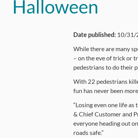
Halloween
Date published:
10/31/
While there are many sp
– on the eve of trick or
pedestrians to do their 
With 22 pedestrians kill
fun has never been more
“Losing even one life as 
& Chief Customer and Pr
everyone heading out on 
roads safe.”