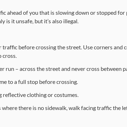
ffic ahead of you that is slowing down or stopped for
 is it unsafe, but it’s also illegal.
 traffic before crossing the street. Use corners and 
o cross.
r run – across the street and never cross between p
me to a full stop before crossing.
 reflective clothing or costumes.
where there is no sidewalk, walk facing traffic the le