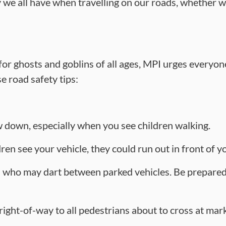
 we all have when travelling on our roads, whether we
 for ghosts and goblins of all ages, MPI urges everyo
e road safety tips:
 down, especially when you see children walking.
en see your vehicle, they could run out in front of y
 who may dart between parked vehicles. Be prepared
 right-of-way to all pedestrians about to cross at m