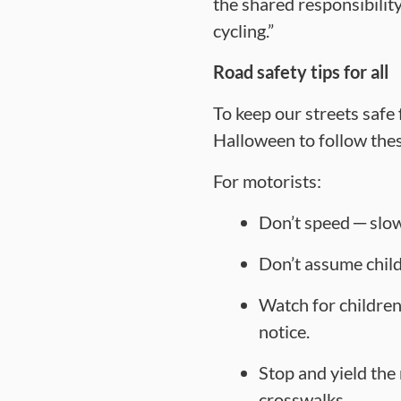
the shared responsibility
cycling.”
Road safety tips for all
To keep our streets safe
Halloween to follow thes
For motorists:
Don’t speed ─ slow
Don’t assume childr
Watch for children
notice.
Stop and yield the
crosswalks.