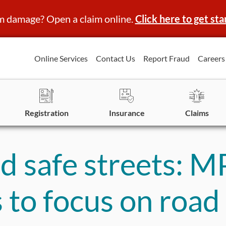
m damage? Open a claim online.
Click here to get sta
Online Services
Contact Us
Report Fraud
Careers
Registration
Insurance
Claims
nd safe streets: M
 to focus on road 