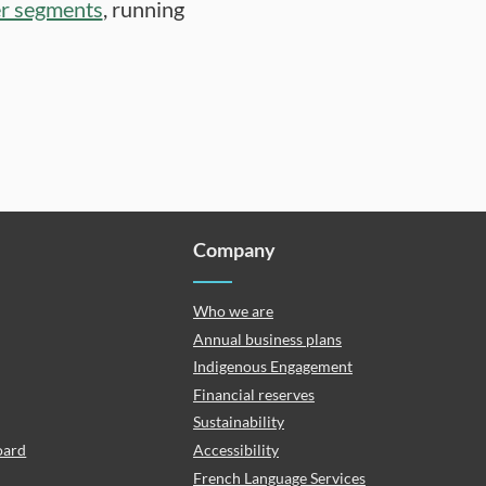
er segments
, running
Company
Who we are
Annual business plans
Indigenous Engagement
Financial reserves
Sustainability
oard
Accessibility
French Language Services