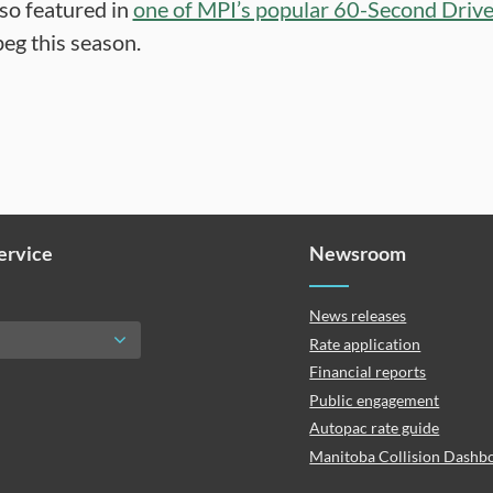
lso featured in
one of MPI’s popular 60-Second Driv
eg this season.
Service
Newsroom
News releases
Rate application
Financial reports
Public engagement
Autopac rate guide
Manitoba Collision Dashb