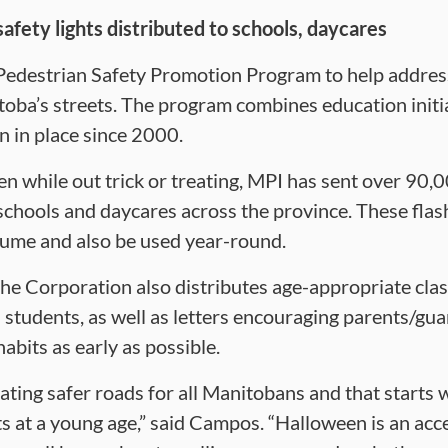
fety lights distributed to schools, daycares
Pedestrian Safety Promotion Program to help address 
itoba’s streets. The program combines education initi
n in place since 2000.
een while out trick or treating, MPI has sent over 90
schools and daycares across the province. These fla
tume and also be used year-round.
the Corporation also distributes age-appropriate clas
tudents, as well as letters encouraging parents/guard
abits as early as possible.
ting safer roads for all Manitobans and that starts w
s at a young age,” said Campos. “Halloween is an acc