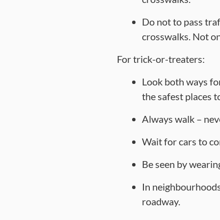
Do not to pass tra
crosswalks. Not only
For trick-or-treaters:
Look both ways for
the safest places t
Always walk – neve
Wait for cars to co
Be seen by wearing
In neighbourhoods 
roadway.