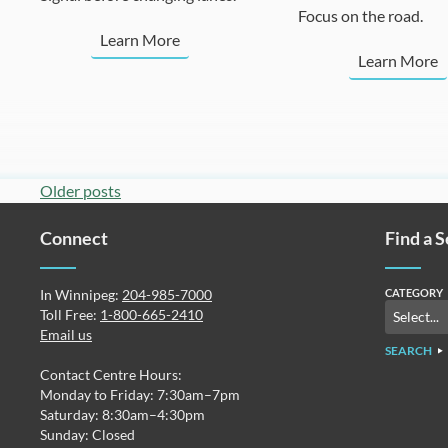
Focus on the road.
Learn More
Learn More
Posts
Older posts
navigation
Connect
Find a 
In Winnipeg:
204-985-7000
CATEGORY
Toll Free:
1-800-665-2410
Email us
SEARCH
Contact Centre Hours:
Monday to Friday: 7:30am–7pm
Saturday: 8:30am–4:30pm
Sunday: Closed