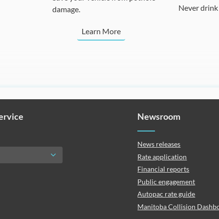
Never drink 
damage.
Learn More
Service
Newsroom
News releases
Rate application
Financial reports
Public engagement
Autopac rate guide
Manitoba Collision Dashb