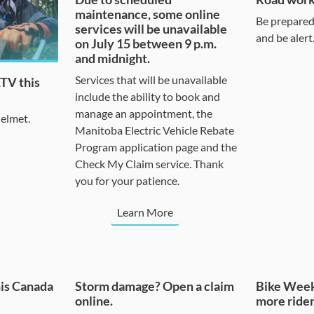
maintenance, some online
Be prepared 
services will be unavailable
and be alert
on July 15 between 9 p.m.
and midnight.
Services that will be unavailable
ATV this
include the ability to book and
manage an appointment, the
helmet.
Manitoba Electric Vehicle Rebate
Program application page and the
Check My Claim service. Thank
you for your patience.
Learn More
his Canada
Storm damage? Open a claim
Bike Week
online.
more rider