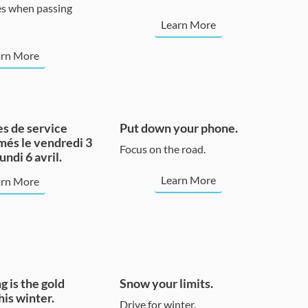
s when passing
Learn More
arn More
s de service
Put down your phone.
més le vendredi 3
Focus on the road.
lundi 6 avril.
Learn More
arn More
g is the gold
Snow your limits.
his winter.
Drive for winter.