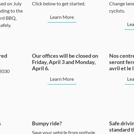
sed on July
Click below to get started.
Change lane
ding to the
cyclists.
Learn More
ard BBQ,
Le
afely.
red
Our offices will be closed on
Nos centre
Friday, April 3 and Monday,
seront fer
April 6.
avril et le 
 2030
Learn More
Le
s
Bumpy ride?
Safe drivin
standard t
Save your vehicle from pothole