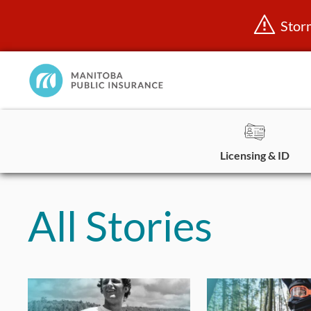
Stor
Manitoba
Public
InsuranceHome
Page
Licensing & ID
Skip
to
All Stories
content