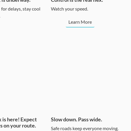
for delays, stay cool
Watch your speed.
.
Learn More
 is here! Expect
Slow down. Pass wide.
s on your route.
Safe roads keep everyone moving.