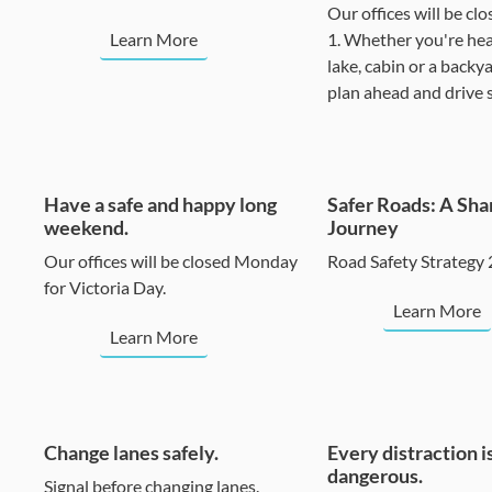
Our offices will be clo
Learn More
1. Whether you're hea
lake, cabin or a backy
plan ahead and drive s
Have a safe and happy long
Safer Roads: A Sha
weekend.
Journey
Our offices will be closed Monday
Road Safety Strategy
for Victoria Day.
Learn More
Learn More
Change lanes safely.
Every distraction i
dangerous.
Signal before changing lanes.