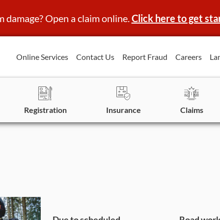
m damage? Open a claim online.
Click here to get sta
Online Services
Contact Us
Report Fraud
Careers
La
Registration
Insurance
Claims
Due to scheduled
Road work