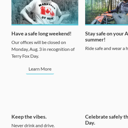
Have a safe long weekend!
Stay safe on your 
summer!
Our offices will be closed on
Ride safe and wear a 
Monday, Aug. 3 in recognition of
Terry Fox Day.
Learn More
Keep the vibes.
Celebrate safely t
Day.
Never drink and drive.