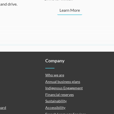
and drive.
Learn More
Company
Who we are
Annual business plans
Indigenous Engagement
Financial reserves
Sustainability
oard
Accessibility