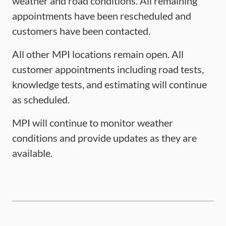
weather and road conditions. All remaining
appointments have been rescheduled and
customers have been contacted.
All other MPI locations remain open. All
customer appointments including road tests,
knowledge tests, and estimating will continue
as scheduled.
MPI will continue to monitor weather
conditions and provide updates as they are
available.