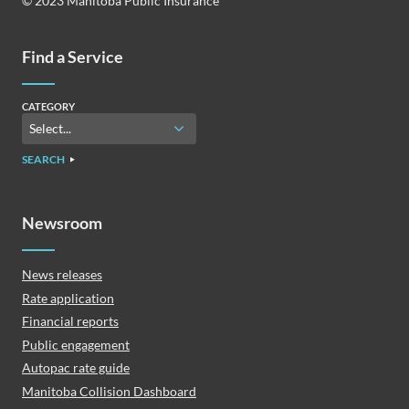
© 2023 Manitoba Public Insurance
Find a Service
CATEGORY
SEARCH
Newsroom
News releases
Rate application
Financial reports
Public engagement
Autopac rate guide
Manitoba Collision Dashboard