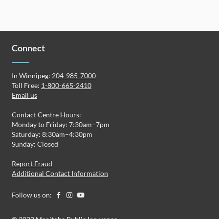
Connect
In Winnipeg:
204-985-7000
Toll Free:
1-800-665-2410
Email us
Contact Centre Hours:
Monday to Friday: 7:30am–7pm
Saturday: 8:30am–4:30pm
Sunday: Closed
Report Fraud
Additional Contact Information
Follow us on: