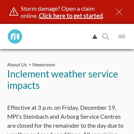
Storm damage? Open a claim
online.
Click here to get started
.
Manitoba
View
Public
Alert.
Op
Open
InsuranceHome
Me
Search
Skip
Page
to
About Us
Newsroom
content
censing & ID
Registration
Insurance
Claims
Road Saf
Inclement weather service
impacts
Effective at 3 p.m. on Friday, December 19,
MPI’s Steinbach and Arborg Service Centres
are closed for the remainder to the day due to