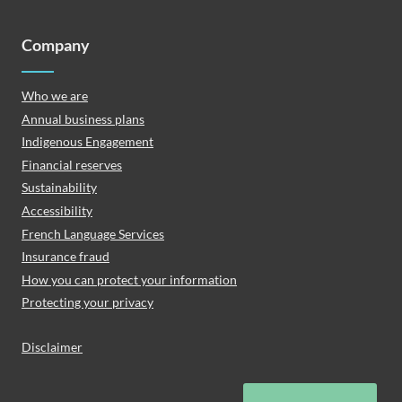
Company
Who we are
Annual business plans
Indigenous Engagement
Financial reserves
Sustainability
Accessibility
French Language Services
Insurance fraud
How you can protect your information
Protecting your privacy
Disclaimer