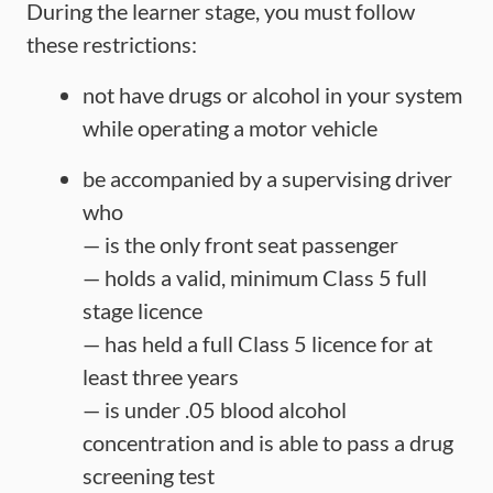
During the learner stage, you must follow
these restrictions:
not have drugs or alcohol in your system
while operating a motor vehicle
be accompanied by a supervising driver
who
— is the only front seat passenger
— holds a valid, minimum Class 5 full
stage licence
— has held a full Class 5 licence for at
least three years
— is under .05 blood alcohol
concentration and is able to pass a drug
screening test