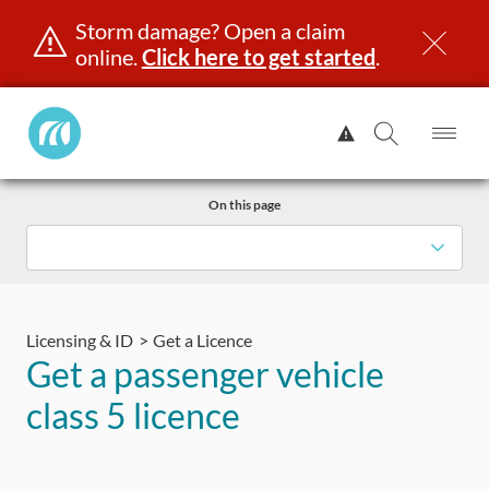
Storm damage? Open a claim
online.
Click here to get started
.
Manitoba
View
Public
Alert.
Op
Open
InsuranceHome
Me
Search
Skip
Page
On this page
to
content
censing & ID
Registration
Insurance
Claims
Road Saf
Licensing & ID
Get a Licence
Get a passenger vehicle
class 5 licence