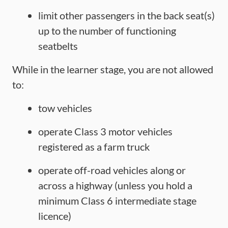
limit other passengers in the back seat(s)
up to the number of functioning
seatbelts
While in the learner stage, you are not allowed
to:
tow vehicles
operate Class 3 motor vehicles
registered as a farm truck
operate off-road vehicles along or
across a highway (unless you hold a
minimum Class 6 intermediate stage
licence)