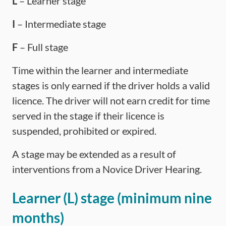
L
– Learner stage
I
– Intermediate stage
F
– Full stage
Time within the learner and intermediate
stages is only earned if the driver holds a valid
licence. The driver will not earn credit for time
served in the stage if their licence is
suspended, prohibited or expired.
A stage may be extended as a result of
interventions from a Novice Driver Hearing.
Learner (L) stage (minimum nine
months)