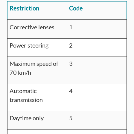
Restriction
Code
Corrective lenses
1
Power steering
2
Maximum speed of
3
70 km/h
Automatic
4
transmission
Daytime only
5