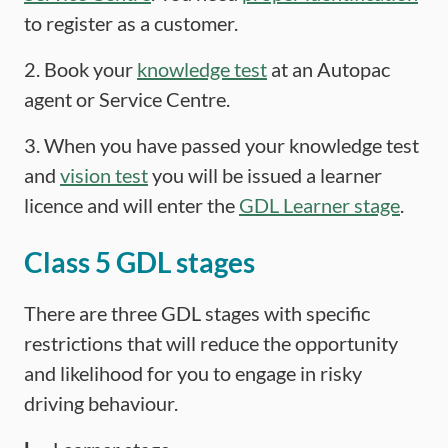
to register as a customer.
2. Book your
knowledge test
at an Autopac
agent or Service Centre.
3. When you have passed your knowledge test
and
vision test
you will be issued a learner
licence and will enter the
GDL Learner stage
.
Class 5 GDL stages
There are three GDL stages with specific
restrictions that will reduce the opportunity
and likelihood for you to engage in risky
driving behaviour.