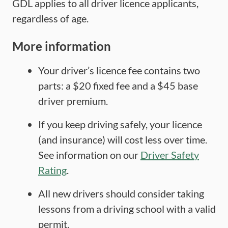
GDL applies to all driver licence applicants,
regardless of age.
More information
Your driver’s licence fee contains two
parts: a $20 fixed fee and a $45 base
driver premium.
If you keep driving safely, your licence
(and insurance) will cost less over time.
See information on our
Driver Safety
Rating
.
All new drivers should consider taking
lessons from a driving school with a valid
permit.