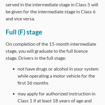
served in the intermediate stage in Class 5 will
be given for the intermediate stage in Class 6
and vice versa.
Full (F) stage
On completion of the 15-month intermediate
stage, you will graduate to the full licence
stage. Drivers in the full stage:
not have drugs or alcohol in your system
while operating a motor vehicle for the
first 36 months
may apply for authorized instruction in
Class 1 if at least 18 years of age and