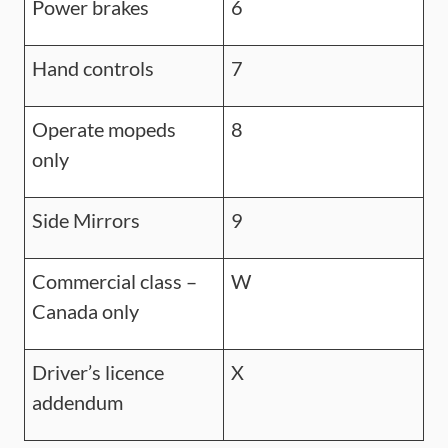
Power brakes
6
Hand controls
7
Operate mopeds
8
only
Side Mirrors
9
Commercial class –
W
Canada only
Driver’s licence
X
addendum