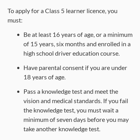
To apply for a Class 5 learner licence, you
must:
Be at least 16 years of age, or a minimum
of 15 years, six months and enrolled in a
high school driver education course.
Have parental consent if you are under
18 years of age.
Pass a knowledge test and meet the
vision and medical standards. If you fail
the knowledge test, you must wait a
minimum of seven days before you may
take another knowledge test.