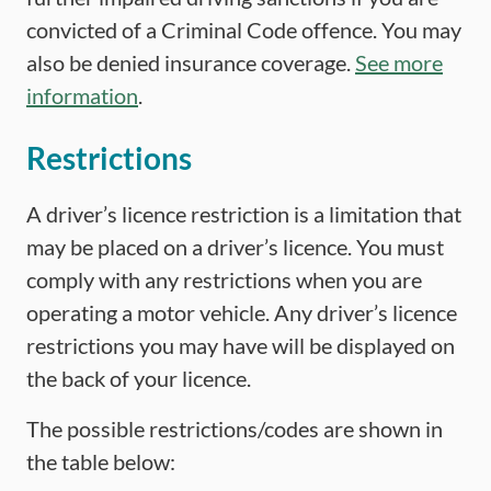
convicted of a Criminal Code offence. You may
also be denied insurance coverage.
See more
information
.
Restrictions
A driver’s licence restriction is a limitation that
may be placed on a driver’s licence. You must
comply with any restrictions when you are
operating a motor vehicle. Any driver’s licence
restrictions you may have will be displayed on
the back of your licence.
The possible restrictions/codes are shown in
the table below: