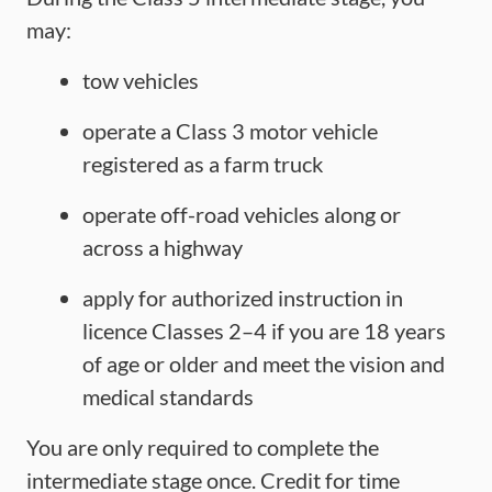
may:
tow vehicles
operate a Class 3 motor vehicle
registered as a farm truck
operate off-road vehicles along or
across a highway
apply for authorized instruction in
licence Classes 2–4 if you are 18 years
of age or older and meet the vision and
medical standards
You are only required to complete the
intermediate stage once. Credit for time