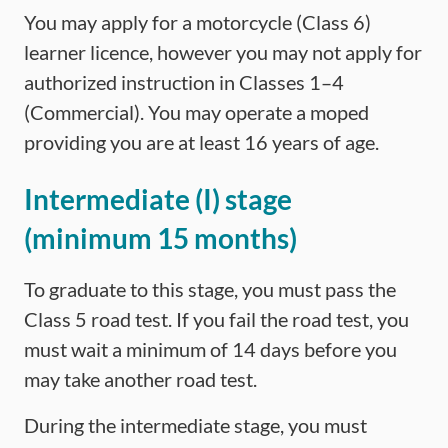
You may apply for a motorcycle (Class 6)
learner licence, however you may not apply for
authorized instruction in Classes 1–4
(Commercial). You may operate a moped
providing you are at least 16 years of age.
Intermediate (I) stage
(minimum 15 months)
To graduate to this stage, you must pass the
Class 5 road test. If you fail the road test, you
must wait a minimum of 14 days before you
may take another road test.
During the intermediate stage, you must