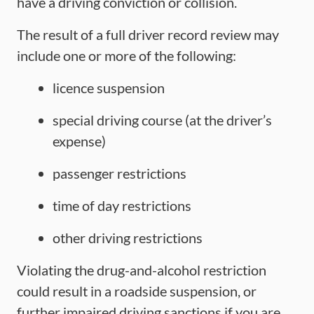
have a driving conviction or collision.
The result of a full driver record review may
include one or more of the following:
licence suspension
special driving course (at the driver’s
expense)
passenger restrictions
time of day restrictions
other driving restrictions
Violating the drug-and-alcohol restriction
could result in a roadside suspension, or
further impaired driving sanctions if you are