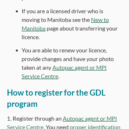
If you are a licensed driver who is
moving to Manitoba see the
New to
Manitoba
page about transferring your
licence.
You are able to renew your licence,
provide changes and have your photo
taken at any
Autopac agent or MPI
Service Centre
.
How to register for the GDL
program
1. Register through an
Autopac agent or MPI
Service Centre
. You need
proper identification