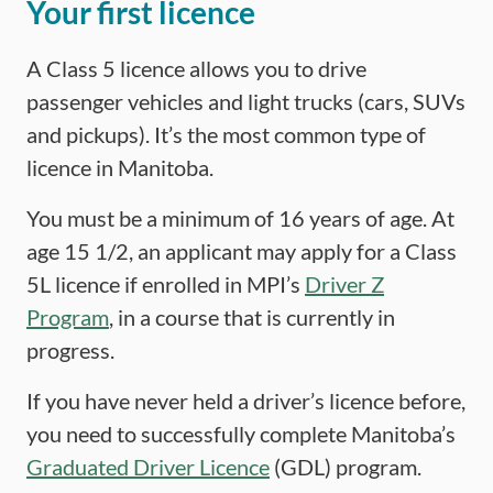
Your first licence
A Class 5 licence allows you to drive
passenger vehicles and light trucks (cars, SUVs
and pickups). It’s the most common type of
licence in Manitoba.
You must be a minimum of 16 years of age. At
age 15 1/2, an applicant may apply for a Class
5L licence if enrolled in MPI’s
Driver Z
Program
, in a course that is currently in
progress.
If you have never held a driver’s licence before,
you need to successfully complete Manitoba’s
Graduated Driver Licence
(GDL) program.