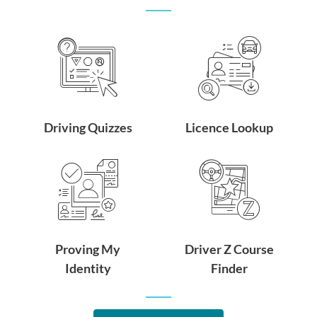
Driving Quizzes
Licence Lookup
Proving My
Driver Z Course
Identity
Finder