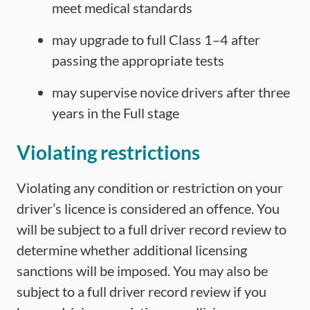
meet medical standards
may upgrade to full Class 1–4 after
passing the appropriate tests
may supervise novice drivers after three
years in the Full stage
Violating restrictions
Violating any condition or restriction on your
driver’s licence is considered an offence. You
will be subject to a full driver record review to
determine whether additional licensing
sanctions will be imposed. You may also be
subject to a full driver record review if you