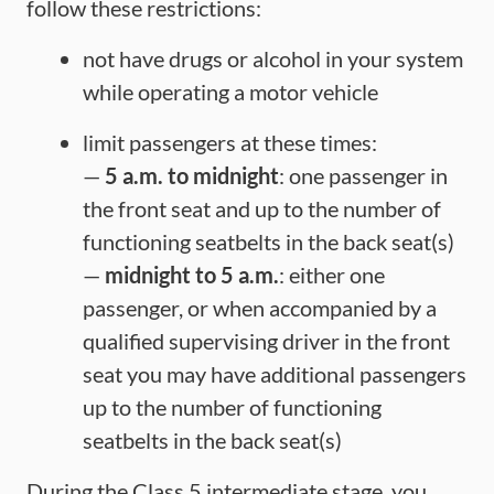
follow these restrictions:
not have drugs or alcohol in your system
while operating a motor vehicle
limit passengers at these times:
—
5 a.m. to midnight
: one passenger in
the front seat and up to the number of
functioning seatbelts in the back seat(s)
—
midnight to 5 a.m.
: either one
passenger, or when accompanied by a
qualified supervising driver in the front
seat you may have additional passengers
up to the number of functioning
seatbelts in the back seat(s)
During the Class 5 intermediate stage, you