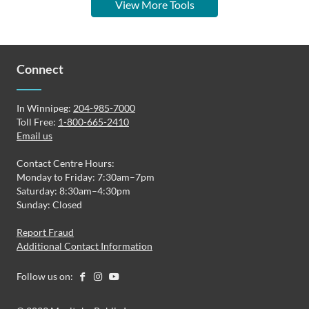
View More Tools
Connect
In Winnipeg:
204-985-7000
Toll Free:
1-800-665-2410
Email us
Contact Centre Hours:
Monday to Friday: 7:30am–7pm
Saturday: 8:30am–4:30pm
Sunday: Closed
Report Fraud
Additional Contact Information
Follow us on: