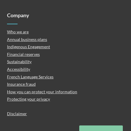
Company
Who we are
Annual business plans
Indigenous Engagement
Financial reserves
Sustainability
Accessibility
French Language Services
Insurance fraud
How you can protect your information
Protecting your privacy
Disclaimer