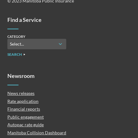
© 2023 Manitoba Public Insurance
Find a Service
CATEGORY
SEARCH
Newsroom
News releases
Rate application
Financial reports
Public engagement
Autopac rate guide
Manitoba Collision Dashboard