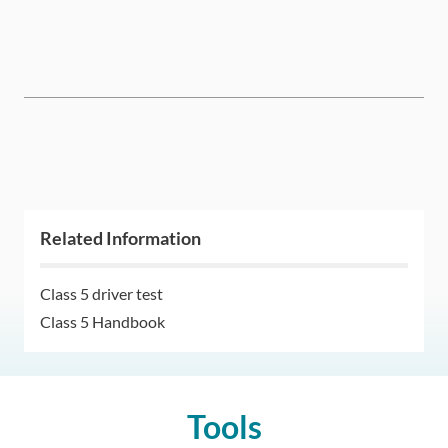
Related Information
Class 5 driver test
Class 5 Handbook
Tools