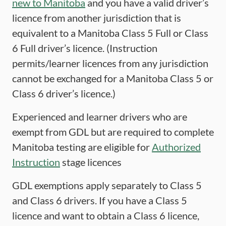
new to Manitoba
and you have a valid driver’s
licence from another jurisdiction that is
equivalent to a Manitoba Class 5 Full or Class
6 Full driver’s licence. (Instruction
permits/learner licences from any jurisdiction
cannot be exchanged for a Manitoba Class 5 or
Class 6 driver’s licence.)
Experienced and learner drivers who are
exempt from GDL but are required to complete
Manitoba testing are eligible for
Authorized
Instruction
stage licences
GDL exemptions apply separately to Class 5
and Class 6 drivers. If you have a Class 5
licence and want to obtain a Class 6 licence,