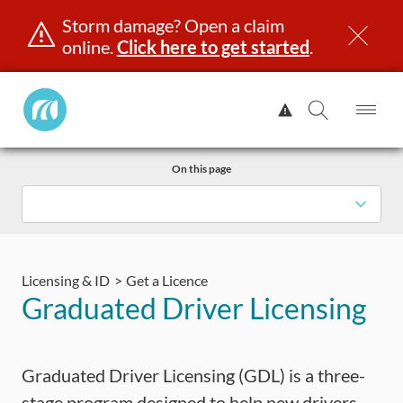
Storm damage? Open a claim
online.
Click here to get started
.
Manitoba
View
Public
Alert.
Op
Open
InsuranceHome
Me
Search
Skip
Page
On this page
to
content
censing & ID
Registration
Insurance
Claims
Road Saf
Licensing & ID
Get a Licence
Graduated Driver Licensing
Graduated Driver Licensing (GDL) is a three-
stage program designed to help new drivers,