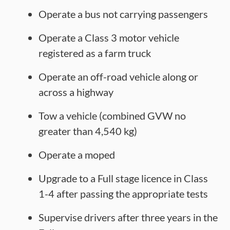
Operate a bus not carrying passengers
Operate a Class 3 motor vehicle
registered as a farm truck
Operate an off-road vehicle along or
across a highway
Tow a vehicle (combined GVW no
greater than 4,540 kg)
Operate a moped
Upgrade to a Full stage licence in Class
1-4 after passing the appropriate tests
Supervise drivers after three years in the