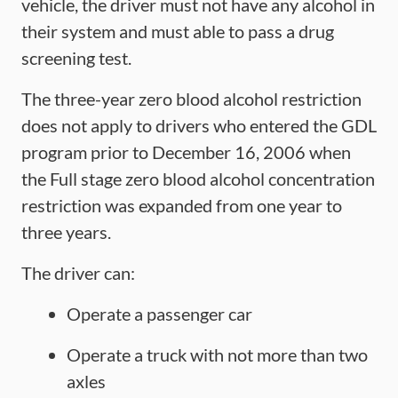
vehicle, the driver must not have any alcohol in
their system and must able to pass a drug
screening test.
The three-year zero blood alcohol restriction
does not apply to drivers who entered the GDL
program prior to December 16, 2006 when
the Full stage zero blood alcohol concentration
restriction was expanded from one year to
three years.
The driver can:
Operate a passenger car
Operate a truck with not more than two
axles