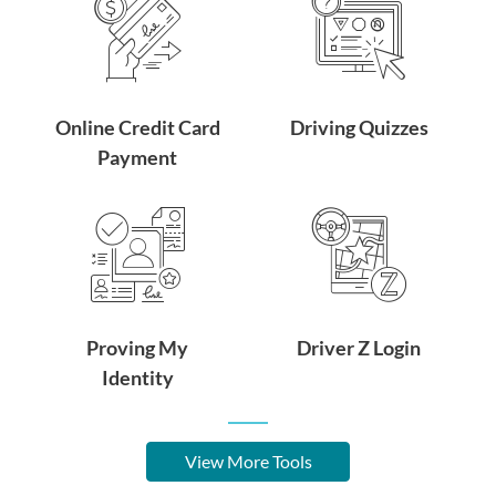
Online Credit Card
Driving Quizzes
Payment
Proving My
Driver Z Login
Identity
View More Tools