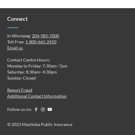
Connect
In Winnipeg:
204-985-7000
Toll Free:
1-800-665-2410
Email us
Contact Centre Hours:
Monday to Friday: 7:30am–7pm
Saturday: 8:30am–4:30pm
Sunday: Closed
Report Fraud
Additional Contact Information
Follow us on:
© 2023 Manitoba Public Insurance