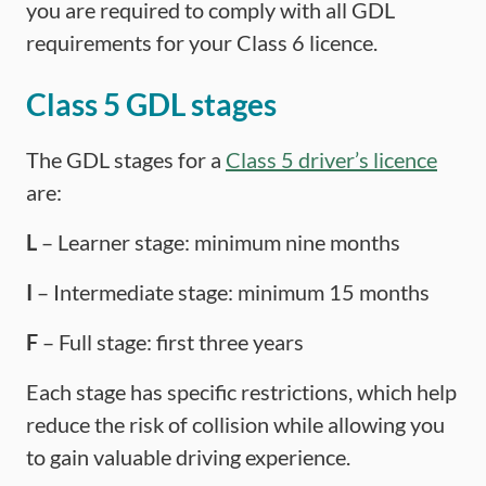
you are required to comply with all GDL
requirements for your Class 6 licence.
Class 5 GDL stages
The GDL stages for a
Class 5 driver’s licence
are:
L
– Learner stage: minimum nine months
I
– Intermediate stage: minimum 15 months
F
– Full stage: first three years
Each stage has specific restrictions, which help
reduce the risk of collision while allowing you
to gain valuable driving experience.