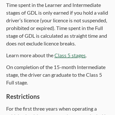
Time spent in the Learner and Intermediate
stages of GDL is only earned if you hold a valid
driver’s licence (your licence is not suspended,
prohibited or expired). Time spent in the Full
stage of GDL is calculated as straight time and
does not exclude licence breaks.
Learn more about the
Class 5 stages
.
On completion of the 15-month Intermediate
stage, the driver can graduate to the Class 5
Full stage.
Restrictions
For the first three years when operating a