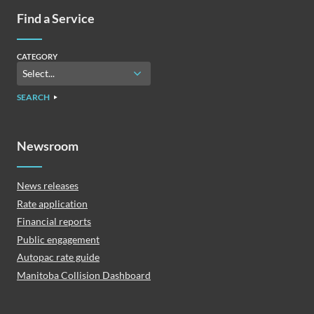
Find a Service
CATEGORY
SEARCH
Newsroom
News releases
Rate application
Financial reports
Public engagement
Autopac rate guide
Manitoba Collision Dashboard