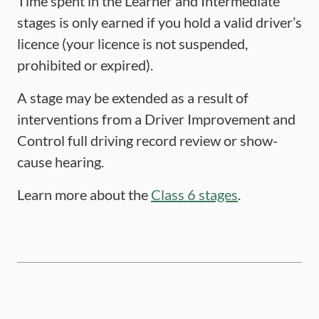
Time spent in the Learner and Intermediate
stages is only earned if you hold a valid driver’s
licence (your licence is not suspended,
prohibited or expired).
A stage may be extended as a result of
interventions from a Driver Improvement and
Control full driving record review or show-
cause hearing.
Learn more about the
Class 6 stages
.