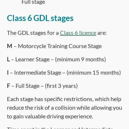
Full stage
Class 6 GDL stages
The GDL stages for a
Class 6 licence
are:
M
– Motorcycle Training Course Stage
L
– Learner Stage – (minimum 9 months)
I
– Intermediate Stage – (minimum 15 months)
F
– Full Stage – (first 3 years)
Each stage has specific restrictions, which help
reduce the risk of a collision while allowing you
to gain valuable driving experience.