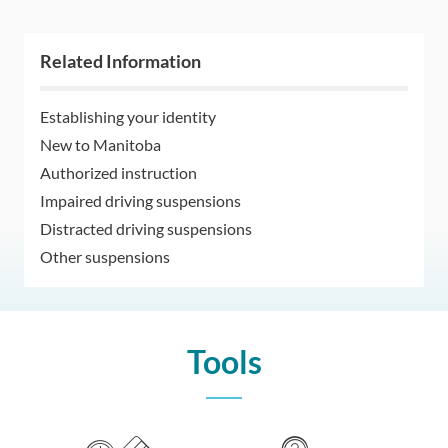
Related Information
Establishing your identity
New to Manitoba
Authorized instruction
Impaired driving suspensions
Distracted driving suspensions
Other suspensions
Tools