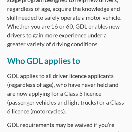
regardless of age, acquire the knowledge and
skill needed to safely operate a motor vehicle.
Whether you are 16 or 60, GDL enables new
drivers to gain more experience under a
greater variety of driving conditions.
Who GDL applies to
GDL applies to all driver licence applicants
(regardless of age), who have never held and
are now applying for a Class 5 licence
(passenger vehicles and light trucks) or a Class
6 licence (motorcycles).
GDL requirements may be waived if you’re