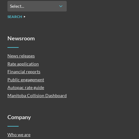
SEARCH
Newsroom
News releases
Rate application
Financial reports
Public engagement
Autopac rate guide
Manitoba Collision Dashboard
Company
Who we are