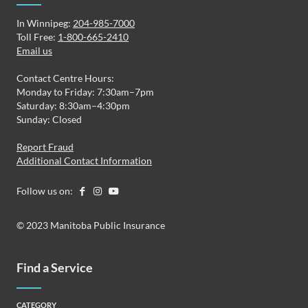
In Winnipeg:
204-985-7000
Toll Free:
1-800-665-2410
Email us
Contact Centre Hours:
Monday to Friday: 7:30am–7pm
Saturday: 8:30am–4:30pm
Sunday: Closed
Report Fraud
Additional Contact Information
Follow us on:
© 2023 Manitoba Public Insurance
Find a Service
CATEGORY