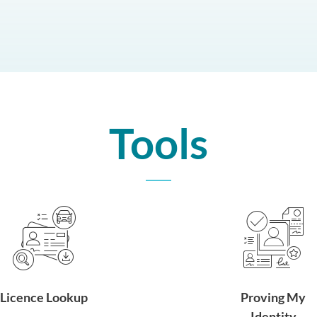
Tools
Licence Lookup
Proving My
Identity