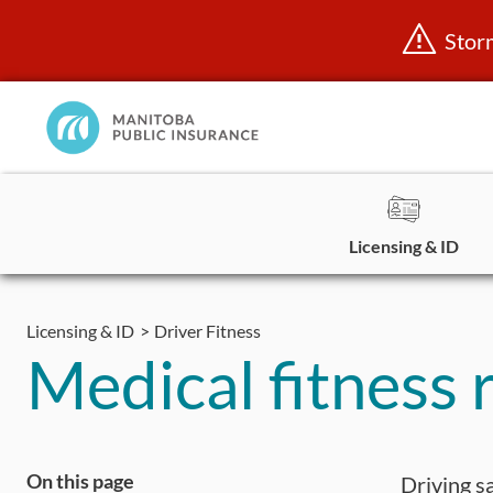
Stor
Manitoba
Public
InsuranceHome
Page
Licensing & ID
Skip
to
Licensing & ID
Driver Fitness
content
Medical fitness 
On this page
Driving sa