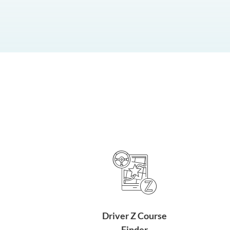
Driver Z Course
Finder