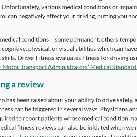
 Unfortunately, various medical conditions or impa
ol can negatively affect your driving, putting you and
 medical conditions – some permanent, others tempo
 cognitive, physical, or visual abilities which can hav
 skills. Driver Fitness evaluates fitness for driving u
f Motor Transport Administrators’ Medical Standards
ing a review
rn has been raised about your ability to drive safely, 
itness can be triggered in several ways. Physicians a
equired to report patients whose medical condition ma
edical fitness reviews can also be initiated when we r
reports,
family concerns
about your medical condition 