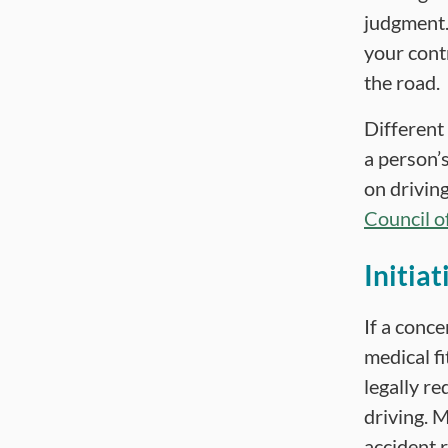
judgment.
your contr
the road.
Different
a person’s
on driving
Council o
Initiat
If a conce
medical f
legally r
driving. M
accident 