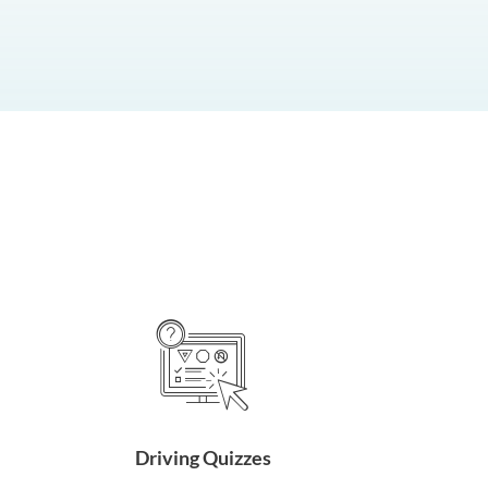
Driving Quizzes