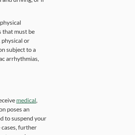
 physical
ns that must be
, physical or
on subject to a
iac arrhythmias,
receive
medical
,
ion poses an
ed to suspend your
 cases, further