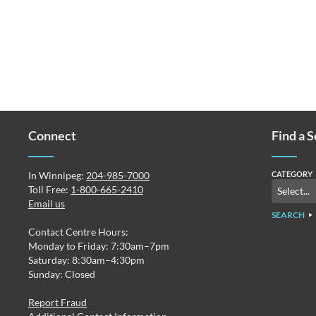
Connect
Find a 
In Winnipeg:
204-985-7000
CATEGORY
Toll Free:
1-800-665-2410
Email us
SEARCH
Contact Centre Hours:
Monday to Friday: 7:30am–7pm
Saturday: 8:30am–4:30pm
Sunday: Closed
Report Fraud