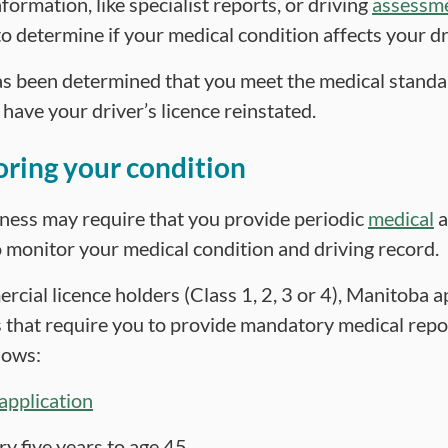
formation, like specialist reports, or driving
assessm
o determine if your medical condition affects your dri
as been determined that you meet the medical standa
o have your driver’s licence reinstated.
ring your condition
tness may require that you provide periodic
medical
a
 monitor your medical condition and driving record.
cial licence holders (Class 1, 2, 3 or 4), Manitoba a
 that require you to provide mandatory medical repo
lows:
application
ry five years to age 45