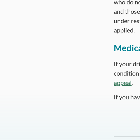
who do no
and those 
under rest
applied.
Medica
If your dr
condition 
appeal
.
If you ha