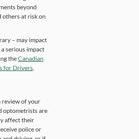
irments beyond
 others at risk on
rary – may impact
e a serious impact
sing the
Canadian
 for Drivers
.
a review of your
nd optometrists are
y affect their
eceive police or
and driving, or if