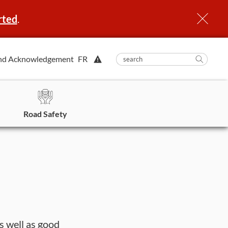
rted
.
View
nd Acknowledgement
FR
submit
search
Searc
Alert.
in
https
Road Safety
as well as good