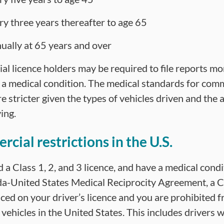
ry three years thereafter to age 65
ually at 65 years and over
l licence holders may be required to file reports mor
 a medical condition. The medical standards for comm
e stricter given the types of vehicles driven and the
ing.
cial restrictions in the U.S.
d a Class 1, 2, and 3 licence, and have a medical condi
a-United States Medical Reciprocity Agreement, a C
aced on your driver’s licence and you are prohibited 
 vehicles in the United States. This includes drivers w