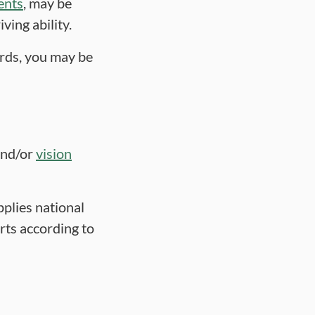
ents
, may be
ving ability.
rds, you may be
nd/or
vision
pplies national
rts according to