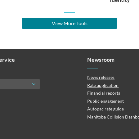
View More Tools
Service
Newsroom
News releases
Rate application
Financial reports
Public engagement
Autopac rate guide
Manitoba Collision Dashb