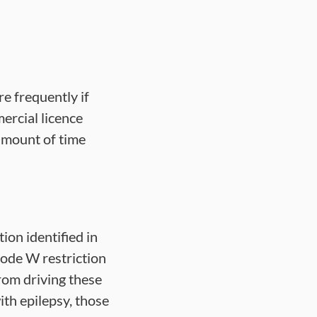
e frequently if
ercial licence
 amount of time
tion identified in
ode W restriction
from driving these
ith epilepsy, those