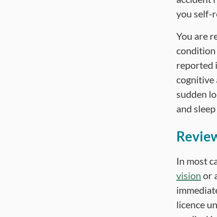
you self-r
You are r
condition 
reported i
cognitive 
sudden lo
and sleep
Review
In most ca
vision
or 
immediate
licence un