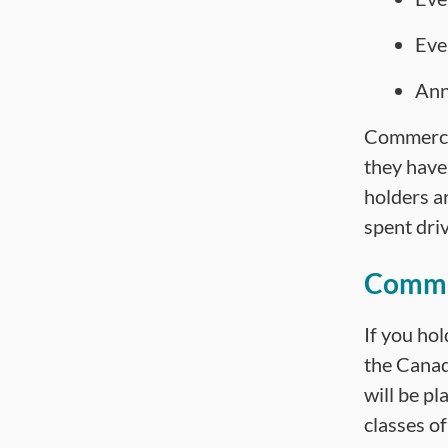
Eve
Ann
Commercia
they have
holders ar
spent driv
Commer
If you hol
the Canad
will be pl
classes of