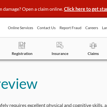
m damage? Open a claim online.
Click here to get sta
Online Services
Contact Us
Report Fraud
Careers
La
Registration
Insurance
Claims
review
fely requires excellent physical and cognitive skills, 