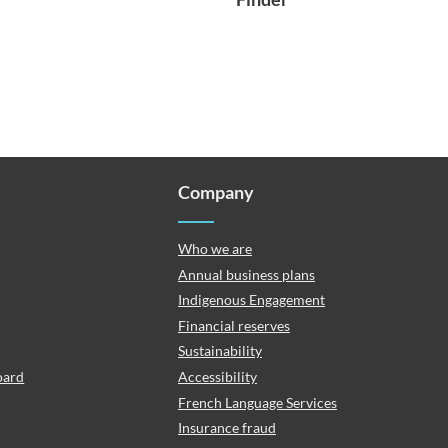
Company
Who we are
Annual business plans
Indigenous Engagement
Financial reserves
Sustainability
oard
Accessibility
French Language Services
Insurance fraud