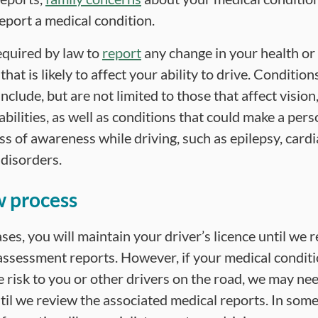
eport a medical condition.
equired by law to
report
any change in your health or
that is likely to affect your ability to drive. Conditio
nclude, but are not limited to those that affect vision
abilities, as well as conditions that could make a pers
ss of awareness while driving, such as epilepsy, card
 disorders.
 process
ses, you will maintain your driver’s licence until we 
assessment reports. However, if your medical condit
 risk to you or other drivers on the road, we may ne
til we review the associated medical reports. In some