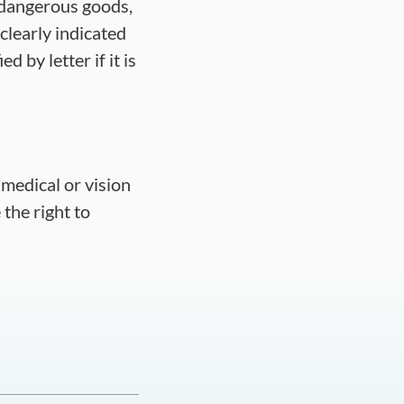
 dangerous goods,
clearly indicated
d by letter if it is
a medical or vision
 the right to