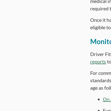
medical in
required t
Once it h
eligible t
Monito
Driver Fi
reports
to
For commer
standards
age as fol
On 
Eve