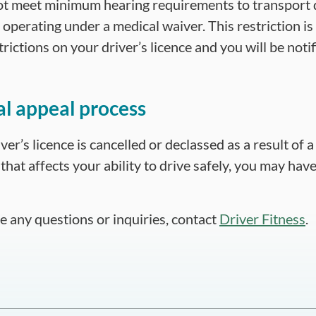
t meet minimum hearing requirements to transport
operating under a medical waiver. This restriction is 
rictions on your driver’s licence and you will be notifie
l appeal process
iver’s licence is cancelled or declassed as a result of 
that affects your ability to drive safely, you may have
ve any questions or inquiries, contact
Driver Fitness
.