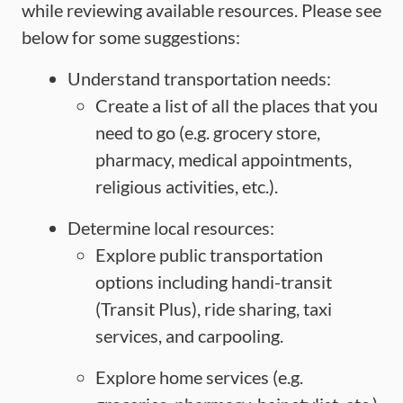
while reviewing available resources. Please see
below for some suggestions:
Understand transportation needs:
Create a list of all the places that you
need to go (e.g. grocery store,
pharmacy, medical appointments,
religious activities, etc.).
Determine local resources:
Explore public transportation
options including handi-transit
(Transit Plus), ride sharing, taxi
services, and carpooling.
Explore home services (e.g.