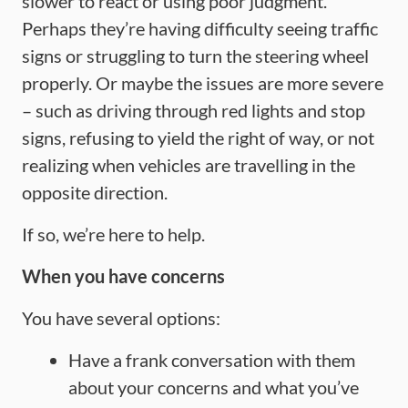
slower to react or using poor judgment.
Perhaps they’re having difficulty seeing traffic
signs or struggling to turn the steering wheel
properly. Or maybe the issues are more severe
– such as driving through red lights and stop
signs, refusing to yield the right of way, or not
realizing when vehicles are travelling in the
opposite direction.
If so, we’re here to help.
When you have concerns
You have several options:
Have a frank conversation with them
about your concerns and what you’ve