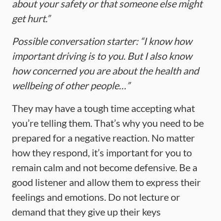
about your safety or that someone else might
get hurt.”
Possible conversation starter: “I know how
important driving is to you. But I also know
how concerned you are about the health and
wellbeing of other people…”
They may have a tough time accepting what
you’re telling them. That’s why you need to be
prepared for a negative reaction. No matter
how they respond, it’s important for you to
remain calm and not become defensive. Be a
good listener and allow them to express their
feelings and emotions. Do not lecture or
demand that they give up their keys