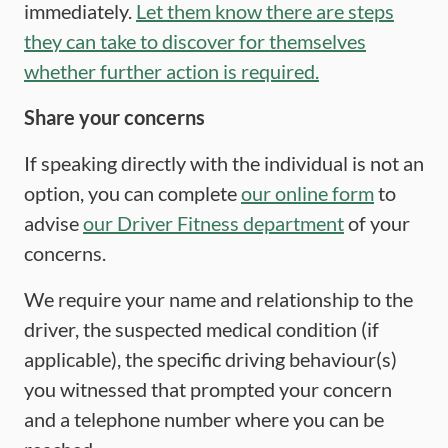
immediately.
Let them know there are steps
they can take to discover for themselves
whether further action is required.
Share your concerns
If speaking directly with the individual is not an
option, you can complete
our online form
to
advise
our Driver Fitness department
of your
concerns.
We require your name and relationship to the
driver, the suspected medical condition (if
applicable), the specific driving behaviour(s)
you witnessed that prompted your concern
and a telephone number where you can be