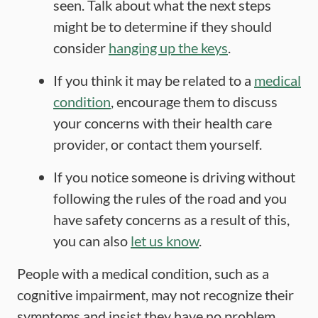
seen. Talk about what the next steps
might be to determine if they should
consider
hanging up the keys
.
If you think it may be related to a
medical
condition
, encourage them to discuss
your concerns with their health care
provider, or contact them yourself.
If you notice someone is driving without
following the rules of the road and you
have safety concerns as a result of this,
you can also
let us know
.
People with a medical condition, such as a
cognitive impairment, may not recognize their
symptoms and insist they have no problem