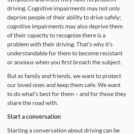
driving. Cognitive impairments may not only
deprive people of their ability to drive safely;
cognitive impairments may also deprive them
of their capacity to recognize there is a
problem with their driving. That’s why it’s
understandable for them to become resistant
or anxious when you first broach the subject.
But as family and friends, we want to protect
our loved ones and keep them safe. We want
to do what’s best for them – and for those they
share the road with.
Start a conversation
Starting a conversation about driving can be