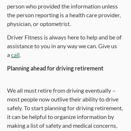
person who provided the information unless
the person reporting is a health care provider,
physician, or optometrist.
Driver Fitness is always here to help and be of
assistance to you in any way we can. Give us
a
call
.
Planning ahead for driving retirement
We all must retire from driving eventually –
most people now outlive their ability to drive
safely. To start planning for driving retirement,
it can be helpful to organize information by
making a list of safety and medical concerns,