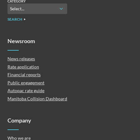
CATEGORY
SEARCH
Newsroom
News releases
Rate application
Financial reports
Public engagement
Autopac rate guide
Manitoba Collision Dashboard
Company
Who we are