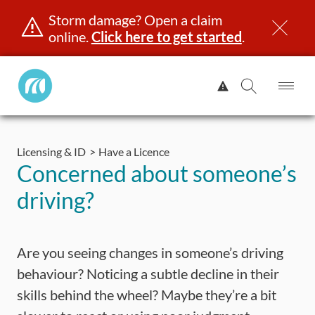
Storm damage? Open a claim
online.
Click here to get started
.
Manitoba
View
Public
Alert.
Op
Open
InsuranceHome
Me
Search
Skip
Page
to
Licensing & ID
Have a Licence
content
censing & ID
Registration
Insurance
Claims
Road Saf
Concerned about someone’s
driving?
Are you seeing changes in someone’s driving
behaviour? Noticing a subtle decline in their
skills behind the wheel? Maybe they’re a bit