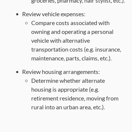
groceries, pharmacy, hair stylist, etc.).
Review vehicle expenses:
Compare costs associated with
owning and operating a personal
vehicle with alternative
transportation costs (e.g. insurance,
maintenance, parts, claims, etc.).
Review housing arrangements:
Determine whether alternate
housing is appropriate (e.g.
retirement residence, moving from
rural into an urban area, etc.).