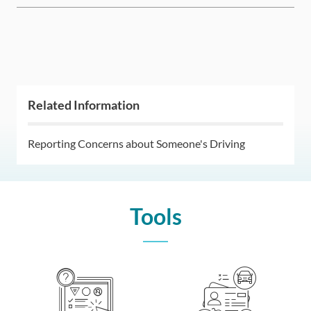
Related Information
Reporting Concerns about Someone's Driving
Tools