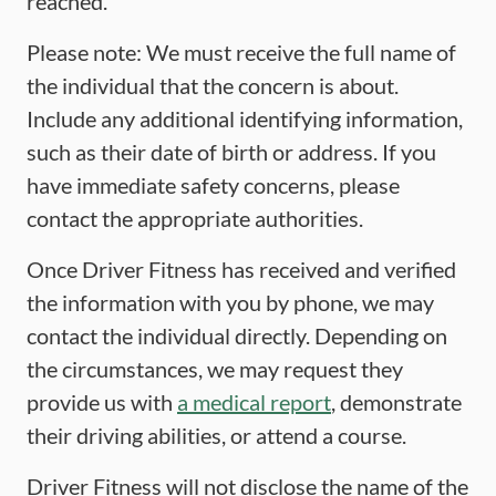
reached.
Please note: We must receive the full name of
the individual that the concern is about.
Include any additional identifying information,
such as their date of birth or address. If you
have immediate safety concerns, please
contact the appropriate authorities.
Once Driver Fitness has received and verified
the information with you by phone, we may
contact the individual directly. Depending on
the circumstances, we may request they
provide us with
a medical report
, demonstrate
their driving abilities, or attend a course.
Driver Fitness will not disclose the name of the