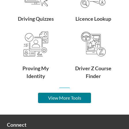
Driving Quizzes
Licence Lookup
Proving My
Driver Z Course
Identity
Finder
View More Tools
Connect