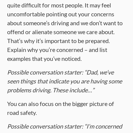
quite difficult for most people. It may feel
uncomfortable pointing out your concerns
about someone’s driving and we don’t want to
offend or alienate someone we care about.
That’s why it’s important to be prepared.
Explain why you’re concerned – and list
examples that you’ve noticed.
Possible conversation starter: “Dad, we’ve
seen things that indicate you are having some
problems driving. These include…”
You can also focus on the bigger picture of
road safety.
Possible conversation starter: “I’m concerned