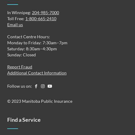
In Winnipeg:
204-985-7000
Toll Free:
1-800-665-2410
Email us
Contact Centre Hours:
Monday to Friday: 7:30am–7pm
Saturday: 8:30am–4:30pm
Sunday: Closed
Report Fraud
Additional Contact Information
Follow us on:
© 2023 Manitoba Public Insurance
Find a Service