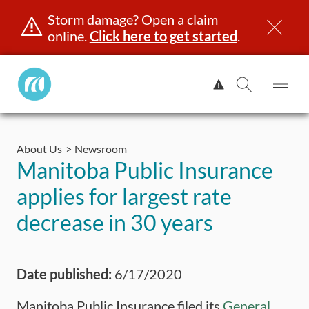
Storm damage? Open a claim
online.
Click here to get started
.
Manitoba
View
Public
Alert.
Op
Open
InsuranceHome
Me
Search
Skip
Page
to
About Us
Newsroom
content
censing & ID
Registration
Insurance
Claims
Road Saf
Manitoba Public Insurance
applies for largest rate
decrease in 30 years
Date published:
6/17/2020
Manitoba Public Insurance filed its
General