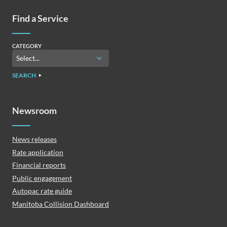
Find a Service
CATEGORY
SEARCH
Newsroom
News releases
Rate application
Financial reports
Public engagement
Autopac rate guide
Manitoba Collision Dashboard