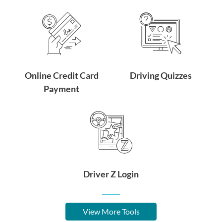
Online Credit Card
Driving Quizzes
Payment
Driver Z Login
View More Tools