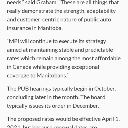
needs,” said Graham. “These are all things that
really demonstrate the strength, adaptability
and customer-centric nature of public auto
insurance in Manitoba.
“MPI will continue to execute its strategy
aimed at maintaining stable and predictable
rates which remain among the most affordable
in Canada while providing exceptional
coverage to Manitobans.”
The PUB hearings typically begin in October,
concluding later in the month. The board
typically issues its order in December.
The proposed rates would be effective April 1,
2021, but because renewal dates are