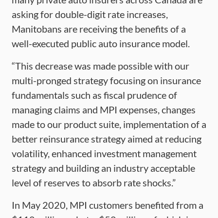
asking for double-digit rate increases,
Manitobans are receiving the benefits of a
well-executed public auto insurance model.
“This decrease was made possible with our
multi-pronged strategy focusing on insurance
fundamentals such as fiscal prudence of
managing claims and MPI expenses, changes
made to our product suite, implementation of a
better reinsurance strategy aimed at reducing
volatility, enhanced investment management
strategy and building an industry acceptable
level of reserves to absorb rate shocks.”
In May 2020, MPI customers benefited from a