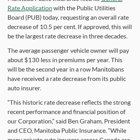
Rate Application
with the Public Utilities
Board (PUB) today, requesting an overall rate
decrease of 10.5 per cent. If approved, this will
be the largest rate decrease in three decades.
The average passenger vehicle owner will pay
about $130 less in premiums per year. This
will be the second year in a row Manitobans
have received a rate decrease from its public
auto insurer.
“This historic rate decrease reflects the strong
recent performance and financial position of
our Corporation,” said Ben Graham, President
and CEO, Manitoba Public Insurance. “While
many private auto insurers across Canada are