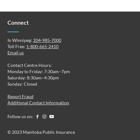
Connect
In Winnipeg:
204-985-7000
Toll Free:
1-800-665-2410
Email us
Contact Centre Hours:
Monday to Friday: 7:30am–7pm
Saturday: 8:30am–4:30pm
Sunday: Closed
Report Fraud
Additional Contact Information
Follow us on:
© 2023 Manitoba Public Insurance