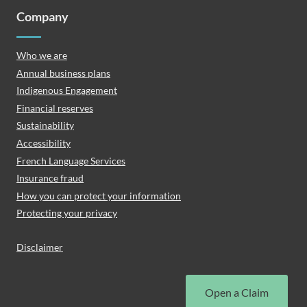
Company
Who we are
Annual business plans
Indigenous Engagement
Financial reserves
Sustainability
Accessibility
French Language Services
Insurance fraud
How you can protect your information
Protecting your privacy
Disclaimer
Open a Claim