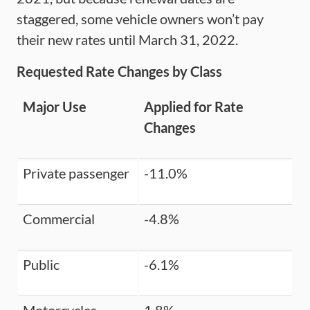
staggered, some vehicle owners won’t pay
their new rates until March 31, 2022.
Requested Rate Changes by Class
Major Use
Applied for Rate
Changes
Private passenger
-11.0%
Commercial
-4.8%
Public
-6.1%