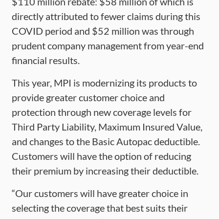
$110 million rebate: $58 million of which is
directly attributed to fewer claims during this
COVID period and $52 million was through
prudent company management from year-end
financial results.
This year, MPI is modernizing its products to
provide greater customer choice and
protection through new coverage levels for
Third Party Liability, Maximum Insured Value,
and changes to the Basic Autopac deductible.
Customers will have the option of reducing
their premium by increasing their deductible.
“Our customers will have greater choice in
selecting the coverage that best suits their