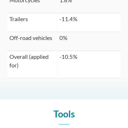
Motorcycles
1.8%
Trailers
-11.4%
Off-road vehicles
0%
Overall (applied
-10.5%
for)
Tools