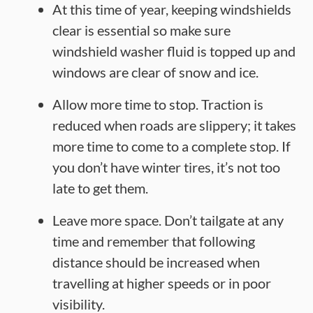
At this time of year, keeping windshields
clear is essential so make sure
windshield washer fluid is topped up and
windows are clear of snow and ice.
Allow more time to stop. Traction is
reduced when roads are slippery; it takes
more time to come to a complete stop. If
you don’t have winter tires, it’s not too
late to get them.
Leave more space. Don’t tailgate at any
time and remember that following
distance should be increased when
travelling at higher speeds or in poor
visibility.