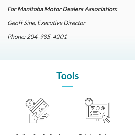
For Manitoba Motor Dealers Association:
Geoff Sine, Executive Director
Phone: 204-985-4201
Tools