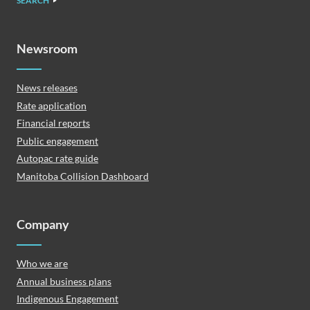
SEARCH
Newsroom
News releases
Rate application
Financial reports
Public engagement
Autopac rate guide
Manitoba Collision Dashboard
Company
Who we are
Annual business plans
Indigenous Engagement