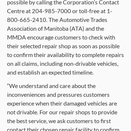
possible by calling the Corporation’s Contact
Centre at 204-985-7000 or toll-free at 1-
800-665-2410. The Automotive Trades
Association of Manitoba (ATA) and the
MMDA encourage customers to check with
their selected repair shop as soon as possible
to confirm their availability to complete repairs
on all claims, including non-drivable vehicles,
and establish an expected timeline.
“We understand and care about the
inconveniences and pressures customers
experience when their damaged vehicles are
not drivable. For our repair shops to provide
the best service, we ask customers to first
contact their chosen repair facility to confirm