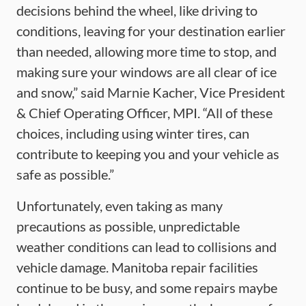
decisions behind the wheel, like driving to
conditions, leaving for your destination earlier
than needed, allowing more time to stop, and
making sure your windows are all clear of ice
and snow,” said Marnie Kacher, Vice President
& Chief Operating Officer, MPI. “All of these
choices, including using winter tires, can
contribute to keeping you and your vehicle as
safe as possible.”
Unfortunately, even taking as many
precautions as possible, unpredictable
weather conditions can lead to collisions and
vehicle damage. Manitoba repair facilities
continue to be busy, and some repairs maybe