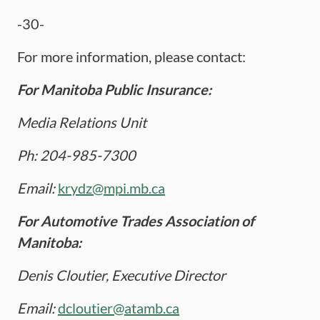
-30-
For more information, please contact:
For Manitoba Public Insurance:
Media Relations Unit
Ph: 204-985-7300
Email:
krydz@mpi.mb.ca
For Automotive Trades Association of
Manitoba:
Denis Cloutier, Executive Director
Email:
dcloutier@atamb.ca