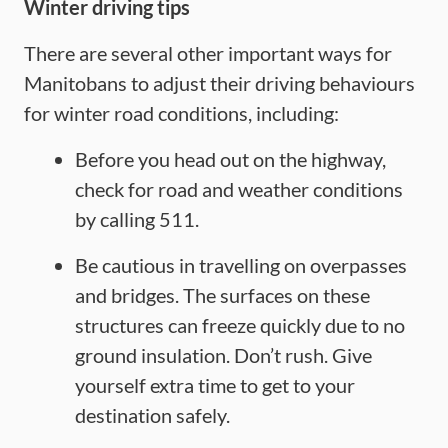
Winter driving tips
There are several other important ways for
Manitobans to adjust their driving behaviours
for winter road conditions, including:
Before you head out on the highway,
check for road and weather conditions
by calling 511.
Be cautious in travelling on overpasses
and bridges. The surfaces on these
structures can freeze quickly due to no
ground insulation. Don’t rush. Give
yourself extra time to get to your
destination safely.