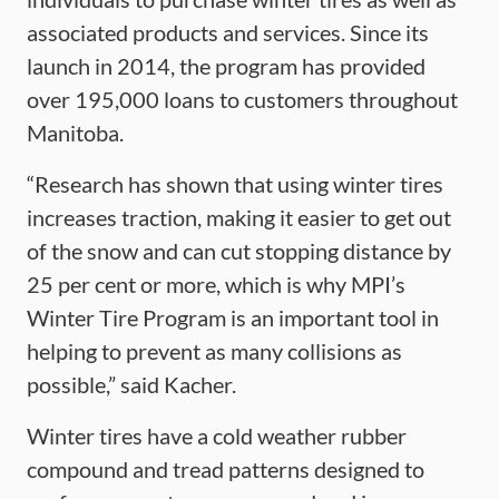
associated products and services. Since its
launch in 2014, the program has provided
over 195,000 loans to customers throughout
Manitoba.
“Research has shown that using winter tires
increases traction, making it easier to get out
of the snow and can cut stopping distance by
25 per cent or more, which is why MPI’s
Winter Tire Program is an important tool in
helping to prevent as many collisions as
possible,” said Kacher.
Winter tires have a cold weather rubber
compound and tread patterns designed to