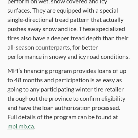
perform on wet, snow covered and icy
surfaces. They are equipped with a special
single-directional tread pattern that actually
pushes away snow and ice. These specialized
tires also have a deeper tread depth than their
all-season counterparts, for better
performance in snowy and icy road conditions.
MPI’s financing program provides loans of up
to 48 months and participation is as easy as
going to any participating winter tire retailer
throughout the province to confirm eligibility
and have the loan authorization processed.
Full details of the program can be found at
mpi.mb.ca
.