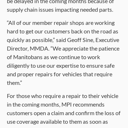
be delayed in the coming months because of
supply chain issues impacting needed parts.
“All of our member repair shops are working
hard to get our customers back on the road as
quickly as possible,” said Geoff Sine, Executive
Director, MMDA. “We appreciate the patience
of Manitobans as we continue to work
diligently to use our expertise to ensure safe
and proper repairs for vehicles that require
them.”
For those who require a repair to their vehicle
in the coming months, MPI recommends
customers open a claim and confirm the loss of
use coverage available to them as soon as