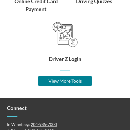
Online Credit Card
Driving Quizzes
Payment
Driver Z Login
View More Tools
Connect
In Winnipeg:
204-985-7000