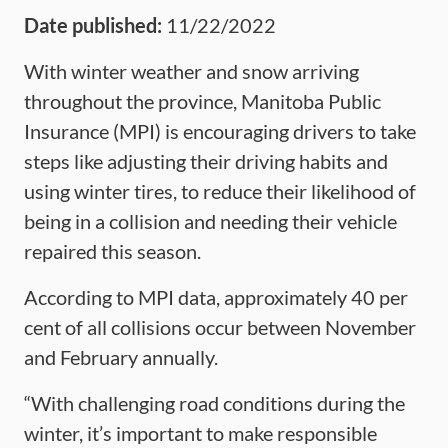
Date published:
11/22/2022
With winter weather and snow arriving
throughout the province, Manitoba Public
Insurance (MPI) is encouraging drivers to take
steps like adjusting their driving habits and
using winter tires, to reduce their likelihood of
being in a collision and needing their vehicle
repaired this season.
According to MPI data, approximately 40 per
cent of all collisions occur between November
and February annually.
“With challenging road conditions during the
winter, it’s important to make responsible