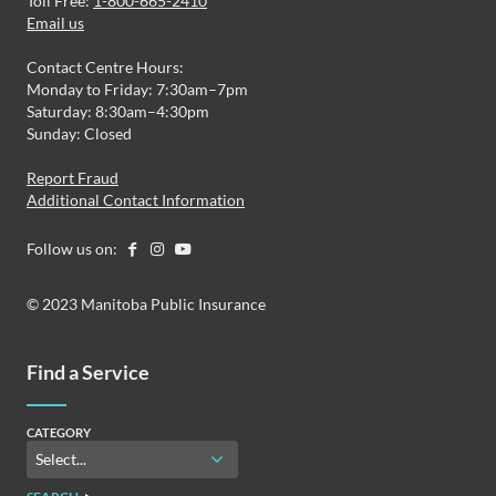
Toll Free:
1-800-665-2410
Email us
Contact Centre Hours:
Monday to Friday: 7:30am–7pm
Saturday: 8:30am–4:30pm
Sunday: Closed
Report Fraud
Additional Contact Information
Follow us on:
© 2023 Manitoba Public Insurance
Find a Service
CATEGORY