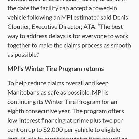
the date the facility can accept a towed-in
vehicle following an MPI estimate,” said Denis
Cloutier, Executive Director, ATA. “The best
way to address delays is for everyone to work
together to make the claims process as smooth
as possible.”
MPI’s Winter Tire Program returns
To help reduce claims overall and keep
Manitobans as safe as possible, MPI is
continuing its Winter Tire Program for an
eighth consecutive year. The program offers
low-interest financing at prime plus two per
cent on up to $2,000 per vehicle to eligible
individuals to purchase winter tires as well as