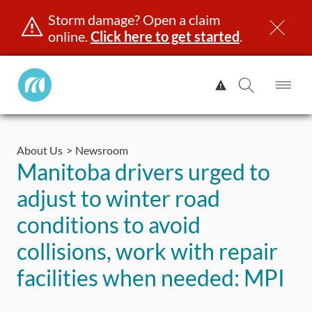
Storm damage? Open a claim
online.
Click here to get started
.
Manitoba
View
Public
Alert.
Op
Open
InsuranceHome
Me
Search
Skip
Page
to
About Us
Newsroom
content
censing & ID
Registration
Insurance
Claims
Road Saf
Manitoba drivers urged to
adjust to winter road
conditions to avoid
collisions, work with repair
facilities when needed: MPI