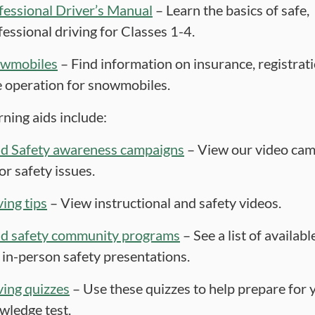
fessional Driver’s Manual
– Learn the basics of safe,
fessional driving for Classes 1-4.
wmobiles
– Find information on insurance, registrat
e operation for snowmobiles.
rning aids include:
d Safety awareness campaigns
– View our video cam
or safety issues.
ving tips
– View instructional and safety videos.
d safety community programs
– See a list of availabl
 in-person safety presentations.
ving quizzes
– Use these quizzes to help prepare for 
wledge test.