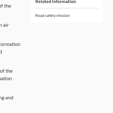
Related Information
of the
Road safety mission
n air
formation
d
of the
mation
ing and