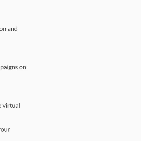
ion and
paigns on
e virtual
your