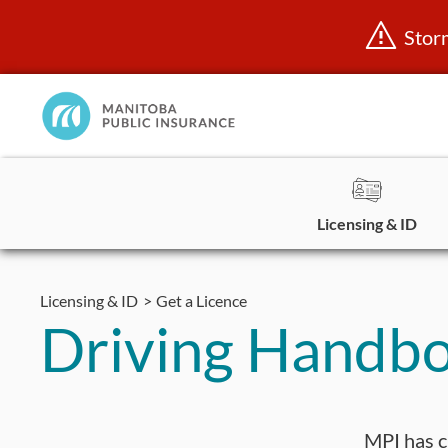
Stor
Manitoba
Public
InsuranceHome
Page
Licensing & ID
Skip
to
Licensing & ID
Get a Licence
content
Driving Handb
MPI has c