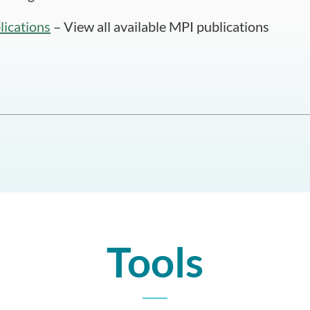
lications
– View all available MPI publications
Tools