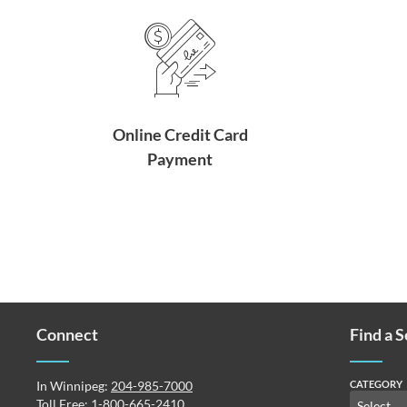
Online Credit Card
Payment
Connect
Find a 
In Winnipeg:
204-985-7000
CATEGORY
Toll Free:
1-800-665-2410