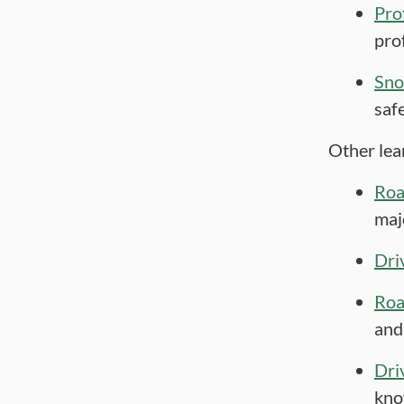
Pro
pro
Sno
saf
Other lea
Roa
maj
Dri
Roa
and
Dri
kno