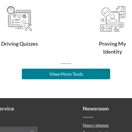
Driving Quizzes
Proving My
Identity
View More Tools
Service
Newsroom
News releases