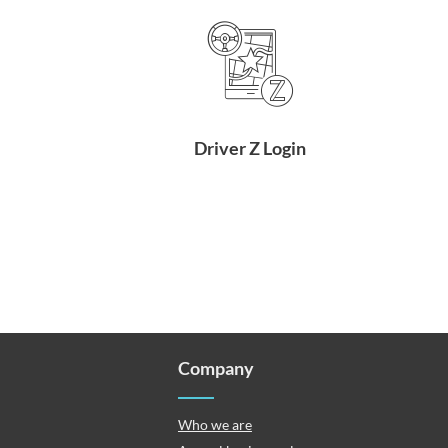
Driver Z Login
Company
Who we are