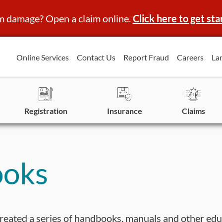
m damage? Open a claim online.
Click here to get sta
Online Services
Contact Us
Report Fraud
Careers
La
Registration
Insurance
Claims
ooks
reated a series of handbooks, manuals and other edu