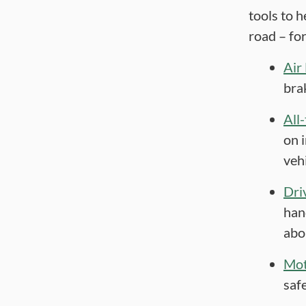
tools to h
road – for
Air
bra
All
on 
vehi
Dri
han
abo
Mot
saf