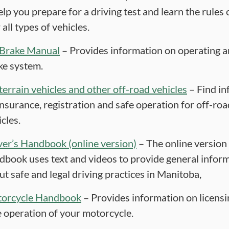
elp you prepare for a driving test and learn the rules 
 all types of vehicles.
 Brake Manual
– Provides information on operating a
ke system.
-terrain vehicles and other off-road vehicles
– Find in
insurance, registration and safe operation for off-roa
cles.
ver’s Handbook (online version)
– The online version 
dbook uses text and videos to provide general infor
ut safe and legal driving practices in Manitoba,
orcycle Handbook
– Provides information on licens
e operation of your motorcycle.