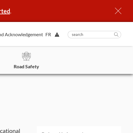
rted
.
View
nd Acknowledgement
FR
submit
search
Searc
Alert.
in
https
Road Safety
cational