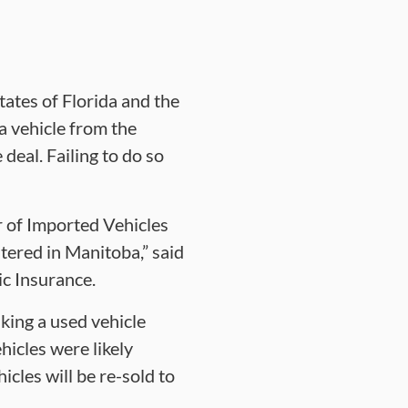
tates of Florida and the
a vehicle from the
 deal. Failing to do so
r of Imported Vehicles
tered in Manitoba,” said
ic Insurance.
king a used vehicle
icles were likely
cles will be re-sold to