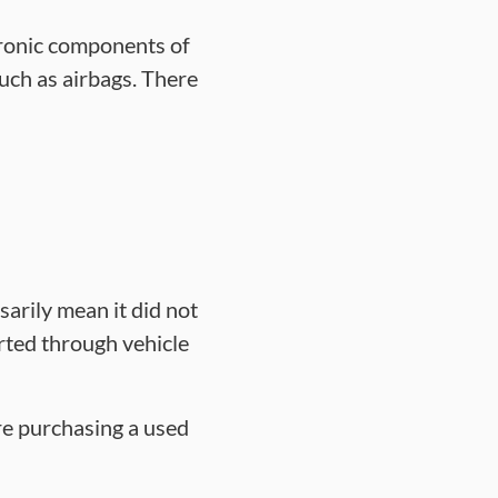
tronic components of
uch as airbags. There
sarily mean it did not
rted through vehicle
ore purchasing a used