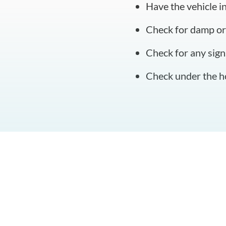
Have the vehicle i
Check for damp or
Check for any sign
Check under the ho