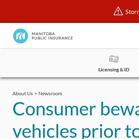
Stor
Manitoba
Public
InsuranceHome
Page
Licensing & ID
Skip
to
About Us
Newsroom
content
Consumer bewar
vehicles prior 