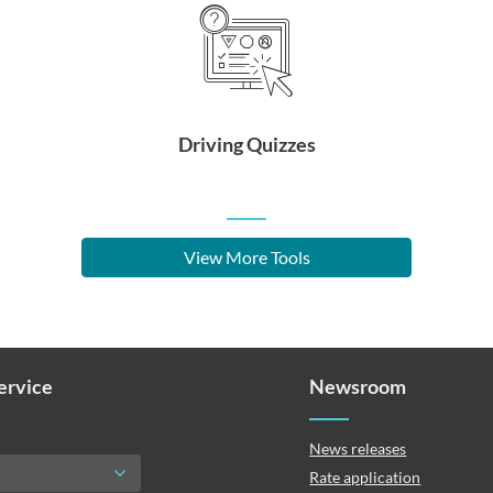
Driving Quizzes
View More Tools
Service
Newsroom
News releases
Rate application