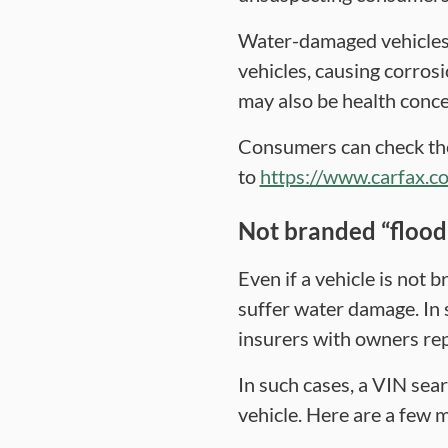
Water-damaged vehicles 
vehicles, causing corros
may also be health conce
Consumers can check the 
to
https://www.carfax.c
Not branded “floo
Even if a vehicle is not 
suffer water damage. In
insurers with owners repa
In such cases, a VIN sea
vehicle. Here are a few m