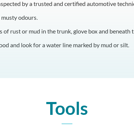
nspected by a trusted and certified automotive techni
 musty odours.
s of rust or mud in the trunk, glove box and beneath t
od and look for a water line marked by mud or silt.
Tools