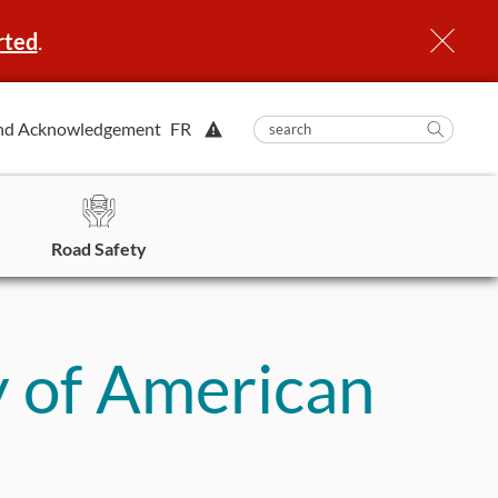
rted
.
View
nd Acknowledgement
FR
submit
search
Searc
Alert.
in
https
Road Safety
 of American