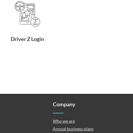
Driver Z Login
Company
Who we are
Annual business plans