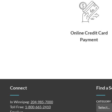
Online Credit Card
Payment
Connect
Find a 
In Winnipeg:
204-985-7000
CATEGORY
Toll Free:
1-800-665-2410
Email us