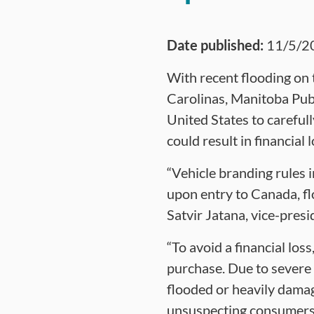
Date published:
11/5/2
With recent flooding on t
Carolinas, Manitoba Publ
United States to carefull
could result in financial
“Vehicle branding rules 
upon entry to Canada, fl
Satvir Jatana, vice-pres
“To avoid a financial lo
purchase. Due to severe 
flooded or heavily damag
unsuspecting consumers