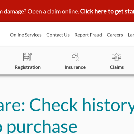
m damage? Open a claim online.
Click here to get sta
Online Services
Contact Us
Report Fraud
Careers
La
Registration
Insurance
Claims
e: Check history
to purchase