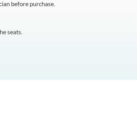
cian before purchase.
he seats.