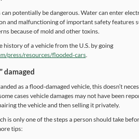
can potentially be dangerous. Water can enter elec
ion and malfunctioning of important safety features s
rns because of mold and other toxins.
history of a vehicle from the U.S. by going
om/press/resources/flooded-cars
.
d” damaged
branded as a flood-damaged vehicle, this doesn’t neces
 some cases vehicle damages may not have been repo
iring the vehicle and then selling it privately.
rch is only one of the steps a person should take bef
ore tips: