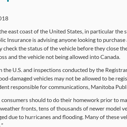
018
he east coast of the United States, in particular the s
ic Insurance is advising anyone looking to purchase 
y check the status of the vehicle before they close the
 loss and the vehicle not being allowed into Canada.
in the U.S. and inspections conducted by the Registra
ood-damaged vehicles may not be allowed to be regis
ident responsible for communications, Manitoba Publ
ss, consumers should to do their homework prior to ma
weather fronts, tens of thousands of newer model veh
ed due to hurricanes and flooding. Many of these vehi
.”