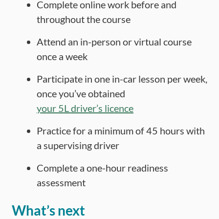
Complete online work before and
throughout the course
Attend an in-person or virtual course
once a week
Participate in one in-car lesson per week,
once you’ve obtained
your 5L driver’s licence
Practice for a minimum of 45 hours with
a supervising driver
Complete a one-hour readiness
assessment
What’s next