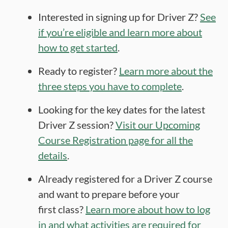
Interested in signing up for Driver Z?
See
if you’re eligible and learn more about
how to get started
.
Ready to register?
Learn more about the
three steps you have to complete
.
Looking for the key dates for the latest
Driver Z session?
Visit our Upcoming
Course Registration page for all the
details
.
Already registered for a Driver Z course
and want to prepare before your
first class?
Learn more about how to log
in and what activities are required for