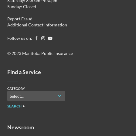
Saturday: 8:30am–4:30pm
Sunday: Closed
Report Fraud
Additional Contact Information
Follow us on:
© 2023 Manitoba Public Insurance
Find a Service
CATEGORY
SEARCH
Newsroom