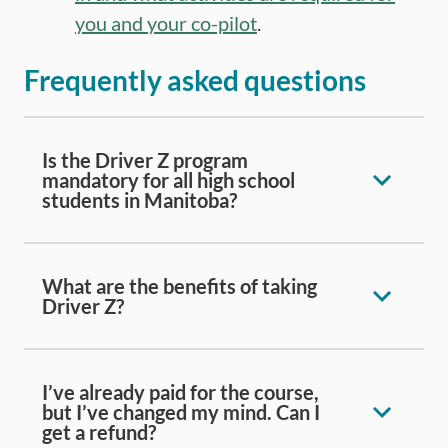
you and your co-pilot
.
Frequently asked questions
Is the Driver Z program
mandatory for all high school
students in Manitoba?
What are the benefits of taking
Driver Z?
I’ve already paid for the course,
but I’ve changed my mind. Can I
get a refund?