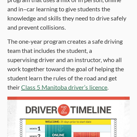
and in–car learning to give students the
knowledge and skills they need to drive safely
and prevent collisions.
The one-year program creates a safe driving
team that includes the student, a
supervising driver and an instructor, who all
work together toward the goal of helping the
student learn the rules of the road and get
their
Class 5 Manitoba driver’s licence
.