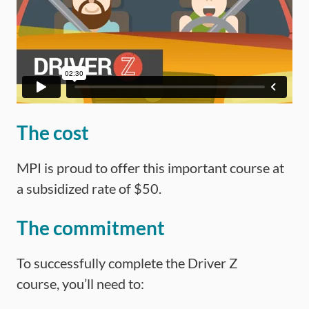
The cost
MPI is proud to offer this important course at
a subsidized rate of $50.
The commitment
To successfully complete the Driver Z
course, you’ll need to: