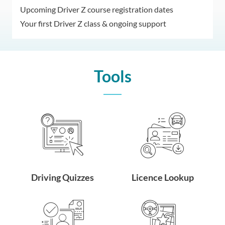
Upcoming Driver Z course registration dates
Your first Driver Z class & ongoing support
Tools
Driving Quizzes
Licence Lookup