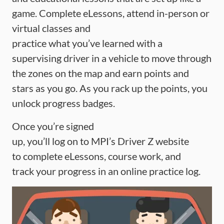
game. Complete eLessons, attend in-person or
virtual classes and
practice what you’ve learned with a
supervising driver in a vehicle to move through
the zones on the map and earn points and
stars as you go. As you rack up the points, you
unlock progress badges.
Once you’re signed
up, you’ll log on to MPI’s Driver Z website
to complete eLessons, course work, and
track your progress in an online practice log.