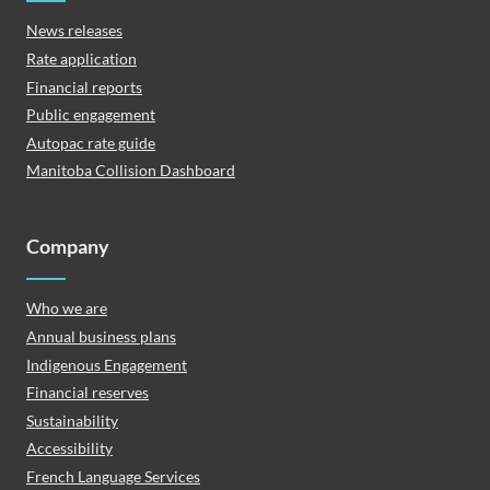
News releases
Rate application
Financial reports
Public engagement
Autopac rate guide
Manitoba Collision Dashboard
Company
Who we are
Annual business plans
Indigenous Engagement
Financial reserves
Sustainability
Accessibility
French Language Services