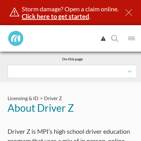
Storm damage? Open a claim online.
Click here to get started
.
Manitoba
View
Public
Alert.
Op
Open
InsuranceHome
Me
Search
Skip
Page
On this page
to
content
icensing & ID
Registration
Insurance
Claims
Road Sa
Licensing & ID
Driver Z
About Driver Z
Driver Z is MPI’s high school driver education
program that uses a mix of in person, online