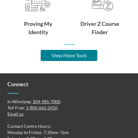
Proving My
Driver Z Course
Identity
Finder
View More Tools
Connect
In Winnipeg:
204-985-7000
Toll Free:
1-800-665-2410
Email us
Contact Centre Hours:
Monday to Friday: 7:30am–7pm