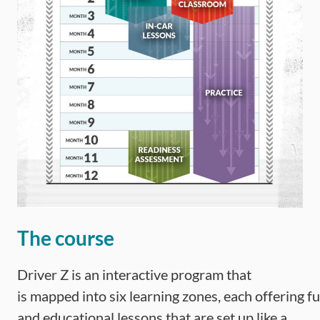
The course
Driver Z is an interactive program that
is mapped into six learning zones, each offering f
and educational lessons that are set up like a