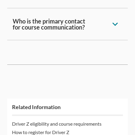
Who is the primary contact
for course communication?
Related Information
Driver Z eligibility and course requirements
How to register for Driver Z