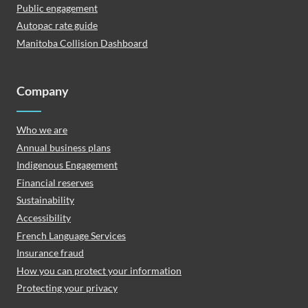
Public engagement
Autopac rate guide
Manitoba Collision Dashboard
Company
Who we are
Annual business plans
Indigenous Engagement
Financial reserves
Sustainability
Accessibility
French Language Services
Insurance fraud
How you can protect your information
Protecting your privacy