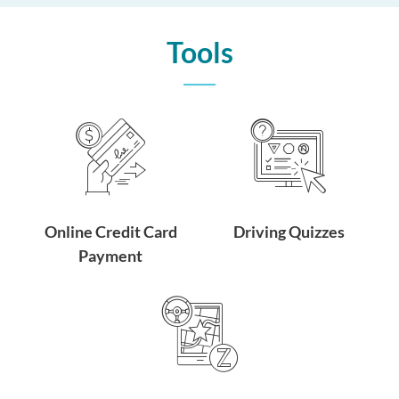
Tools
Online Credit Card
Driving Quizzes
Payment