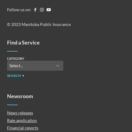
Follow us on:
© 2023 Manitoba Public Insurance
Find a Service
CATEGORY
SEARCH
Newsroom
News releases
Rate application
Financial reports