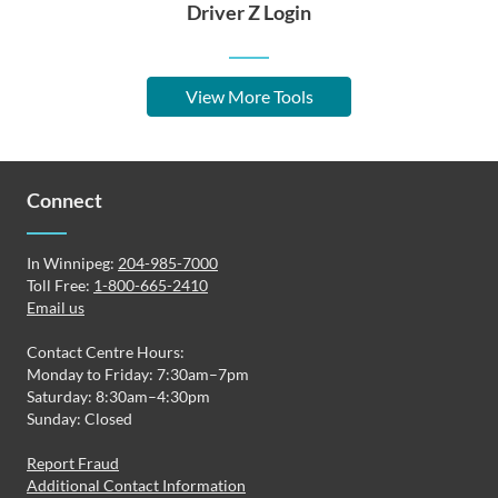
Driver Z Login
View More Tools
Connect
In Winnipeg:
204-985-7000
Toll Free:
1-800-665-2410
Email us
Contact Centre Hours:
Monday to Friday: 7:30am–7pm
Saturday: 8:30am–4:30pm
Sunday: Closed
Report Fraud
Additional Contact Information