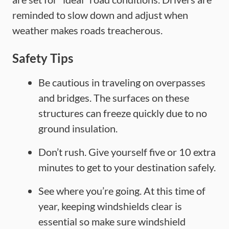
reminded to slow down and adjust when
weather makes roads treacherous.
Safety Tips
Be cautious in traveling on overpasses
and bridges. The surfaces on these
structures can freeze quickly due to no
ground insulation.
Don’t rush. Give yourself five or 10 extra
minutes to get to your destination safely.
See where you’re going. At this time of
year, keeping windshields clear is
essential so make sure windshield