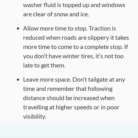
washer fluid is topped up and windows
are clear of snow and ice.
Allow more time to stop. Traction is
reduced when roads are slippery it takes
more time to come to a complete stop. If
you don’t have winter tires, it’s not too
late to get them.
Leave more space. Don’t tailgate at any
time and remember that following
distance should be increased when
travelling at higher speeds or in poor
visibility.