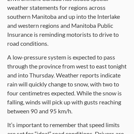
weather statements for regions across
southern Manitoba and up into the Interlake
and western regions and Manitoba Public
Insurance is reminding motorists to drive to
road conditions.
A low-pressure system is expected to pass
through the province from west to east tonight
and into Thursday. Weather reports indicate
rain will quickly change to snow, with two to
four centimetres expected. While the snow is
falling, winds will pick up with gusts reaching
between 90 and 95 km/h.
It’s important to remember that speed limits
are set for “ideal” road conditions. Drivers are