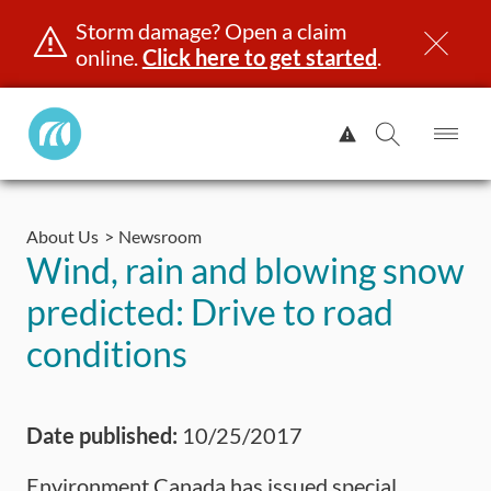
Storm damage? Open a claim
online.
Click here to get started
.
Manitoba
View
Public
Alert.
Op
Open
InsuranceHome
Me
Search
Skip
Page
to
About Us
Newsroom
content
censing & ID
Registration
Insurance
Claims
Road Saf
Wind, rain and blowing snow
predicted: Drive to road
conditions
Date published:
10/25/2017
Environment Canada has issued special