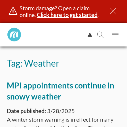
Storm damage? Open a claim
online.
Click here to get started
.
Manitoba
View
Public
Alert.
Op
Open
InsuranceHome
Me
Search
Skip
Page
to
Tag:
Weather
content
censing & ID
Registration
Insurance
Claims
Road Saf
MPI appointments continue in
snowy weather
Date published:
3/28/2025
A winter storm warning is in effect for many