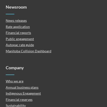
Newsroom
News releases
Rate application
Financial reports
Public engagement
Autopac rate guide
Manitoba Collision Dashboard
Company
Who we are
Annual business plans
Indigenous Engagement
Financial reserves
Sustainability