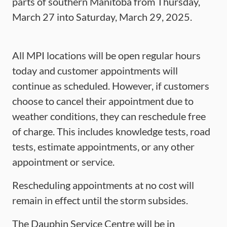
parts of southern Manitoba from Thursday,
March 27 into Saturday, March 29, 2025.
All MPI locations will be open regular hours
today and customer appointments will
continue as scheduled. However, if customers
choose to cancel their appointment due to
weather conditions, they can reschedule free
of charge. This includes knowledge tests, road
tests, estimate appointments, or any other
appointment or service.
Rescheduling appointments at no cost will
remain in effect until the storm subsides.
The Dauphin Service Centre will be in