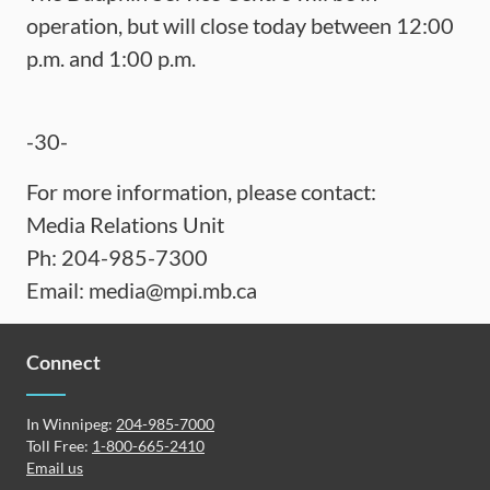
operation, but will close today between 12:00
p.m. and 1:00 p.m.
-30-
For more information, please contact:
Media Relations Unit
Ph: 204-985-7300
Email:
media@mpi.mb.ca
Connect
In Winnipeg:
204-985-7000
Toll Free:
1-800-665-2410
Email us