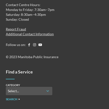
Contact Centre Hours:
Monday to Friday: 7:30am–7pm
Saturday: 8:30am–4:30pm
Sunday: Closed
Report Fraud
Additional Contact Information
Follow us on:
© 2023 Manitoba Public Insurance
Find a Service
CATEGORY
SEARCH