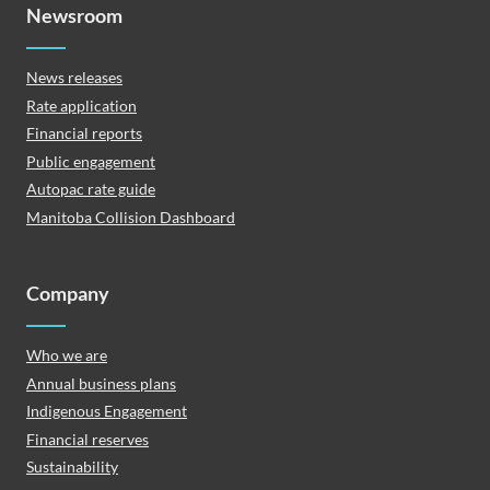
Newsroom
News releases
Rate application
Financial reports
Public engagement
Autopac rate guide
Manitoba Collision Dashboard
Company
Who we are
Annual business plans
Indigenous Engagement
Financial reserves
Sustainability