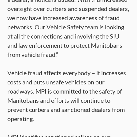
oversight over curbers and suspended dealers,
we now have increased awareness of fraud
networks. Our Vehicle Safety team is looking
at all the connections and involving the SIU
and law enforcement to protect Manitobans
from vehicle fraud.”
Vehicle fraud affects everybody – it increases
costs and puts unsafe vehicles on our
roadways. MPI is committed to the safety of
Manitobans and efforts will continue to
prevent curbers and sanctioned dealers from
operating.