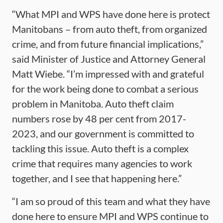
“What MPI and WPS have done here is protect
Manitobans – from auto theft, from organized
crime, and from future financial implications,”
said Minister of Justice and Attorney General
Matt Wiebe. “I’m impressed with and grateful
for the work being done to combat a serious
problem in Manitoba. Auto theft claim
numbers rose by 48 per cent from 2017-
2023, and our government is committed to
tackling this issue. Auto theft is a complex
crime that requires many agencies to work
together, and I see that happening here.”
“I am so proud of this team and what they have
done here to ensure MPI and WPS continue to