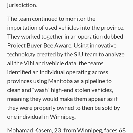
jurisdiction.
The team continued to monitor the
importation of used vehicles into the province.
They worked together in an operation dubbed
Project Buyer Bee Aware. Using innovative
technology created by the SIU team to analyze
all the VIN and vehicle data, the teams
identified an individual operating across
provinces using Manitoba as a pipeline to
clean and “wash” high-end stolen vehicles,
meaning they would make them appear as if
they were properly owned to then be sold by
one individual in Winnipeg.
Mohamad Kasem, 23, from Winnipeg, faces 68