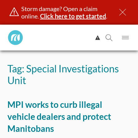
Storm damage? Open a claim
online.
Click here to get started
.
Manitoba
View
Public
Alert.
Op
Open
InsuranceHome
Me
Search
Skip
Page
to
Tag:
Special Investigations
content
censing & ID
Registration
Insurance
Claims
Road Saf
Unit
MPI works to curb illegal
vehicle dealers and protect
Manitobans