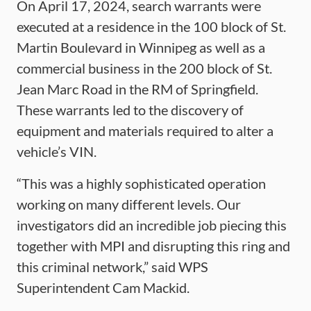
On April 17, 2024, search warrants were
executed at a residence in the 100 block of St.
Martin Boulevard in Winnipeg as well as a
commercial business in the 200 block of St.
Jean Marc Road in the RM of Springfield.
These warrants led to the discovery of
equipment and materials required to alter a
vehicle’s VIN.
“This was a highly sophisticated operation
working on many different levels. Our
investigators did an incredible job piecing this
together with MPI and disrupting this ring and
this criminal network,” said WPS
Superintendent Cam Mackid.