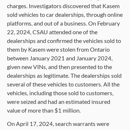
charges. Investigators discovered that Kasem
sold vehicles to car dealerships, through online
platforms, and out of a business. On February
22, 2024, CSAU attended one of the
dealerships and confirmed the vehicles sold to
them by Kasem were stolen from Ontario
between January 2021 and January 2024,
given new VINs, and then presented to the
dealerships as legitimate. The dealerships sold
several of these vehicles to customers. All the
vehicles, including those sold to customers,
were seized and had an estimated insured
value of more than $1 million.
On April 17, 2024, search warrants were