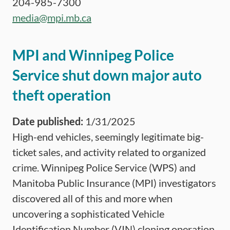
204-985-7300
media@mpi.mb.ca
MPI and Winnipeg Police
Service shut down major auto
theft operation
Date published:
1/31/2025
High-end vehicles, seemingly legitimate big-
ticket sales, and activity related to organized
crime. Winnipeg Police Service (WPS) and
Manitoba Public Insurance (MPI) investigators
discovered all of this and more when
uncovering a sophisticated Vehicle
Identification Number (VIN) cloning operation