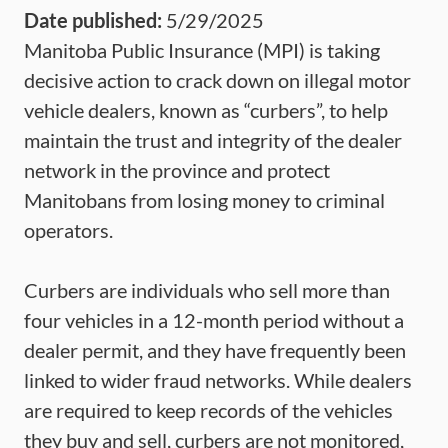
Date published:
5/29/2025
Manitoba Public Insurance (MPI) is taking
decisive action to crack down on illegal motor
vehicle dealers, known as “curbers”, to help
maintain the trust and integrity of the dealer
network in the province and protect
Manitobans from losing money to criminal
operators.
Curbers are individuals who sell more than
four vehicles in a 12-month period without a
dealer permit, and they have frequently been
linked to wider fraud networks. While dealers
are required to keep records of the vehicles
they buy and sell, curbers are not monitored,