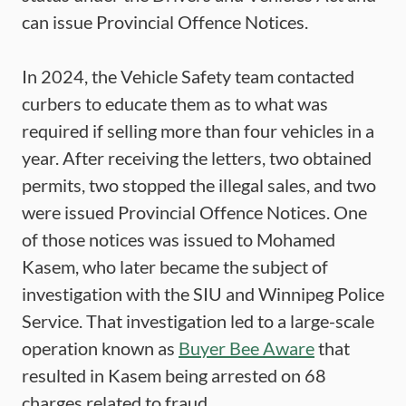
can issue Provincial Offence Notices.
In 2024, the Vehicle Safety team contacted
curbers to educate them as to what was
required if selling more than four vehicles in a
year. After receiving the letters, two obtained
permits, two stopped the illegal sales, and two
were issued Provincial Offence Notices. One
of those notices was issued to Mohamed
Kasem, who later became the subject of
investigation with the SIU and Winnipeg Police
Service. That investigation led to a large-scale
operation known as
Buyer Bee Aware
that
resulted in Kasem being arrested on 68
charges related to fraud.