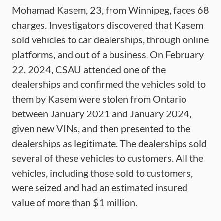
Mohamad Kasem, 23, from Winnipeg, faces 68
charges. Investigators discovered that Kasem
sold vehicles to car dealerships, through online
platforms, and out of a business. On February
22, 2024, CSAU attended one of the
dealerships and confirmed the vehicles sold to
them by Kasem were stolen from Ontario
between January 2021 and January 2024,
given new VINs, and then presented to the
dealerships as legitimate. The dealerships sold
several of these vehicles to customers. All the
vehicles, including those sold to customers,
were seized and had an estimated insured
value of more than $1 million.