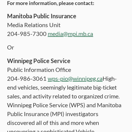
For more information, please contact:
Manitoba Public Insurance
Media Relations Unit
204-985-7300
media@mpi.mb.ca
Or
Winnipeg Police Service
Public Information Office
204-986-3061
wps-pio@winnipeg.ca
High-
end vehicles, seemingly legitimate big-ticket
sales, and activity related to organized crime.
Winnipeg Police Service (WPS) and Manitoba
Public Insurance (MPI) investigators
discovered all of this and more when
uncovering a sophisticated Vehicle