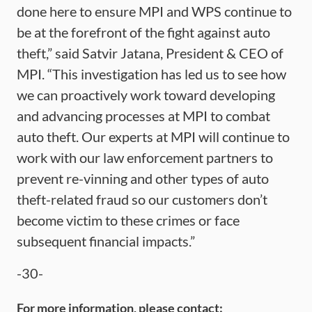
done here to ensure MPI and WPS continue to
be at the forefront of the fight against auto
theft,” said Satvir Jatana, President & CEO of
MPI. “This investigation has led us to see how
we can proactively work toward developing
and advancing processes at MPI to combat
auto theft. Our experts at MPI will continue to
work with our law enforcement partners to
prevent re-vinning and other types of auto
theft-related fraud so our customers don’t
become victim to these crimes or face
subsequent financial impacts.”
-30-
For more information, please contact: