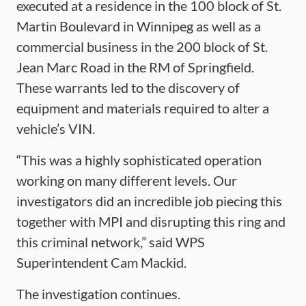
executed at a residence in the 100 block of St.
Martin Boulevard in Winnipeg as well as a
commercial business in the 200 block of St.
Jean Marc Road in the RM of Springfield.
These warrants led to the discovery of
equipment and materials required to alter a
vehicle’s VIN.
“This was a highly sophisticated operation
working on many different levels. Our
investigators did an incredible job piecing this
together with MPI and disrupting this ring and
this criminal network,” said WPS
Superintendent Cam Mackid.
The investigation continues.