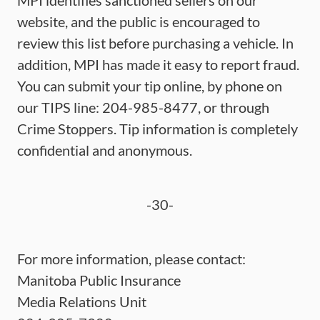
MPI identifies sanctioned sellers on our
website, and the public is encouraged to
review this list before purchasing a vehicle. In
addition, MPI has made it easy to report fraud.
You can submit your tip online, by phone on
our TIPS line: 204-985-8477, or through
Crime Stoppers. Tip information is completely
confidential and anonymous.
-30-
For more information, please contact:
Manitoba Public Insurance
Media Relations Unit