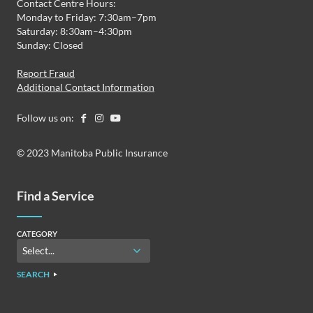
Contact Centre Hours:
Monday to Friday: 7:30am–7pm
Saturday: 8:30am–4:30pm
Sunday: Closed
Report Fraud
Additional Contact Information
Follow us on:
© 2023 Manitoba Public Insurance
Find a Service
CATEGORY
SEARCH