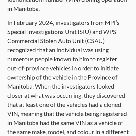
in Manitoba.
In February 2024, investigators from MPI’s
Special Investigations Unit (SIU) and WPS’
Commercial Stolen Auto Unit (CSAU)
recognized that an individual was using
numerous people known to him to register
out-of-province vehicles in order to initiate
ownership of the vehicle in the Province of
Manitoba. When the investigators looked
closer at what was occurring, they discovered
that at least one of the vehicles had a cloned
VIN, meaning that the vehicle being registered
in Manitoba had the same VIN as a vehicle of
the same make, model, and colour in a different