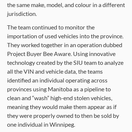
the same make, model, and colour in a different
jurisdiction.
The team continued to monitor the
importation of used vehicles into the province.
They worked together in an operation dubbed
Project Buyer Bee Aware. Using innovative
technology created by the SIU team to analyze
all the VIN and vehicle data, the teams
identified an individual operating across
provinces using Manitoba as a pipeline to
clean and “wash” high-end stolen vehicles,
meaning they would make them appear as if
they were properly owned to then be sold by
one individual in Winnipeg.