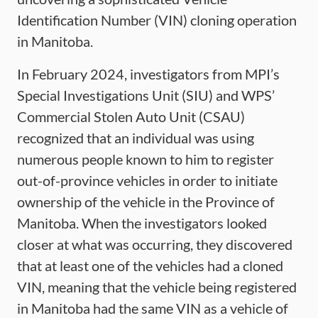
Identification Number (VIN) cloning operation
in Manitoba.
In February 2024, investigators from MPI’s
Special Investigations Unit (SIU) and WPS’
Commercial Stolen Auto Unit (CSAU)
recognized that an individual was using
numerous people known to him to register
out-of-province vehicles in order to initiate
ownership of the vehicle in the Province of
Manitoba. When the investigators looked
closer at what was occurring, they discovered
that at least one of the vehicles had a cloned
VIN, meaning that the vehicle being registered
in Manitoba had the same VIN as a vehicle of