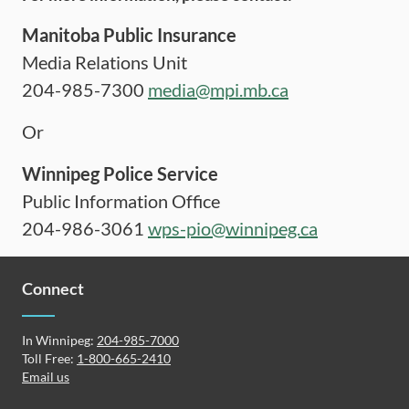
Manitoba Public Insurance
Media Relations Unit
204-985-7300
media@mpi.mb.ca
Or
Winnipeg Police Service
Public Information Office
204-986-3061
wps-pio@winnipeg.ca
Connect
In Winnipeg:
204-985-7000
Toll Free:
1-800-665-2410
Email us