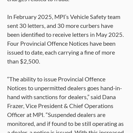
In February 2025, MPI’s Vehicle Safety team
sent 30 letters, and 30 more curbers have
been identified to receive letters in May 2025.
Four Provincial Offence Notices have been
issued to date, each carrying a fine of more
than $2,500.
“The ability to issue Provincial Offence
Notices to unpermitted dealers goes hand-in-
hand with sanctions for dealers,” said Dana
Frazer, Vice President & Chief Operations
Officer at MPI. “Suspended dealers are
monitored, and if found to be still operating as
a dealer, a notice is issued. With this increased