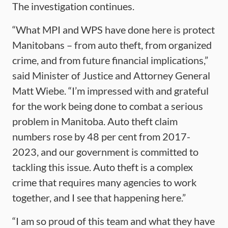
The investigation continues.
“What MPI and WPS have done here is protect
Manitobans – from auto theft, from organized
crime, and from future financial implications,”
said Minister of Justice and Attorney General
Matt Wiebe. “I’m impressed with and grateful
for the work being done to combat a serious
problem in Manitoba. Auto theft claim
numbers rose by 48 per cent from 2017-
2023, and our government is committed to
tackling this issue. Auto theft is a complex
crime that requires many agencies to work
together, and I see that happening here.”
“I am so proud of this team and what they have