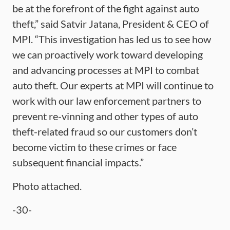
be at the forefront of the fight against auto
theft,” said Satvir Jatana, President & CEO of
MPI. “This investigation has led us to see how
we can proactively work toward developing
and advancing processes at MPI to combat
auto theft. Our experts at MPI will continue to
work with our law enforcement partners to
prevent re-vinning and other types of auto
theft-related fraud so our customers don’t
become victim to these crimes or face
subsequent financial impacts.”
Photo attached.
-30-