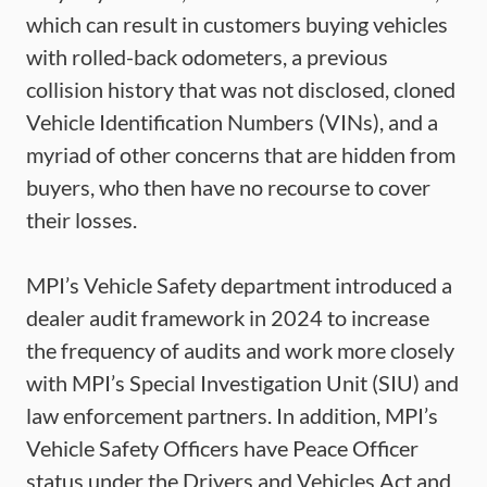
which can result in customers buying vehicles
with rolled-back odometers, a previous
collision history that was not disclosed, cloned
Vehicle Identification Numbers (VINs), and a
myriad of other concerns that are hidden from
buyers, who then have no recourse to cover
their losses.
MPI’s Vehicle Safety department introduced a
dealer audit framework in 2024 to increase
the frequency of audits and work more closely
with MPI’s Special Investigation Unit (SIU) and
law enforcement partners. In addition, MPI’s
Vehicle Safety Officers have Peace Officer
status under the Drivers and Vehicles Act and