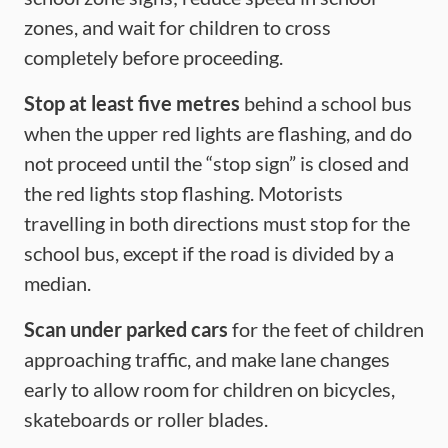
zones, and wait for children to cross
completely before proceeding.
Stop at least five
metres
behind a school bus
when the upper red lights are flashing, and do
not proceed until the “stop sign” is closed and
the red lights stop flashing. Motorists
travelling in both directions must stop for the
school bus, except if the road is divided by a
median.
Scan under parked cars
for the feet of children
approaching traffic, and make lane changes
early to allow room for children on bicycles,
skateboards or roller blades.