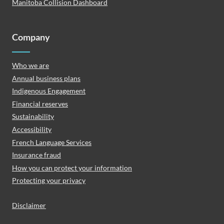
Manitoba Collision Dashboard
Company
Who we are
Annual business plans
Indigenous Engagement
Financial reserves
Sustainability
Accessibility
French Language Services
Insurance fraud
How you can protect your information
Protecting your privacy
Disclaimer