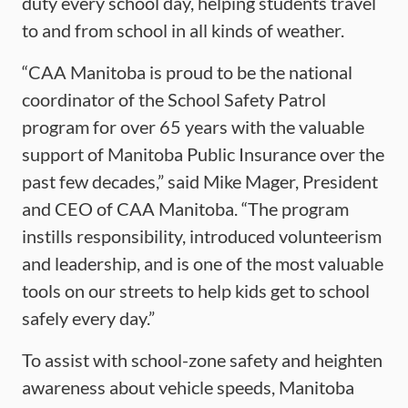
duty every school day, helping students travel
to and from school in all kinds of weather.
“CAA Manitoba is proud to be the national
coordinator of the School Safety Patrol
program for over 65 years with the valuable
support of Manitoba Public Insurance over the
past few decades,” said Mike Mager, President
and CEO of CAA Manitoba. “The program
instills responsibility, introduced volunteerism
and leadership, and is one of the most valuable
tools on our streets to help kids get to school
safely every day.”
To assist with school-zone safety and heighten
awareness about vehicle speeds, Manitoba