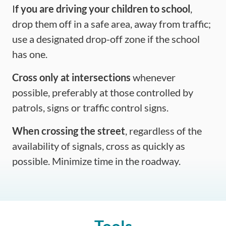
I
f you are driving your children to school
,
drop them off in a safe area, away from traffic;
use a designated drop-off zone if the school
has one.
Cross only at intersections
whenever
possible, preferably at those controlled by
patrols, signs or traffic control signs.
When crossing the street
, regardless of the
availability of signals, cross as quickly as
possible. Minimize time in the roadway.