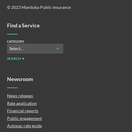
© 2023 Manitoba Public Insurance
Find a Service
CATEGORY
SEARCH
Newsroom
News releases
Rate application
Financial reports
Public engagement
Autopac rate guide