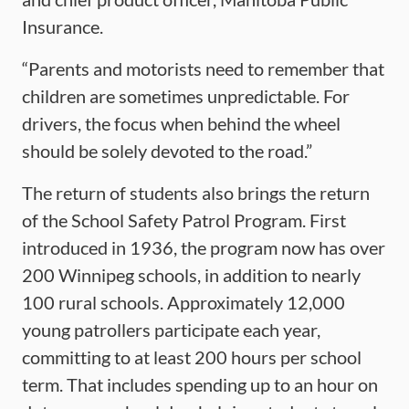
Insurance.
“Parents and motorists need to remember that
children are sometimes unpredictable. For
drivers, the focus when behind the wheel
should be solely devoted to the road.”
The return of students also brings the return
of the School Safety Patrol Program. First
introduced in 1936, the program now has over
200 Winnipeg schools, in addition to nearly
100 rural schools. Approximately 12,000
young patrollers participate each year,
committing to at least 200 hours per school
term. That includes spending up to an hour on