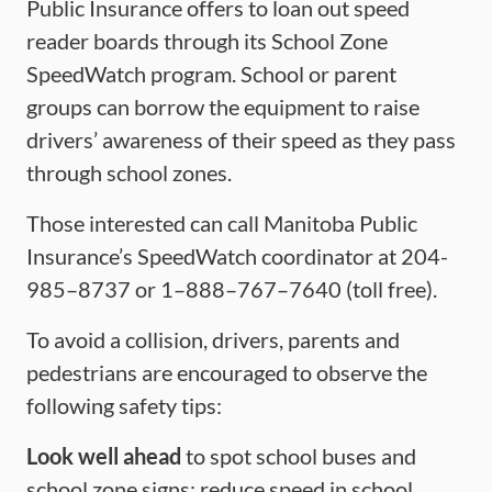
Public Insurance offers to loan out speed
reader boards through its School Zone
SpeedWatch program. School or parent
groups can borrow the equipment to raise
drivers’ awareness of their speed as they pass
through school zones.
Those interested can call Manitoba Public
Insurance’s SpeedWatch coordinator at 204-
985–8737 or 1–888–767–7640 (toll free).
To avoid a collision, drivers, parents and
pedestrians are encouraged to observe the
following safety tips:
Look well ahead
to spot school buses and
school zone signs; reduce speed in school