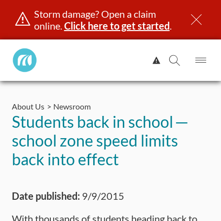
Storm damage? Open a claim
online.
Click here to get started
.
Manitoba
View
Public
Alert.
Op
Open
InsuranceHome
Me
Search
Skip
Page
to
About Us
Newsroom
content
censing & ID
Registration
Insurance
Claims
Road Saf
Students back in school ─
school zone speed limits
back into effect
Date published:
9/9/2015
With thousands of students heading back to