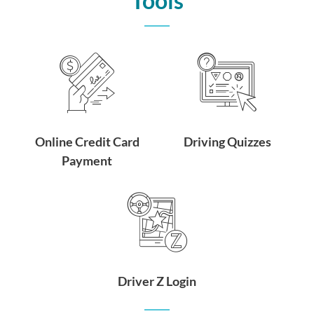
Tools
Online Credit Card
Driving Quizzes
Payment
Driver Z Login