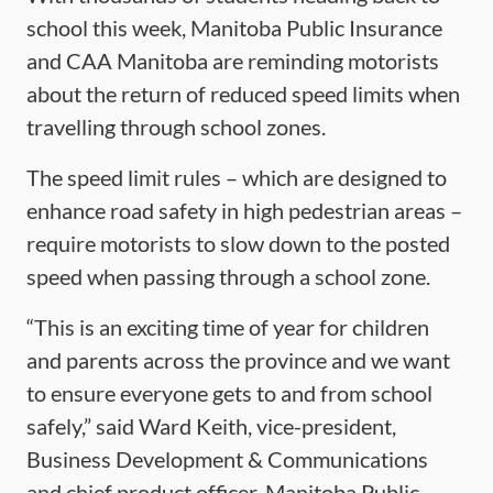
school this week, Manitoba Public Insurance
and CAA Manitoba are reminding motorists
about the return of reduced speed limits when
travelling through school zones.
The speed limit rules – which are designed to
enhance road safety in high pedestrian areas –
require motorists to slow down to the posted
speed when passing through a school zone.
“This is an exciting time of year for children
and parents across the province and we want
to ensure everyone gets to and from school
safely,” said Ward Keith, vice-president,
Business Development & Communications
and chief product officer, Manitoba Public