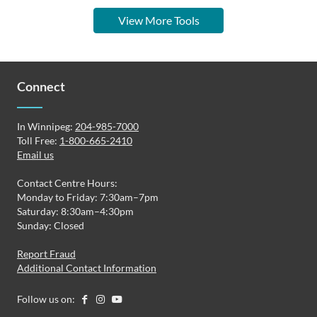
View More Tools
Connect
In Winnipeg:
204-985-7000
Toll Free:
1-800-665-2410
Email us
Contact Centre Hours:
Monday to Friday: 7:30am–7pm
Saturday: 8:30am–4:30pm
Sunday: Closed
Report Fraud
Additional Contact Information
Follow us on: