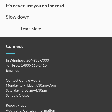
It’s never just you on the road.
Slow down.
Learn More
Connect
In Winnipeg:
204-985-7000
Toll Free:
1-800-665-2410
Email us
Contact Centre Hours:
Monday to Friday: 7:30am–7pm
Saturday: 8:30am–4:30pm
Sunday: Closed
Report Fraud
Additional Contact Information