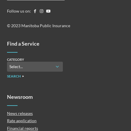
Follow us on:
© 2023 Manitoba Public Insurance
Find a Service
CATEGORY
SEARCH
Newsroom
News releases
Rate application
Financial reports