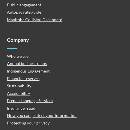
Public engagement
Autopac rate guide
Manitoba Collision Dashboard
Company
Who we are
Annual business plans
Indigenous Engagement
Financial reserves
Sustainability
Accessibility
French Language Services
Insurance fraud
How you can protect your information
Protecting your privacy