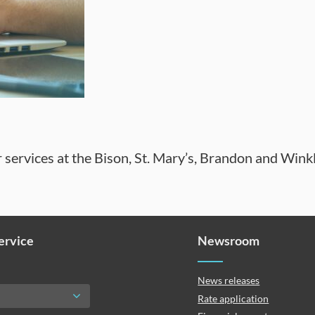
 services at the Bison, St. Mary’s, Brandon and Wink
Service
Newsroom
News releases
Rate application