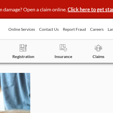
m damage? Open a claim online.
Click here to get sta
Online Services
Contact Us
Report Fraud
Careers
La
Registration
Insurance
Claims