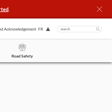
rted
.
View
nd Acknowledgement
FR
submit
search
Searc
Alert.
in
https
Road Safety