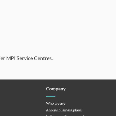
ler MPI Service Centres.
Company
Who we are
Annual business plans