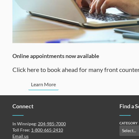
Online appointments now available
Click here to book ahead for many front counter
Learn More
Connect
Find a 
In Winnipeg:
204-985-7000
CATEGORY
Toll Free:
1-800-665-2410
Email us