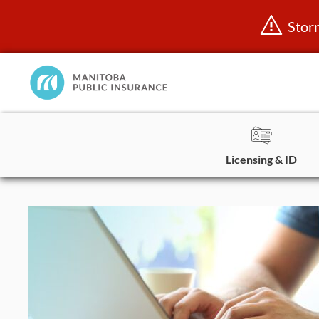
Stor
Manitoba
Public
InsuranceHome
Page
Licensing & ID
Skip
to
content