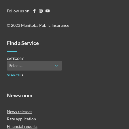
Follow us on:
© 2023 Manitoba Public Insurance
Find a Service
CATEGORY
SEARCH
Newsroom
News releases
Rate application
Financial reports