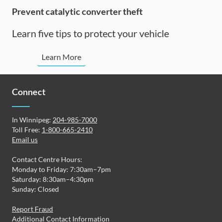
Prevent catalytic converter theft
Learn five tips to protect your vehicle
Prevent
Learn More
catalytic
converter
thefts
Connect
In Winnipeg:
204-985-7000
Toll Free:
1-800-665-2410
Email us
Contact Centre Hours:
Monday to Friday: 7:30am–7pm
Saturday: 8:30am–4:30pm
Sunday: Closed
Report Fraud
Additional Contact Information