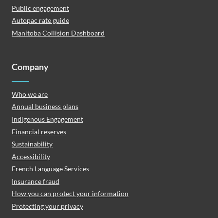
Public engagement
Autopac rate guide
Manitoba Collision Dashboard
Company
Who we are
Annual business plans
Indigenous Engagement
Financial reserves
Sustainability
Accessibility
French Language Services
Insurance fraud
How you can protect your information
Protecting your privacy