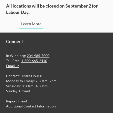
All locations will be closed on September 2 for
Labour Day.
Learn More
Connect
In Winnipeg:
204-985-7000
Toll Free:
1-800-665-2410
Email us
Contact Centre Hours:
Monday to Friday: 7:30am–7pm
Saturday: 8:30am–4:30pm
Sunday: Closed
Report Fraud
Additional Contact Information