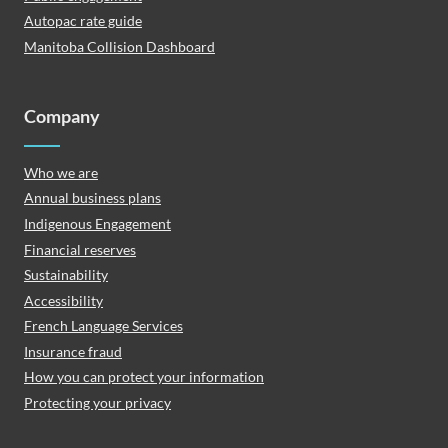
Autopac rate guide
Manitoba Collision Dashboard
Company
Who we are
Annual business plans
Indigenous Engagement
Financial reserves
Sustainability
Accessibility
French Language Services
Insurance fraud
How you can protect your information
Protecting your privacy