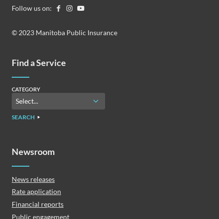
Follow us on:
© 2023 Manitoba Public Insurance
Find a Service
CATEGORY
SEARCH
Newsroom
News releases
Rate application
Financial reports
Public engagement