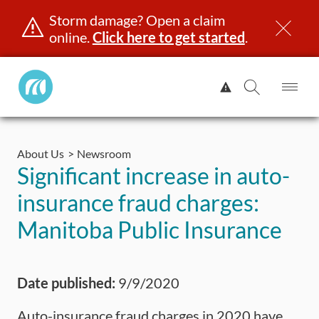
Storm damage? Open a claim
online.
Click here to get started
.
Manitoba
View
Public
Alert.
Op
Open
InsuranceHome
Me
Search
Skip
Page
to
About Us
Newsroom
content
censing & ID
Registration
Insurance
Claims
Road Saf
Significant increase in auto-
insurance fraud charges:
Manitoba Public Insurance
Date published:
9/9/2020
Auto-insurance fraud charges in 2020 have