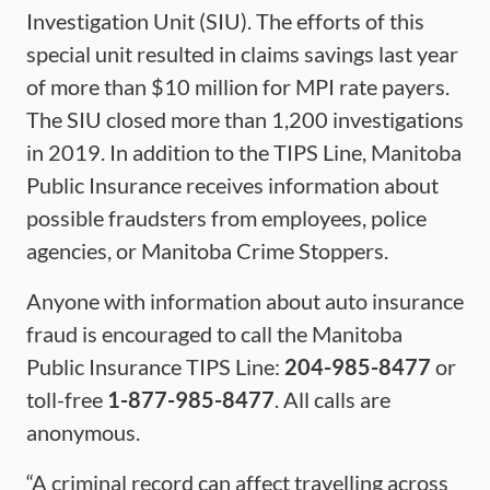
Investigation Unit (SIU). The efforts of this
special unit resulted in claims savings last year
of more than $10 million for MPI rate payers.
The SIU closed more than 1,200 investigations
in 2019. In addition to the TIPS Line, Manitoba
Public Insurance receives information about
possible fraudsters from employees, police
agencies, or Manitoba Crime Stoppers.
Anyone with information about auto insurance
fraud is encouraged to call the Manitoba
Public Insurance TIPS Line:
204-985-8477
or
toll-free
1-877-985-8477
. All calls are
anonymous.
“A criminal record can affect travelling across