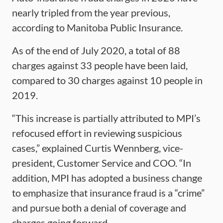
nearly tripled from the year previous,
according to Manitoba Public Insurance.
As of the end of July 2020, a total of 88
charges against 33 people have been laid,
compared to 30 charges against 10 people in
2019.
“This increase is partially attributed to MPI’s
refocused effort in reviewing suspicious
cases,” explained Curtis Wennberg, vice-
president, Customer Service and COO. “In
addition, MPI has adopted a business change
to emphasize that insurance fraud is a “crime”
and pursue both a denial of coverage and
charges going forward.