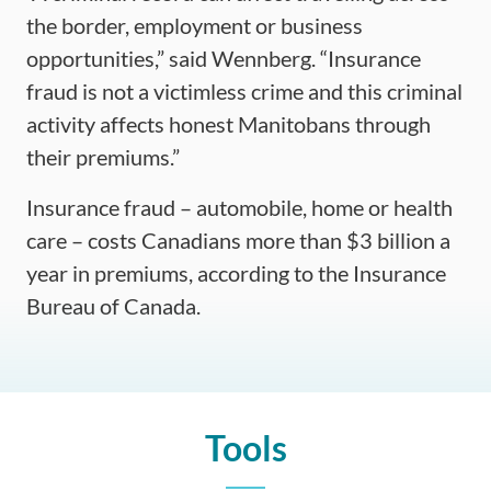
the border, employment or business
opportunities,” said Wennberg. “Insurance
fraud is not a victimless crime and this criminal
activity affects honest Manitobans through
their premiums.”
Insurance fraud – automobile, home or health
care – costs Canadians more than $3 billion a
year in premiums, according to the Insurance
Bureau of Canada.
Tools