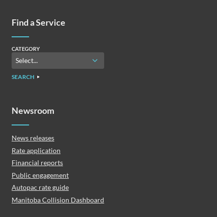
Find a Service
CATEGORY
SEARCH
Newsroom
News releases
Rate application
Financial reports
Public engagement
Autopac rate guide
Manitoba Collision Dashboard