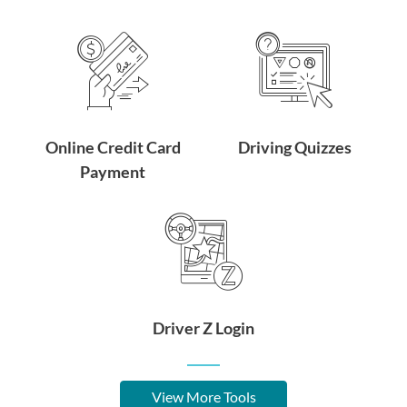
Online Credit Card
Driving Quizzes
Payment
Driver Z Login
View More Tools