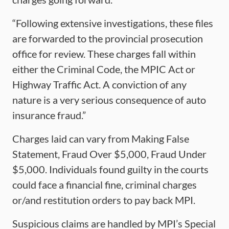
“Following extensive investigations, these files
are forwarded to the provincial prosecution
office for review. These charges fall within
either the Criminal Code, the MPIC Act or
Highway Traffic Act. A conviction of any
nature is a very serious consequence of auto
insurance fraud.”
Charges laid can vary from Making False
Statement, Fraud Over $5,000, Fraud Under
$5,000. Individuals found guilty in the courts
could face a financial fine, criminal charges
or/and restitution orders to pay back MPI.
Suspicious claims are handled by MPI’s Special