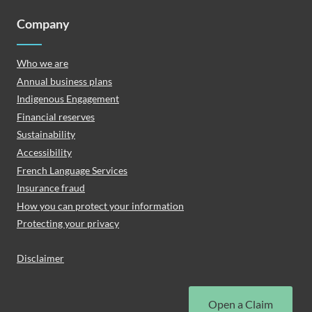
Company
Who we are
Annual business plans
Indigenous Engagement
Financial reserves
Sustainability
Accessibility
French Language Services
Insurance fraud
How you can protect your information
Protecting your privacy
Disclaimer
Open a Claim