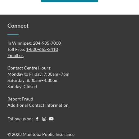
Connect
In Winnipeg:
204-985-7000
Toll Free:
1-800-665-2410
Email us
Contact Centre Hours:
Monday to Friday: 7:30am–7pm
Saturday: 8:30am–4:30pm
Sunday: Closed
Report Fraud
Additional Contact Information
Follow us on:
© 2023 Manitoba Public Insurance