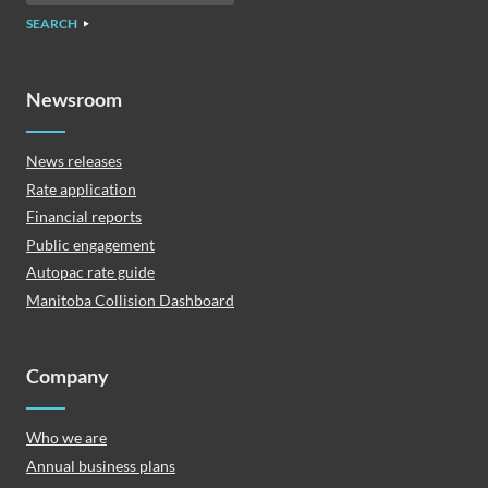
SEARCH
Newsroom
News releases
Rate application
Financial reports
Public engagement
Autopac rate guide
Manitoba Collision Dashboard
Company
Who we are
Annual business plans