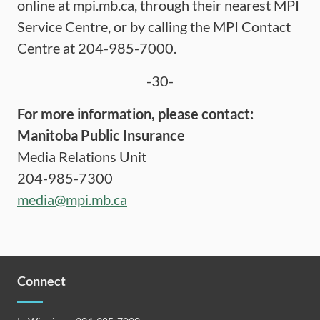
online at mpi.mb.ca, through their nearest MPI
Service Centre, or by calling the MPI Contact
Centre at 204-985-7000.
-30-
For more information, please contact:
Manitoba Public Insurance
Media Relations Unit
204-985-7300
media@mpi.mb.ca
Connect