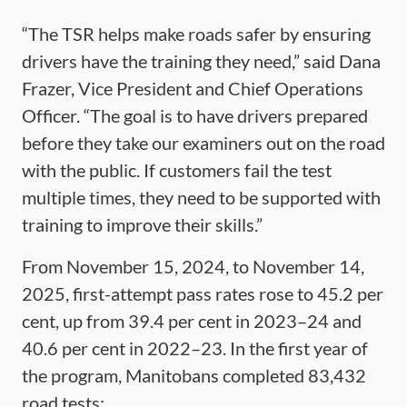
“The TSR helps make roads safer by ensuring
drivers have the training they need,” said Dana
Frazer, Vice President and Chief Operations
Officer. “The goal is to have drivers prepared
before they take our examiners out on the road
with the public. If customers fail the test
multiple times, they need to be supported with
training to improve their skills.”
From November 15, 2024, to November 14,
2025, first-attempt pass rates rose to 45.2 per
cent, up from 39.4 per cent in 2023–24 and
40.6 per cent in 2022–23. In the first year of
the program, Manitobans completed 83,432
road tests: