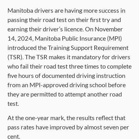
Manitoba drivers are having more success in
passing their road test on their first try and
earning their driver’s licence. On November
14, 2024, Manitoba Public Insurance (MPI)
introduced the Training Support Requirement
(TSR). The TSR makes it mandatory for drivers
who fail their road test three times to complete
five hours of documented driving instruction
from an MPI-approved driving school before
they are permitted to attempt another road
test.
At the one-year mark, the results reflect that
pass rates have improved by almost seven per
cent.