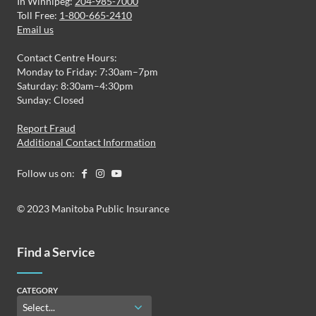
In Winnipeg:
204-985-7000
Toll Free:
1-800-665-2410
Email us
Contact Centre Hours:
Monday to Friday: 7:30am–7pm
Saturday: 8:30am–4:30pm
Sunday: Closed
Report Fraud
Additional Contact Information
Follow us on:
© 2023 Manitoba Public Insurance
Find a Service
CATEGORY