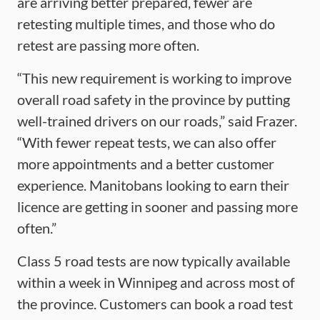
are arriving better prepared, fewer are
retesting multiple times, and those who do
retest are passing more often.
“This new requirement is working to improve
overall road safety in the province by putting
well-trained drivers on our roads,” said Frazer.
“With fewer repeat tests, we can also offer
more appointments and a better customer
experience. Manitobans looking to earn their
licence are getting in sooner and passing more
often.”
Class 5 road tests are now typically available
within a week in Winnipeg and across most of
the province. Customers can book a road test