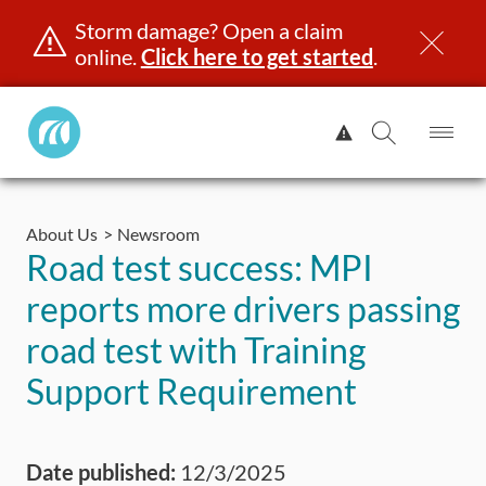
Storm damage? Open a claim
online.
Click here to get started
.
Manitoba
View
Public
Alert.
Op
Open
InsuranceHome
Me
Search
Skip
Page
to
About Us
Newsroom
content
censing & ID
Registration
Insurance
Claims
Road Saf
Road test success: MPI
reports more drivers passing
road test with Training
Support Requirement
Date published:
12/3/2025