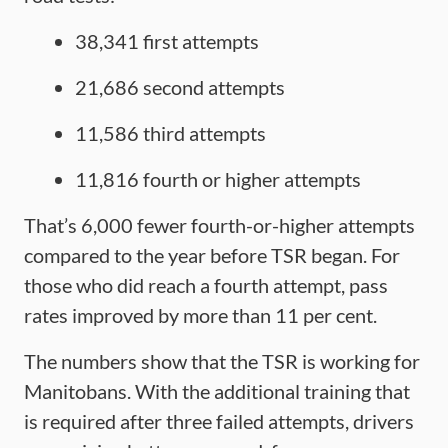
38,341 first attempts
21,686 second attempts
11,586 third attempts
11,816 fourth or higher attempts
That’s 6,000 fewer fourth-or-higher attempts
compared to the year before TSR began. For
those who did reach a fourth attempt, pass
rates improved by more than 11 per cent.
The numbers show that the TSR is working for
Manitobans. With the additional training that
is required after three failed attempts, drivers