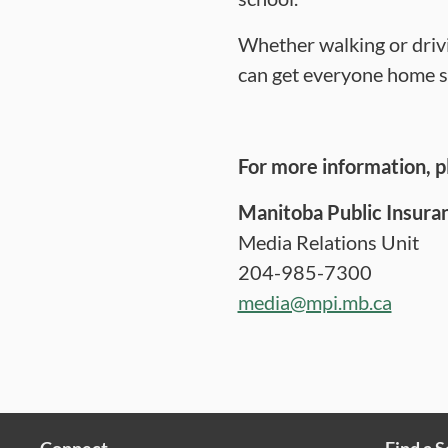
Whether walking or drivi
can get everyone home s
For more information, p
Manitoba Public Insura
Media Relations Unit
204-985-7300
media@mpi.mb.ca