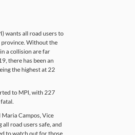
 wants all road users to
r province. Without the
n a collision are far
019, there has been an
eing the highest at 22
orted to MPI, with 227
fatal.
id Maria Campos, Vice
all road users safe, and
ed to watch out for those