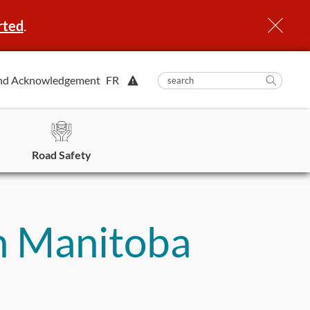
rted
.
View
nd Acknowledgement
FR
submit
search
Searc
Alert.
in
https
Road Safety
n Manitoba