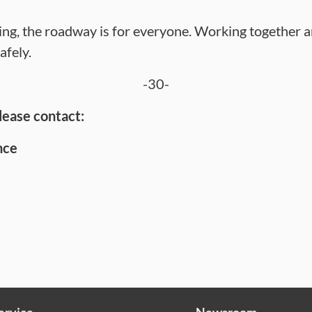
ng, the roadway is for everyone. Working together a
afely.
-30-
lease contact:
nce