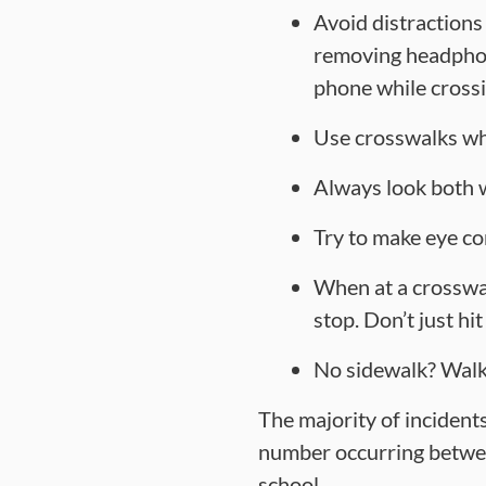
Avoid distractions
removing headphone
phone while crossi
Use crosswalks wh
Always look both w
Try to make eye co
When at a crosswal
stop. Don’t just hi
No sidewalk? Walk 
The majority of incidents
number occurring betwee
school.