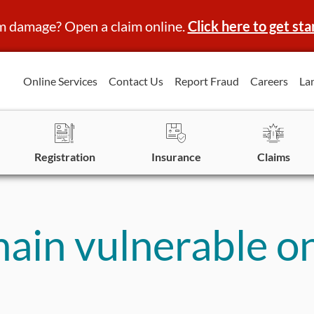
m damage? Open a claim online.
Click here to get sta
Online Services
Contact Us
Report Fraud
Careers
La
Registration
Insurance
Claims
main vulnerable o