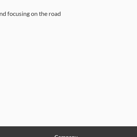
nd focusing on the road