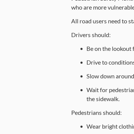
who are more vulnerable 
All road users need to st
Drivers should:
Be on the lookout f
Drive to conditions
Slow down around c
Wait for pedestrian
the sidewalk.
Pedestrians should:
Wear bright clothin