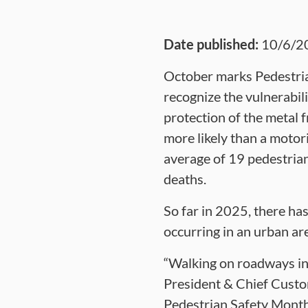
Date published:
10/6/2
October marks Pedestria
recognize the vulnerabil
protection of the metal f
more likely than a motori
average of 19 pedestrian
deaths.
So far in 2025, there has
occurring in an urban are
“Walking on roadways in
President & Chief Custom
Pedestrian Safety Month 