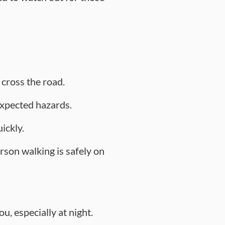
 cross the road.
nexpected hazards.
ickly.
rson walking is safely on
u, especially at night.