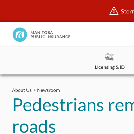
Stor
Manitoba
Public
InsuranceHome
Page
Licensing & ID
Skip
to
About Us
Newsroom
content
Pedestrians re
roads