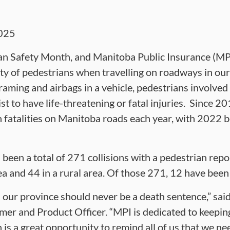
025
n Safety Month, and Manitoba Public Insurance (MPI)
ity of pedestrians when travelling on roadways in ou
raming and airbags in a vehicle, pedestrians involved i
st to have life-threatening or fatal injuries. Since 2
 fatalities on Manitoba roads each year, with 2022 b
 been a total of 271 collisions with a pedestrian rep
a and 44 in a rural area. Of those 271, 12 have been 
 our province should never be a death sentence,” sa
er and Product Officer. “MPI is dedicated to keeping 
is a great opportunity to remind all of us that we ne