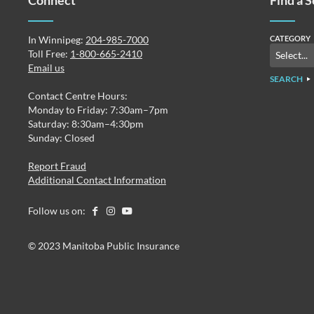
Connect
Find a 
In Winnipeg:
204-985-7000
CATEGORY
Toll Free:
1-800-665-2410
Email us
SEARCH
Contact Centre Hours:
Monday to Friday: 7:30am–7pm
Saturday: 8:30am–4:30pm
Sunday: Closed
Report Fraud
Additional Contact Information
Follow us on:
© 2023 Manitoba Public Insurance