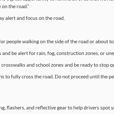
on the road.”
ay alert and focus on the road.
or people walking on the side of the road or about to
 and be alert for rain, fog, construction zones, or u
rosswalks and school zones and be ready to stop qu
s to fully cross the road. Do not proceed until the pe
g, flashers, and reflective gear to help drivers spot yo