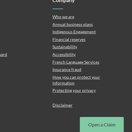
Company
Who we are
Annual business plans
Indigenous Engagement
Financial reserves
Sustainability
oard
Accessibility
French Language Services
Insurance fraud
How you can protect your
information
Protecting your privacy
Disclaimer
Open a Claim