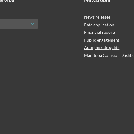
Service
Newsroom
News releases
Rate application
Financial reports
Public engagement
Autopac rate guide
Manitoba Collision Dashb