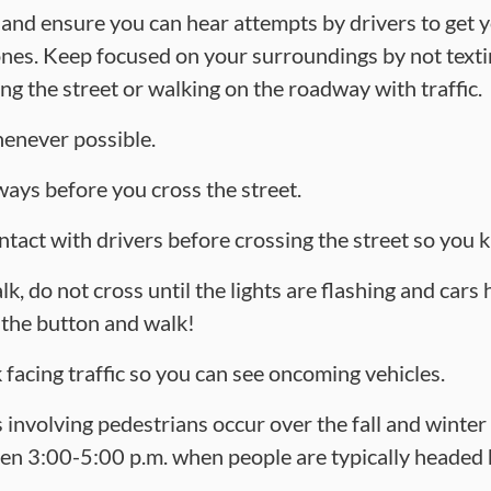
 and ensure you can hear attempts by drivers to get y
s. Keep focused on your surroundings by not textin
ng the street or walking on the roadway with traffic.
enever possible.
ays before you cross the street.
ntact with drivers before crossing the street so you
k, do not cross until the lights are flashing and cars
t the button and walk!
facing traffic so you can see oncoming vehicles.
 involving pedestrians occur over the fall and winter
n 3:00-5:00 p.m. when people are typically headed