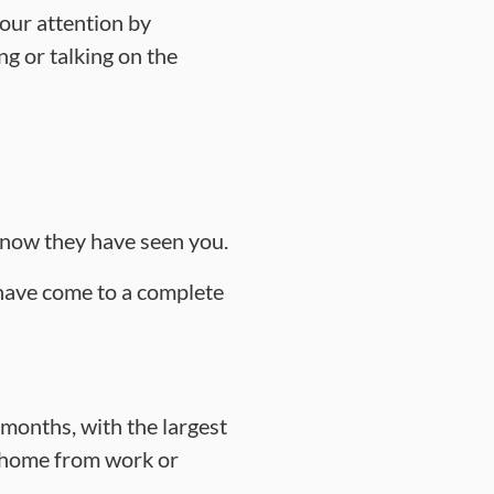
our attention by
g or talking on the
 know they have seen you.
 have come to a complete
 months, with the largest
 home from work or