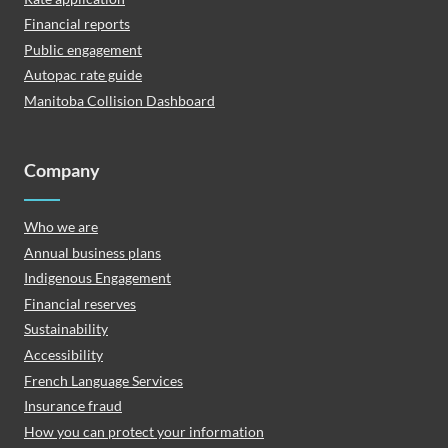
Financial reports
Public engagement
Autopac rate guide
Manitoba Collision Dashboard
Company
Who we are
Annual business plans
Indigenous Engagement
Financial reserves
Sustainability
Accessibility
French Language Services
Insurance fraud
How you can protect your information