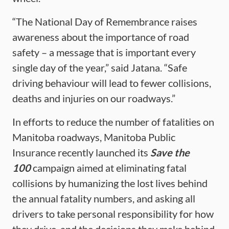
“The National Day of Remembrance raises
awareness about the importance of road
safety – a message that is important every
single day of the year,” said Jatana. “Safe
driving behaviour will lead to fewer collisions,
deaths and injuries on our roadways.”
In efforts to reduce the number of fatalities on
Manitoba roadways, Manitoba Public
Insurance recently launched its
Save the
100
campaign aimed at eliminating fatal
collisions by humanizing the lost lives behind
the annual fatality numbers, and asking all
drivers to take personal responsibility for how