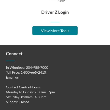
Driver Z Login
View More Tools
Connect
In Winnipeg:
204-985-7000
Toll Free:
1-800-665-2410
Email us
Contact Centre Hours:
Monday to Friday: 7:30am–7pm
Saturday: 8:30am–4:30pm
Sunday: Closed