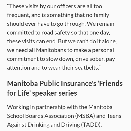
“These visits by our officers are all too
frequent, and is something that no family
should ever have to go through. We remain
committed to road safety so that one day,
these visits can end. But we can’t do it alone,
we need all Manitobans to make a personal
commitment to slow down, drive sober, pay
attention and to wear their seatbelts.”
Manitoba Public Insurance’s ‘Friends
for Life’ speaker series
Working in partnership with the Manitoba
School Boards Association (MSBA) and Teens
Against Drinking and Driving (TADD),