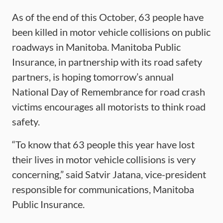
As of the end of this October, 63 people have
been killed in motor vehicle collisions on public
roadways in Manitoba. Manitoba Public
Insurance, in partnership with its road safety
partners, is hoping tomorrow’s annual
National Day of Remembrance for road crash
victims encourages all motorists to think road
safety.
“To know that 63 people this year have lost
their lives in motor vehicle collisions is very
concerning,” said Satvir Jatana, vice-president
responsible for communications, Manitoba
Public Insurance.