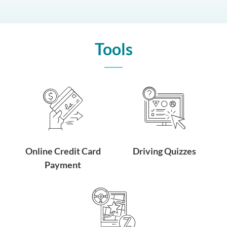
Tools
Online Credit Card
Driving Quizzes
Payment