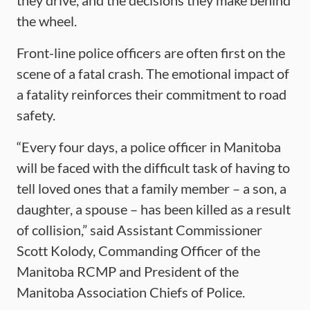
they drive, and the decisions they make behind
the wheel.
Front-line police officers are often first on the
scene of a fatal crash. The emotional impact of
a fatality reinforces their commitment to road
safety.
“Every four days, a police officer in Manitoba
will be faced with the difficult task of having to
tell loved ones that a family member – a son, a
daughter, a spouse – has been killed as a result
of collision,” said Assistant Commissioner
Scott Kolody, Commanding Officer of the
Manitoba RCMP and President of the
Manitoba Association Chiefs of Police.