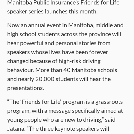
Manitoba Public Insurance’s Friends for Life
speaker series launches this month.
Now an annual event in Manitoba, middle and
high school students across the province will
hear powerful and personal stories from
speakers whose lives have been forever
changed because of high-risk driving
behaviour. More than 40 Manitoba schools
and nearly 20,000 students will hear the
presentations.
“The ‘Friends for Life’ program is a grassroots
program, with a message specifically aimed at
young people who are new to driving,” said
Jatana. “The three keynote speakers will