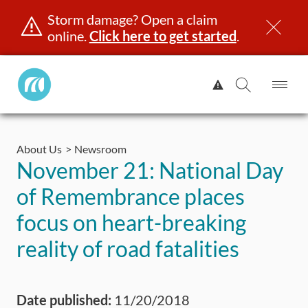
Storm damage? Open a claim
online.
Click here to get started
.
Manitoba
View
Public
Alert.
Op
Open
InsuranceHome
Me
Search
Skip
Page
to
About Us
Newsroom
content
censing & ID
Registration
Insurance
Claims
Road Saf
November 21: National Day
of Remembrance places
focus on heart-breaking
reality of road fatalities
Date published:
11/20/2018