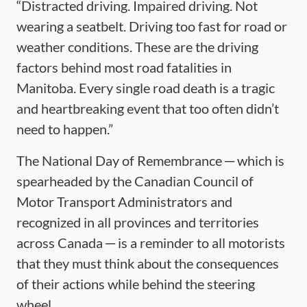
“Distracted driving. Impaired driving. Not
wearing a seatbelt. Driving too fast for road or
weather conditions. These are the driving
factors behind most road fatalities in
Manitoba. Every single road death is a tragic
and heartbreaking event that too often didn’t
need to happen.”
The National Day of Remembrance ─ which is
spearheaded by the Canadian Council of
Motor Transport Administrators and
recognized in all provinces and territories
across Canada ─ is a reminder to all motorists
that they must think about the consequences
of their actions while behind the steering
wheel.