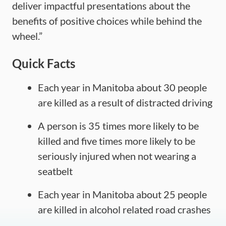
deliver impactful presentations about the
benefits of positive choices while behind the
wheel.”
Quick Facts
Each year in Manitoba about 30 people
are killed as a result of distracted driving
A person is 35 times more likely to be
killed and five times more likely to be
seriously injured when not wearing a
seatbelt
Each year in Manitoba about 25 people
are killed in alcohol related road crashes