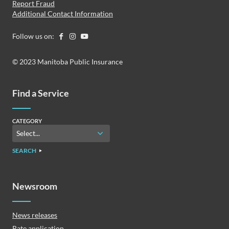
Report Fraud
Additional Contact Information
Follow us on:
© 2023 Manitoba Public Insurance
Find a Service
CATEGORY
SEARCH
Newsroom
News releases
Rate application