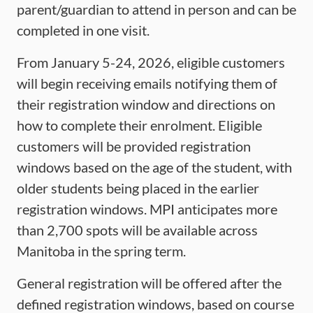
parent/guardian to attend in person and can be
completed in one visit.
From January 5-24, 2026, eligible customers
will begin receiving emails notifying them of
their registration window and directions on
how to complete their enrolment. Eligible
customers will be provided registration
windows based on the age of the student, with
older students being placed in the earlier
registration windows. MPI anticipates more
than 2,700 spots will be available across
Manitoba in the spring term.
General registration will be offered after the
defined registration windows, based on course