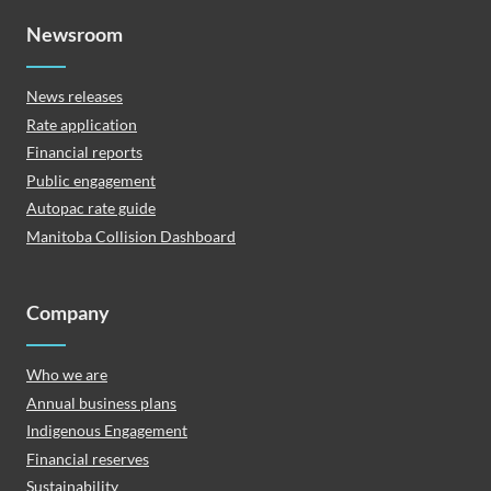
Newsroom
News releases
Rate application
Financial reports
Public engagement
Autopac rate guide
Manitoba Collision Dashboard
Company
Who we are
Annual business plans
Indigenous Engagement
Financial reserves
Sustainability