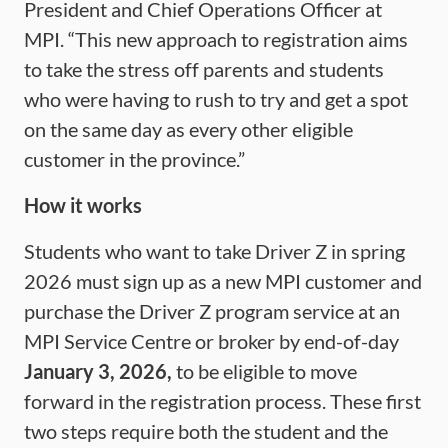
President and Chief Operations Officer at
MPI. “This new approach to registration aims
to take the stress off parents and students
who were having to rush to try and get a spot
on the same day as every other eligible
customer in the province.”
How it works
Students who want to take Driver Z in spring
2026 must sign up as a new MPI customer and
purchase the Driver Z program service at an
MPI Service Centre or broker by end-of-day
January 3, 2026,
to be eligible to move
forward in the registration process. These first
two steps require both the student and the