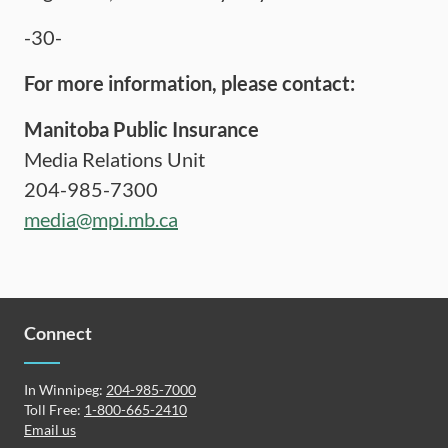
-30-
For more information, please contact:
Manitoba Public Insurance
Media Relations Unit
204-985-7300
media@mpi.mb.ca
Connect
In Winnipeg:
204-985-7000
Toll Free:
1-800-665-2410
Email us