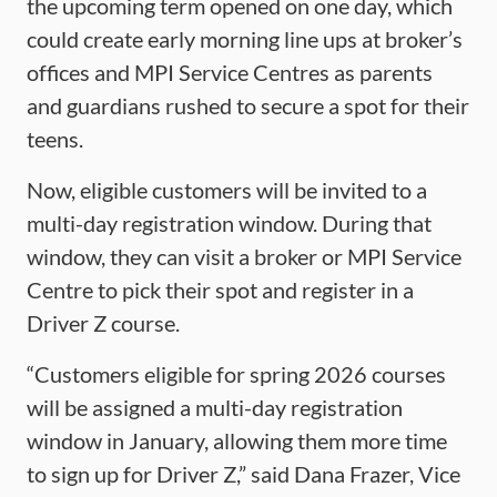
the upcoming term opened on one day, which
could create early morning line ups at broker’s
offices and MPI Service Centres as parents
and guardians rushed to secure a spot for their
teens.
Now, eligible customers will be invited to a
multi-day registration window. During that
window, they can visit a broker or MPI Service
Centre to pick their spot and register in a
Driver Z course.
“Customers eligible for spring 2026 courses
will be assigned a multi-day registration
window in January, allowing them more time
to sign up for Driver Z,” said Dana Frazer, Vice