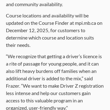
and community availability.
Course locations and availability will be
updated on the Course Finder at mpi.mb.ca on
December 12, 2025, for customers to
determine which course and location suits
their needs.
“We recognize that getting a driver’s licence is
a rite of passage for young people, and it can
also lift heavy burdens off families when an
additional driver is added to the mix,” said
Frazer. “We want to make Driver Z registration
less intense and help our customers gain
access to this valuable program in an
organized, user-friendly way.”