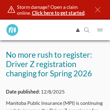
Storm damage? Open a claim
online.
Click here to get started
.
Manitoba
View
Public
Alert.
Op
Open
InsuranceHome
Me
Search
Skip
Page
to
No more rush to register:
content
censing & ID
Registration
Insurance
Claims
Road Saf
Driver Z registration
changing for Spring 2026
Date published:
12/8/2025
Manitoba Public Insurance (MPI) is continuing