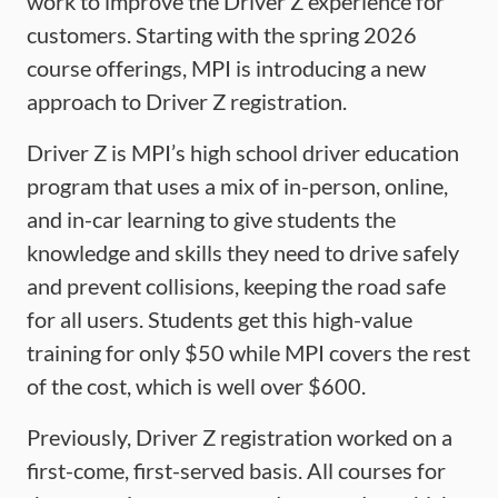
work to improve the Driver Z experience for
customers. Starting with the spring 2026
course offerings, MPI is introducing a new
approach to Driver Z registration.
Driver Z is MPI’s high school driver education
program that uses a mix of in-person, online,
and in-car learning to give students the
knowledge and skills they need to drive safely
and prevent collisions, keeping the road safe
for all users. Students get this high-value
training for only $50 while MPI covers the rest
of the cost, which is well over $600.
Previously, Driver Z registration worked on a
first-come, first-served basis. All courses for