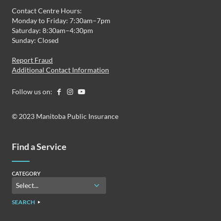
Contact Centre Hours:
Monday to Friday: 7:30am–7pm
Saturday: 8:30am–4:30pm
Sunday: Closed
Report Fraud
Additional Contact Information
Follow us on:
© 2023 Manitoba Public Insurance
Find a Service
CATEGORY
SEARCH