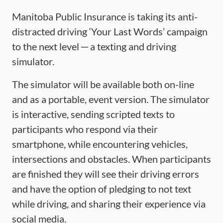
Manitoba Public Insurance is taking its anti-
distracted driving ‘Your Last Words’ campaign
to the next level ─ a texting and driving
simulator.
The simulator will be available both on-line
and as a portable, event version. The simulator
is interactive, sending scripted texts to
participants who respond via their
smartphone, while encountering vehicles,
intersections and obstacles. When participants
are finished they will see their driving errors
and have the option of pledging to not text
while driving, and sharing their experience via
social media.