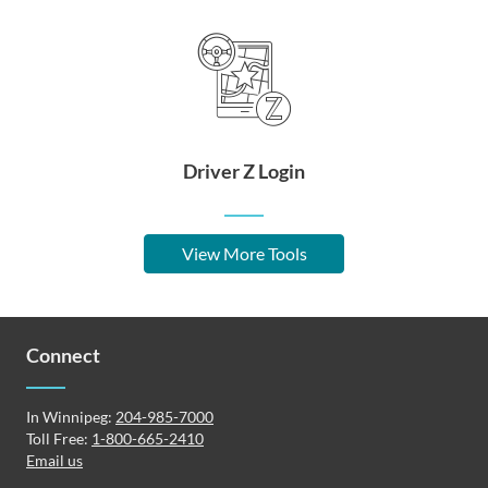
Driver Z Login
View More Tools
Connect
In Winnipeg:
204-985-7000
Toll Free:
1-800-665-2410
Email us