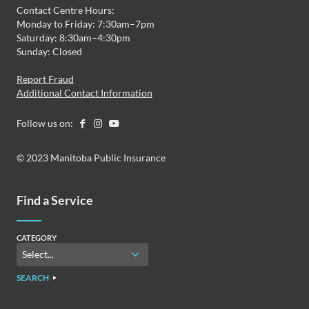
Contact Centre Hours:
Monday to Friday: 7:30am–7pm
Saturday: 8:30am–4:30pm
Sunday: Closed
Report Fraud
Additional Contact Information
Follow us on:
© 2023 Manitoba Public Insurance
Find a Service
CATEGORY
SEARCH