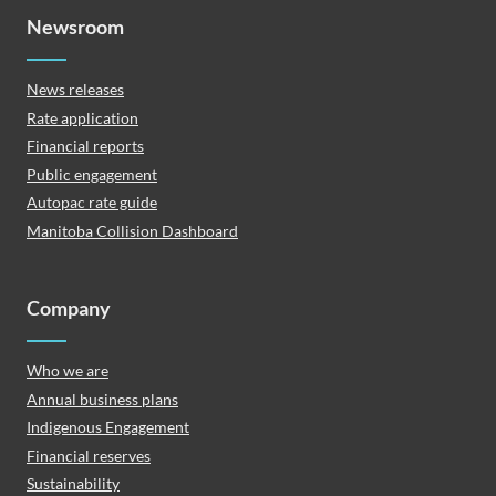
Newsroom
News releases
Rate application
Financial reports
Public engagement
Autopac rate guide
Manitoba Collision Dashboard
Company
Who we are
Annual business plans
Indigenous Engagement
Financial reserves
Sustainability