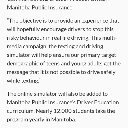
Manitoba Public Insurance.
“The objective is to provide an experience that
will hopefully encourage drivers to stop this
risky behaviour in real life driving. This multi-
media campaign, the texting and driving
simulator will help ensure our primary target
demographic of teens and young adults get the
message that it is not possible to drive safely
while texting.”
The online simulator will also be added to
Manitoba Public Insurance’s Driver Education
curriculum. Nearly 12,000 students take the
program yearly in Manitoba.