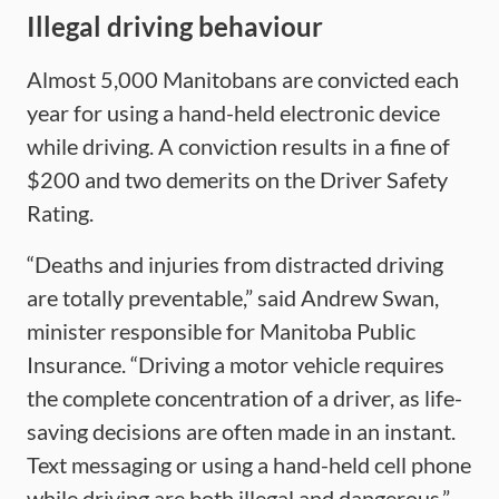
Illegal driving behaviour
Almost 5,000 Manitobans are convicted each
year for using a hand-held electronic device
while driving. A conviction results in a fine of
$200 and two demerits on the Driver Safety
Rating.
“Deaths and injuries from distracted driving
are totally preventable,” said Andrew Swan,
minister responsible for Manitoba Public
Insurance. “Driving a motor vehicle requires
the complete concentration of a driver, as life-
saving decisions are often made in an instant.
Text messaging or using a hand-held cell phone
while driving are both illegal and dangerous.”