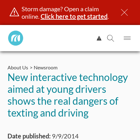
Storm damage? Open a claim
online.
Click here to get started
.
Manitoba
View
Public
Alert.
Op
Open
InsuranceHome
Me
Search
Skip
Page
to
About Us
Newsroom
content
censing & ID
Registration
Insurance
Claims
Road Saf
New interactive technology
aimed at young drivers
shows the real dangers of
texting and driving
Date published:
9/9/2014