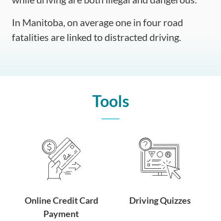
In Manitoba, on average one in four road
fatalities are linked to distracted driving.
Tools
Online Credit Card
Driving Quizzes
Payment