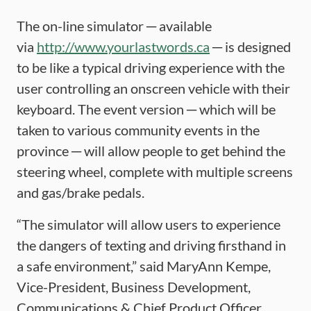
The on-line simulator ─ available
via
http://www.yourlastwords.ca
─ is designed
to be like a typical driving experience with the
user controlling an onscreen vehicle with their
keyboard. The event version ─ which will be
taken to various community events in the
province ─ will allow people to get behind the
steering wheel, complete with multiple screens
and gas/brake pedals.
“The simulator will allow users to experience
the dangers of texting and driving firsthand in
a safe environment,” said MaryAnn Kempe,
Vice-President, Business Development,
Communications & Chief Product Officer,