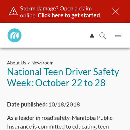
Storm damage? Open a claim
online.
Click here to get started
.
Manitoba
View
Public
Alert.
Op
Open
InsuranceHome
Me
Search
Skip
Page
to
About Us
Newsroom
content
censing & ID
Registration
Insurance
Claims
Road Saf
National Teen Driver Safety
Week: October 22 to 28
Date published:
10/18/2018
As a leader in road safety, Manitoba Public
Insurance is committed to educating teen