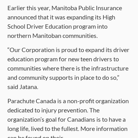
Earlier this year, Manitoba Public Insurance
announced that it was expanding its High
School Driver Education program into
northern Manitoban communities.
“Our Corporation is proud to expand its driver
education program for new teen drivers to
communities where there is the infrastructure
and community supports in place to do so,”
said Jatana.
Parachute Canada is a non-profit organization
dedicated to injury prevention. The
organization’s goal for Canadians is to have a
long life, lived to the fullest. More information
can be found on their