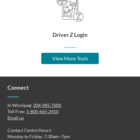
Driver Z Login
View More Tools
Connect
In Winnipeg:
204-985-7000
Toll Free:
1-800-665-2410
Email us
Contact Centre Hours:
Monday to Friday: 7:30am–7pm