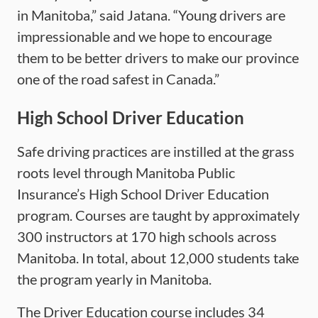
in Manitoba,” said Jatana. “Young drivers are
impressionable and we hope to encourage
them to be better drivers to make our province
one of the road safest in Canada.”
High School Driver Education
Safe driving practices are instilled at the grass
roots level through Manitoba Public
Insurance’s High School Driver Education
program. Courses are taught by approximately
300 instructors at 170 high schools across
Manitoba. In total, about 12,000 students take
the program yearly in Manitoba.
The Driver Education course includes 34