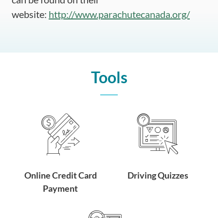
website:
http://www.parachutecanada.org/
Tools
Online Credit Card
Driving Quizzes
Payment