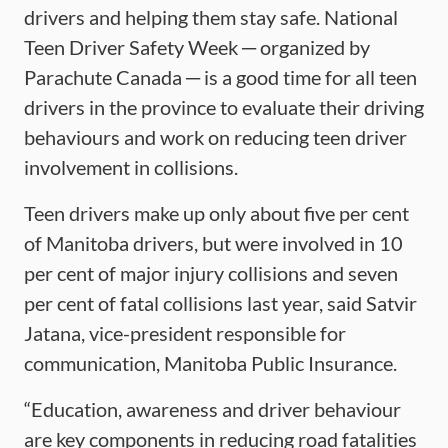
drivers and helping them stay safe. National
Teen Driver Safety Week ─ organized by
Parachute Canada ─ is a good time for all teen
drivers in the province to evaluate their driving
behaviours and work on reducing teen driver
involvement in collisions.
Teen drivers make up only about five per cent
of Manitoba drivers, but were involved in 10
per cent of major injury collisions and seven
per cent of fatal collisions last year, said Satvir
Jatana, vice-president responsible for
communication, Manitoba Public Insurance.
“Education, awareness and driver behaviour
are key components in reducing road fatalities