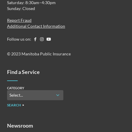
Saturday: 8:30am–4:30pm
Sunday: Closed
Report Fraud
Additional Contact Information
Follow us on:
© 2023 Manitoba Public Insurance
Find a Service
CATEGORY
SEARCH
Newsroom