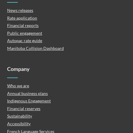
News releases
Rate application
Financial reports
Public engagement
Autopac rate guide
Manitoba Collision Dashboard
Company
Who we are
Annual business plans
Indigenous Engagement
Financial reserves
Sustainability
Accessibility
French Language Services