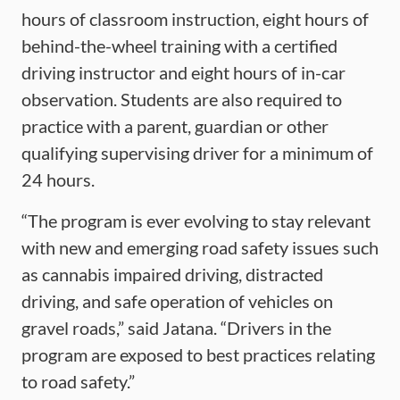
hours of classroom instruction, eight hours of
behind-the-wheel training with a certified
driving instructor and eight hours of in-car
observation. Students are also required to
practice with a parent, guardian or other
qualifying supervising driver for a minimum of
24 hours.
“The program is ever evolving to stay relevant
with new and emerging road safety issues such
as cannabis impaired driving, distracted
driving, and safe operation of vehicles on
gravel roads,” said Jatana. “Drivers in the
program are exposed to best practices relating
to road safety.”