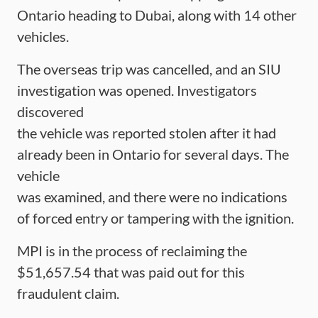
Ontario heading to Dubai, along with 14 other
vehicles.
The overseas trip was cancelled, and an SIU
investigation was opened. Investigators
discovered
the vehicle was reported stolen after it had
already been in Ontario for several days. The
vehicle
was examined, and there were no indications
of forced entry or tampering with the ignition.
MPI is in the process of reclaiming the
$51,657.54 that was paid out for this
fraudulent claim.