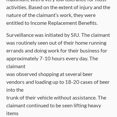
activities. Based on the extent of injury and the
nature of the claimant’s work, they were
entitled to Income Replacement Benefits.
Surveillance was initiated by SIU. The claimant
was routinely seen out of their home running
errands and doing work for their business for
approximately 7-10 hours every day. The
claimant
was observed shopping at several beer
vendors and loading up to 18-20 cases of beer
into the
trunk of their vehicle without assistance. The
claimant continued to be seen lifting heavy
items