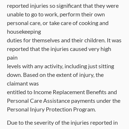
reported injuries so significant that they were
unable to go to work, perform their own
personal care, or take care of cooking and
housekeeping
duties for themselves and their children. It was
reported that the injuries caused very high
pain
levels with any activity, including just sitting
down. Based on the extent of injury, the
claimant was
entitled to Income Replacement Benefits and
Personal Care Assistance payments under the
Personal Injury Protection Program.
Due to the severity of the injuries reported in