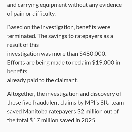
and carrying equipment without any evidence
of pain or difficulty.
Based on the investigation, benefits were
terminated. The savings to ratepayers as a
result of this
investigation was more than $480,000.
Efforts are being made to reclaim $19,000 in
benefits
already paid to the claimant.
Altogether, the investigation and discovery of
these five fraudulent claims by MPI’s SIU team
saved Manitoba ratepayers $2 million out of
the total $17 million saved in 2025.