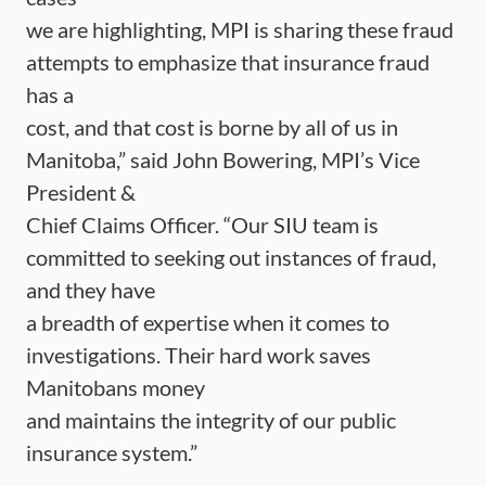
we are highlighting, MPI is sharing these fraud
attempts to emphasize that insurance fraud
has a
cost, and that cost is borne by all of us in
Manitoba,” said John Bowering, MPI’s Vice
President &
Chief Claims Officer. “Our SIU team is
committed to seeking out instances of fraud,
and they have
a breadth of expertise when it comes to
investigations. Their hard work saves
Manitobans money
and maintains the integrity of our public
insurance system.”