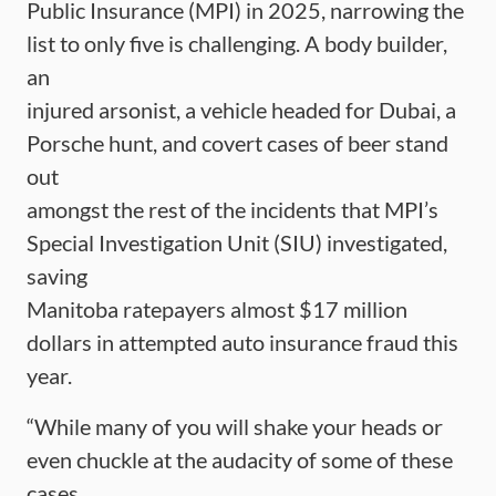
Public Insurance (MPI) in 2025, narrowing the
list to only five is challenging. A body builder,
an
injured arsonist, a vehicle headed for Dubai, a
Porsche hunt, and covert cases of beer stand
out
amongst the rest of the incidents that MPI’s
Special Investigation Unit (SIU) investigated,
saving
Manitoba ratepayers almost $17 million
dollars in attempted auto insurance fraud this
year.
“While many of you will shake your heads or
even chuckle at the audacity of some of these
cases