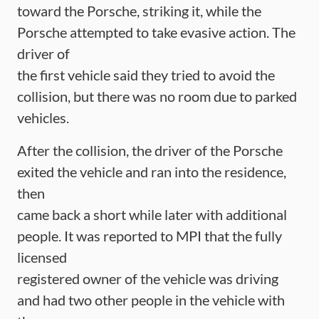
toward the Porsche, striking it, while the
Porsche attempted to take evasive action. The
driver of
the first vehicle said they tried to avoid the
collision, but there was no room due to parked
vehicles.
After the collision, the driver of the Porsche
exited the vehicle and ran into the residence,
then
came back a short while later with additional
people. It was reported to MPI that the fully
licensed
registered owner of the vehicle was driving
and had two other people in the vehicle with