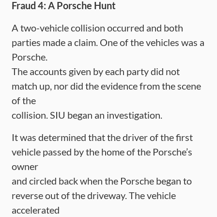
Fraud 4: A Porsche Hunt
A two-vehicle collision occurred and both
parties made a claim. One of the vehicles was a
Porsche.
The accounts given by each party did not
match up, nor did the evidence from the scene
of the
collision. SIU began an investigation.
It was determined that the driver of the first
vehicle passed by the home of the Porsche’s
owner
and circled back when the Porsche began to
reverse out of the driveway. The vehicle
accelerated