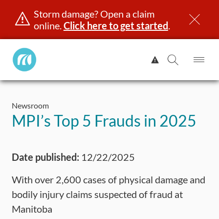
Storm damage? Open a claim
online.
Click here to get started
.
Manitoba
View
Public
Alert.
Op
Open
InsuranceHome
Me
Search
Skip
Page
to
Newsroom
content
censing & ID
Registration
Insurance
Claims
Road Saf
MPI’s Top 5 Frauds in 2025
Date published:
12/22/2025
With over 2,600 cases of physical damage and
bodily injury claims suspected of fraud at
Manitoba