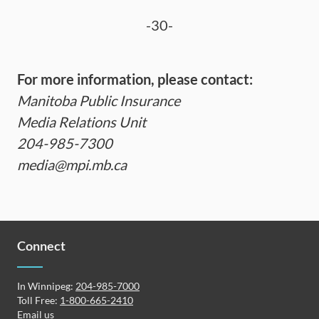
-30-
For more information, please contact:
Manitoba Public Insurance
Media Relations Unit
204-985-7300
media@mpi.mb.ca
Connect
In Winnipeg:
204-985-7000
Toll Free:
1-800-665-2410
Email us