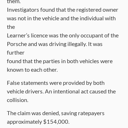
them.
Investigators found that the registered owner
was not in the vehicle and the individual with
the
Learner’s licence was the only occupant of the
Porsche and was driving illegally. It was
further
found that the parties in both vehicles were
known to each other.
False statements were provided by both
vehicle drivers. An intentional act caused the
collision.
The claim was denied, saving ratepayers
approximately $154,000.