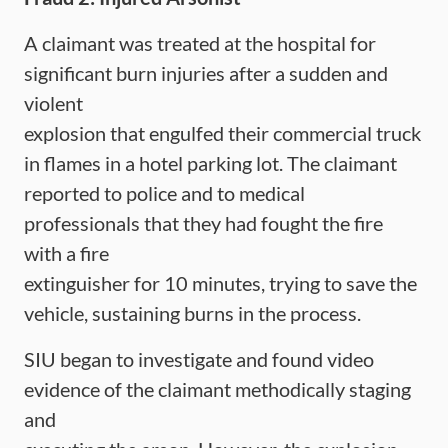
A claimant was treated at the hospital for
significant burn injuries after a sudden and
violent
explosion that engulfed their commercial truck
in flames in a hotel parking lot. The claimant
reported to police and to medical
professionals that they had fought the fire
with a fire
extinguisher for 10 minutes, trying to save the
vehicle, sustaining burns in the process.
SIU began to investigate and found video
evidence of the claimant methodically staging
and