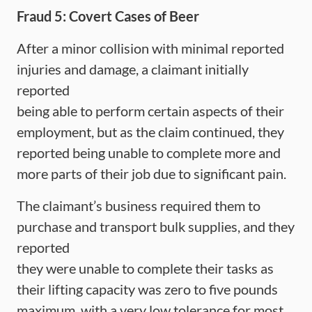
Fraud 5: Covert Cases of Beer
After a minor collision with minimal reported
injuries and damage, a claimant initially
reported
being able to perform certain aspects of their
employment, but as the claim continued, they
reported being unable to complete more and
more parts of their job due to significant pain.
The claimant’s business required them to
purchase and transport bulk supplies, and they
reported
they were unable to complete their tasks as
their lifting capacity was zero to five pounds
maximum, with a very low tolerance for most