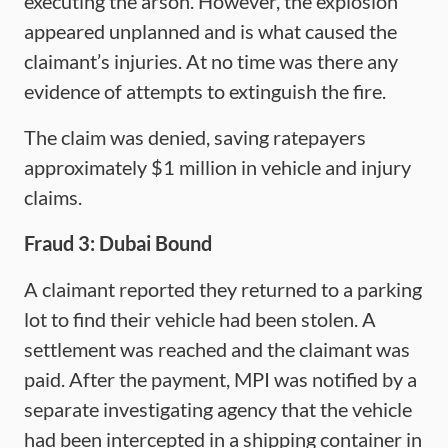
executing the arson. However, the explosion
appeared unplanned and is what caused the
claimant’s injuries. At no time was there any
evidence of attempts to extinguish the fire.
The claim was denied, saving ratepayers
approximately $1 million in vehicle and injury
claims.
Fraud 3: Dubai Bound
A claimant reported they returned to a parking
lot to find their vehicle had been stolen. A
settlement was reached and the claimant was
paid. After the payment, MPI was notified by a
separate investigating agency that the vehicle
had been intercepted in a shipping container in