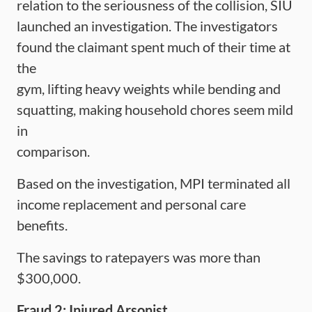
relation to the seriousness of the collision, SIU
launched an investigation. The investigators
found the claimant spent much of their time at
the
gym, lifting heavy weights while bending and
squatting, making household chores seem mild
in
comparison.
Based on the investigation, MPI terminated all
income replacement and personal care
benefits.
The savings to ratepayers was more than
$300,000.
Fraud 2: Injured Arsonist