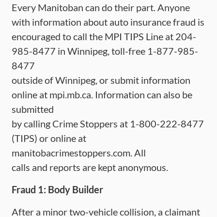
Every Manitoban can do their part. Anyone
with information about auto insurance fraud is
encouraged to call the MPI TIPS Line at 204-
985-8477 in Winnipeg, toll-free 1-877-985-
8477
outside of Winnipeg, or submit information
online at mpi.mb.ca. Information can also be
submitted
by calling Crime Stoppers at 1-800-222-8477
(TIPS) or online at
manitobacrimestoppers.com. All
calls and reports are kept anonymous.
Fraud 1: Body Builder
After a minor two-vehicle collision, a claimant