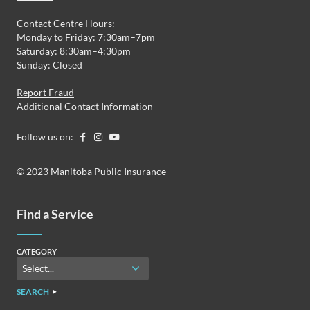
Contact Centre Hours:
Monday to Friday: 7:30am–7pm
Saturday: 8:30am–4:30pm
Sunday: Closed
Report Fraud
Additional Contact Information
Follow us on:
© 2023 Manitoba Public Insurance
Find a Service
CATEGORY
SEARCH