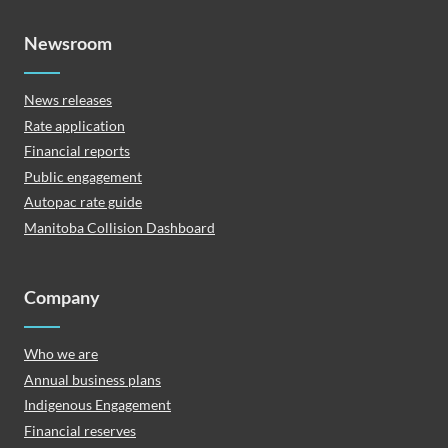
Newsroom
News releases
Rate application
Financial reports
Public engagement
Autopac rate guide
Manitoba Collision Dashboard
Company
Who we are
Annual business plans
Indigenous Engagement
Financial reserves