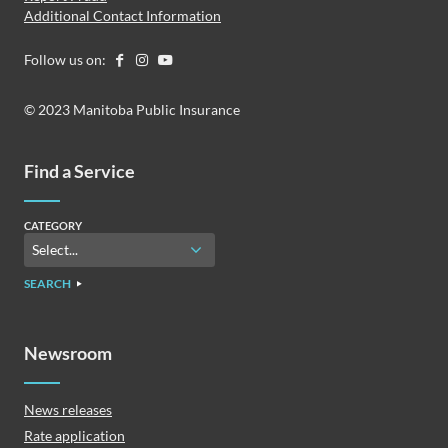
Additional Contact Information
Follow us on:
© 2023 Manitoba Public Insurance
Find a Service
CATEGORY
SEARCH
Newsroom
News releases
Rate application