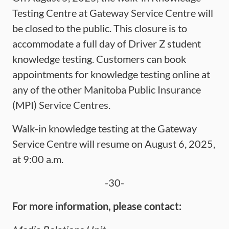
Testing Centre at Gateway Service Centre will
be closed to the public. This closure is to
accommodate a full day of Driver Z student
knowledge testing. Customers can book
appointments for knowledge testing online at
any of the other Manitoba Public Insurance
(MPI) Service Centres.
Walk-in knowledge testing at the Gateway
Service Centre will resume on August 6, 2025,
at 9:00 a.m.
-30-
For more information, please contact: