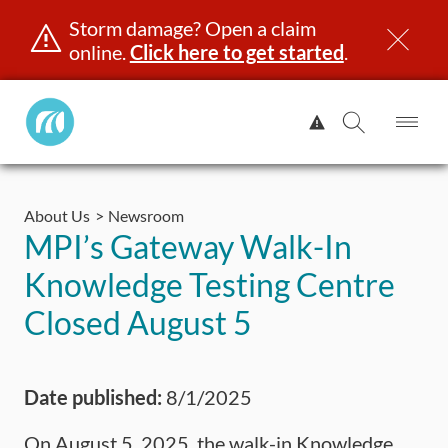
Storm damage? Open a claim
online.
Click here to get started
.
Manitoba
View
Public
Alert.
Op
Open
InsuranceHome
Me
Search
Skip
Page
to
About Us
Newsroom
content
censing & ID
Registration
Insurance
Claims
Road Saf
MPI’s Gateway Walk-In
Knowledge Testing Centre
Closed August 5
Date published:
8/1/2025
On August 5, 2025, the walk-in Knowledge