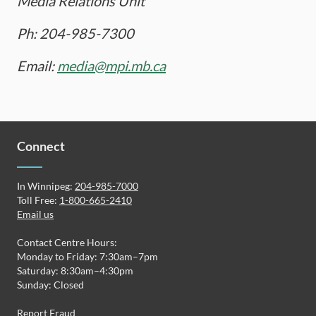
Media Relations Unit
Ph: 204-985-7300
Email:
media@mpi.mb.ca
Connect
In Winnipeg:
204-985-7000
Toll Free:
1-800-665-2410
Email us
Contact Centre Hours:
Monday to Friday: 7:30am–7pm
Saturday: 8:30am–4:30pm
Sunday: Closed
Report Fraud