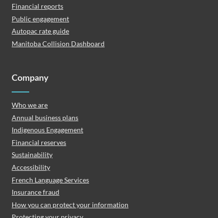
Financial reports
Public engagement
Autopac rate guide
Manitoba Collision Dashboard
Company
Who we are
Annual business plans
Indigenous Engagement
Financial reserves
Sustainability
Accessibility
French Language Services
Insurance fraud
How you can protect your information
Protecting your privacy