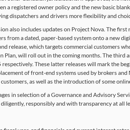
n a registered owner policy and the new basic blank
iving dispatchers and drivers more flexibility and choi
on also includes updates on Project Nova. The first 
s from a dated, paper-based system onto a new digit
nd release, which targets commercial customers who 
n Plan, will roll out in the coming months. The third a
respectively. These latter releases will mark the beg
lacement of front-end systems used by brokers and M
 customers, as well as the introduction of some online
stages in selection of a Governance and Advisory Servi
ligently, responsibly and with transparency at all le