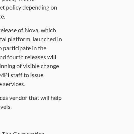
et policy depending on
ce.
release of Nova, which
al platform, launched in
participate in the
nd fourth releases will
inning of visible change
PI staff to issue
 services.
ces vendor that will help
vels.