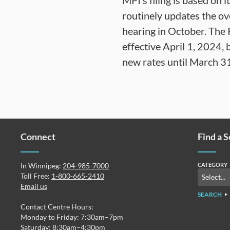
MPI’s filing is based on 
routinely updates the over
hearing in October. The
effective April 1, 2024,
new rates until March 3
Connect
Find a 
In Winnipeg:
204-985-7000
CATEGORY
Toll Free:
1-800-665-2410
Email us
SEARCH
Contact Centre Hours:
Monday to Friday: 7:30am–7pm
Saturday: 8:30am–4:30pm