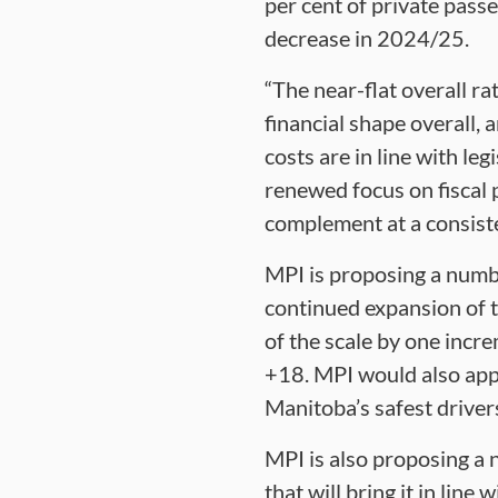
per cent of private pass
decrease in 2024/25.
“The near-flat overall r
financial shape overall,
costs are in line with le
renewed focus on fiscal 
complement at a consiste
MPI is proposing a numbe
continued expansion of t
of the scale by one incr
+18. MPI would also appl
Manitoba’s safest driver
MPI is also proposing a 
that will bring it in lin