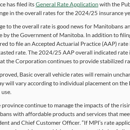
e has filed its
General Rate Application
with the Pub
nge in the overall rates for the 2024/25 insurance ye
ge to the overall rate is good news for Manitobans an
 by the Government of Manitoba. In addition to filing
ired to file an Accepted Actuarial Practice (AAP) rate
asted rate. The 2024/25 AAP overall indicated rate i
at the Corporation continues to provide stabilized r
approved, Basic overall vehicle rates will remain unch
y will vary according to individual placement on the 
 use.
province continue to manage the impacts of the rising
ans with affordable products and services that meet 
dent and Chief Customer Officer. “If MPI’s rate appli