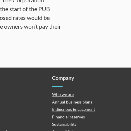
es. The Corporation
o the start of the PUB
posed rates would be
le owners won’t pay their
Company
Who we are
Annual business plans
Indigenous Engagement
Financial reserves
Sustainability