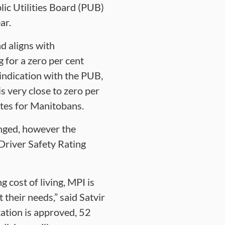
lic Utilities Board (PUB)
ar.
d aligns with
 for a zero per cent
 indication with the PUB,
s very close to zero per
ates for Manitobans.
anged, however the
Driver Safety Rating
 cost of living, MPI is
their needs,” said Satvir
cation is approved, 52