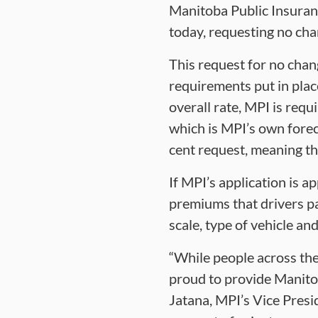
Manitoba Public Insuranc
today, requesting no cha
This request for no chan
requirements put in place
overall rate, MPI is requ
which is MPI’s own forec
cent request, meaning th
If MPI’s application is 
premiums that drivers pa
scale, type of vehicle and
“While people across the 
proud to provide Manitob
Jatana, MPI’s Vice Presi