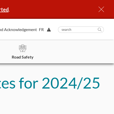
rted
.
View
nd Acknowledgement
FR
submit
search
Searc
Alert.
in
https
Road Safety
es for 2024/25