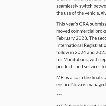
seamlessly switch betwee
the use of the vehicle, g
This year’s GRA submissi
moved commercial broker
February 2023. The seco
International Registratio
follow in 2024 and 2025 
for Manitobans, with rep
products and services to
MPI is also in the final 
ensure Nova is managed di
***