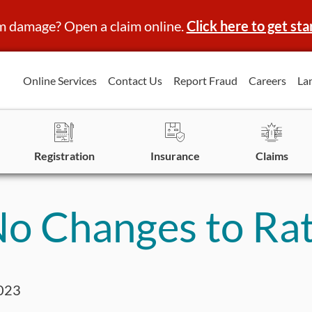
m damage? Open a claim online.
Click here to get sta
Online Services
Contact Us
Report Fraud
Careers
La
Registration
Insurance
Claims
o Changes to Rat
023