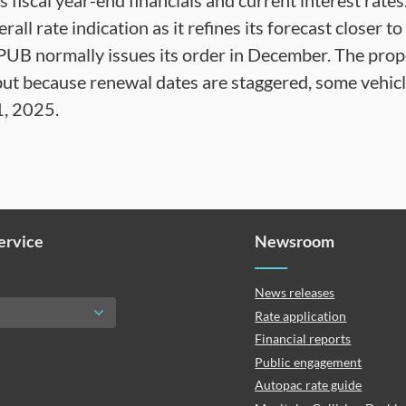
its fiscal year-end financials and current interest rat
all rate indication as it refines its forecast closer t
 PUB normally issues its order in December. The pro
 but because renewal dates are staggered, some vehic
1, 2025.
Service
Newsroom
News releases
Rate application
Financial reports
Public engagement
Autopac rate guide