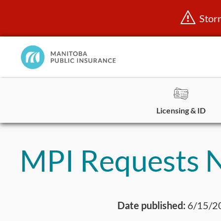
Stor
Manitoba
Public
InsuranceHome
Page
Licensing & ID
Skip
to
MPI Requests N
content
Date published:
6/15/2