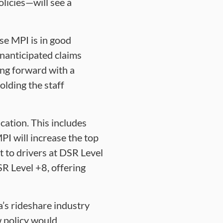
licies—will see a
se MPI is in good
unanticipated claims
ving forward with a
lding the staff
cation. This includes
PI will increase the top
t to drivers at DSR Level
SR Level +8, offering
’s rideshare industry
ew policy would