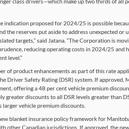
enger class drivers—which make up two thirds of all po
ate indication proposed for 2024/25 is possible becau
 and the reserves put aside to address unexpected or 
gislated targets,” said Jatana. “The Corporation is mo
prudence, reducing operating costs in 2024/25 and ho
nt level.”
r of product enhancements as part of this rate appli
he Driver Safety Rating (DSR) system. If approved, M
ement, offering a 48 per cent vehicle premium discoun
y greater discounts to all DSR levels greater than D
s larger vehicle premium discounts.
new blanket insurance policy framework for Manitoba
e with other Canadian jurisdictions. If approved, the n